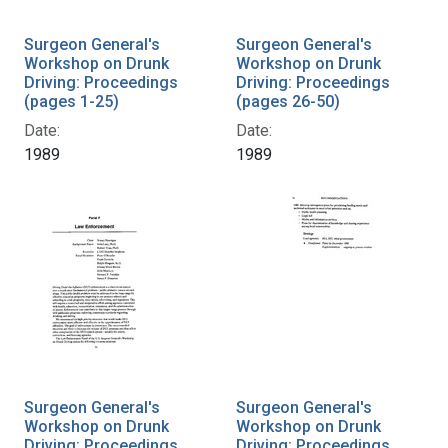
Surgeon General's
Surgeon General's
Workshop on Drunk
Workshop on Drunk
Driving: Proceedings
Driving: Proceedings
(pages 1-25)
(pages 26-50)
Date:
Date:
1989
1989
Surgeon General's
Surgeon General's
Workshop on Drunk
Workshop on Drunk
Driving: Proceedings
Driving: Proceedings