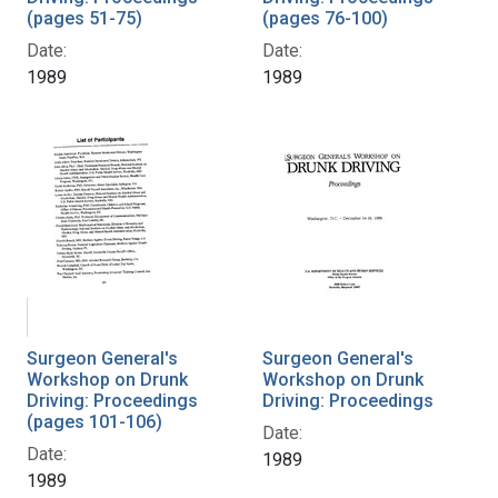
(pages 51-75)
(pages 76-100)
Date:
Date:
1989
1989
Surgeon General's
Surgeon General's
Workshop on Drunk
Workshop on Drunk
Driving: Proceedings
Driving: Proceedings
(pages 101-106)
Date:
Date:
1989
1989