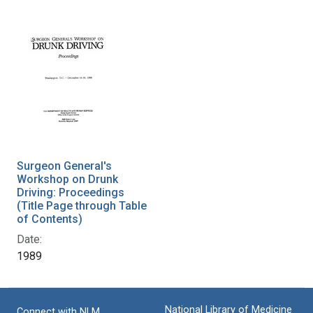
Surgeon General's
Workshop on Drunk
Driving: Proceedings
(Title Page through Table
of Contents)
Date:
1989
National Library of Medicine
Connect with NLM