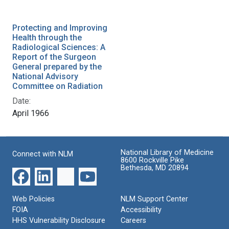
Protecting and Improving
Health through the
Radiological Sciences: A
Report of the Surgeon
General prepared by the
National Advisory
Committee on Radiation
Date:
April 1966
National Library of Medicine
Connect with NLM
8600 Rockville Pike
Bethesda, MD 20894
Web Policies
NLM Support Center
FOIA
Accessibility
HHS Vulnerability Disclosure
Careers