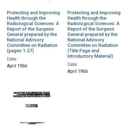
Protecting and Improving
Protecting and Improving
Health through the
Health through the
Radiological Sciences: A
Radiological Sciences: A
Report of the Surgeon
Report of the Surgeon
General prepared by the
General prepared by the
National Advisory
National Advisory
Committee on Radiation
Committee on Radiation
(pages 1-27)
(Title Page and
Introductory Material)
Date:
Date:
April 1966
April 1966