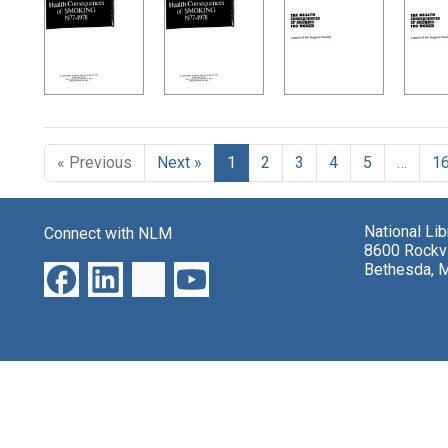
Search Results
« Previous
Next »
1
2
3
4
5
…
1
National Li
Connect with NLM
8600 Rockvi
Bethesda, 