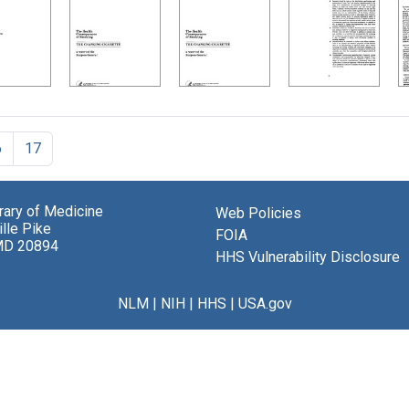
6
17
brary of Medicine
Web Policies
lle Pike
FOIA
MD 20894
HHS Vulnerability Disclosure
NLM
|
NIH
|
HHS
|
USA.gov