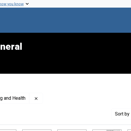
 how you know
neral
Remove constraint Creator: United States. Of
ng and Health
Sort
by 