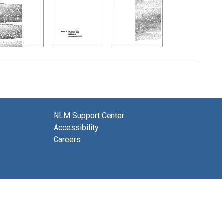
NLM Support Center
Accessibility
Careers