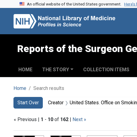
An official website of the United States government.
Here’s
Skip to search
Skip to main content
Skip to first result
Reports of the Surgeon Ge
HOME
THE STORY
COLLECTION ITEMS
Home
Search results
Search
Search Constraints
You searched for:
Start Over
Creator
United States. Office on Smoki
« Previous |
1
-
10
of
162
|
Next »