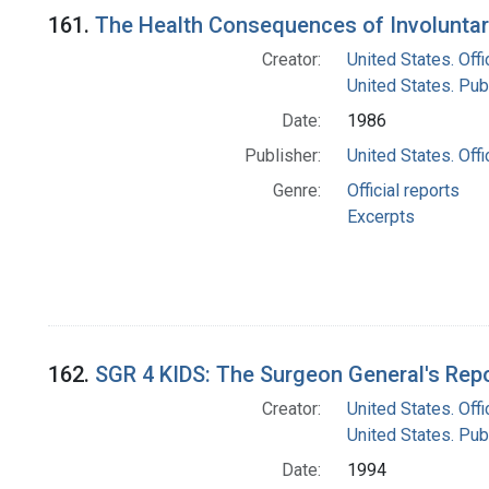
Search Results
161.
The Health Consequences of Involuntar
Creator:
United States. Off
United States. Pub
Date:
1986
Publisher:
United States. Off
Genre:
Official reports
Excerpts
162.
SGR 4 KIDS: The Surgeon General's Rep
Creator:
United States. Off
United States. Pub
Date:
1994