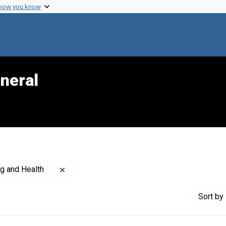
 how you know
neral
Remove constraint Creator: United States. Of
ng and Health
Sort
by 