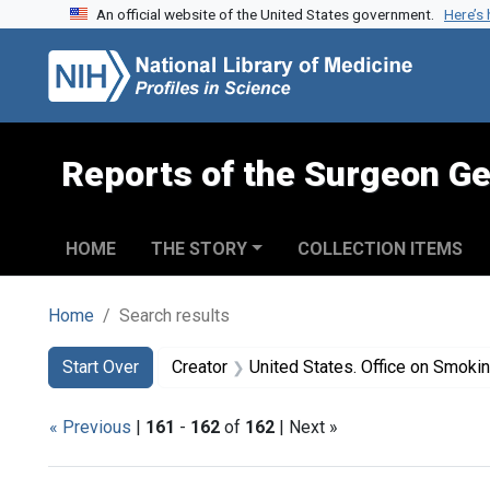
An official website of the United States government.
Here’s
Skip to search
Skip to main content
Skip to first result
Reports of the Surgeon Ge
HOME
THE STORY
COLLECTION ITEMS
Home
Search results
Search
Search Constraints
You searched for:
Start Over
Creator
United States. Office on Smoki
« Previous
|
161
-
162
of
162
| Next »