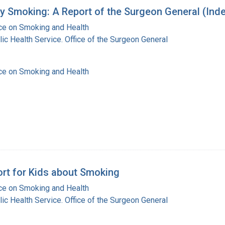
y Smoking: A Report of the Surgeon General (Ind
ice on Smoking and Health
lic Health Service. Office of the Surgeon General
ice on Smoking and Health
ort for Kids about Smoking
ice on Smoking and Health
lic Health Service. Office of the Surgeon General