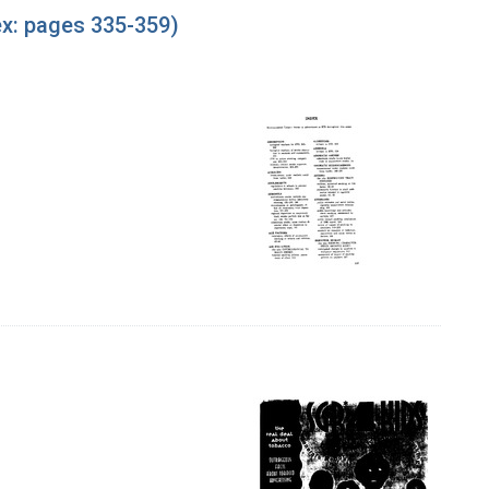
ex: pages 335-359)