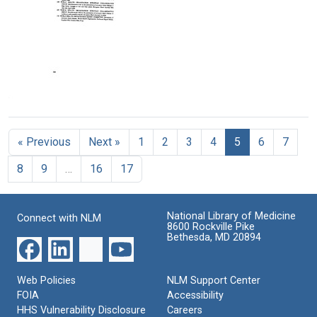
Smoking:
Smoking:
The
Text
Text
Text
Cardiovascular
Cardiovascular
Health
Disease
Disease
Consequences
(pages
(pages
of
251-
276-
Smoking:
275)
300)
Cardiovascular
Disease
Format:
Format:
The
(pages
Text
Text
Health
226-
Consequences
250)
« Previous
Next »
1
2
3
4
5
6
7
of
Format:
Smoking:
Text
8
9
…
16
17
Cardiovascular
Disease
(pages
326-
National Library of Medicine
Connect with NLM
350)
8600 Rockville Pike
Bethesda, MD 20894
Format:
Text
Web Policies
NLM Support Center
FOIA
Accessibility
HHS Vulnerability Disclosure
Careers