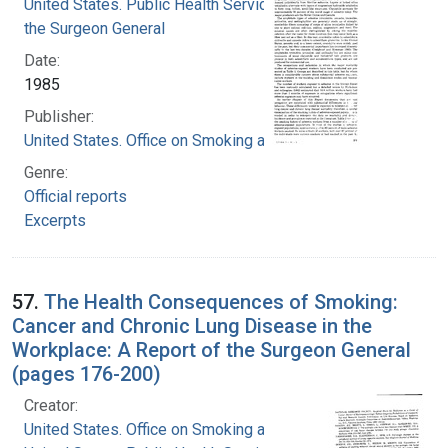
United States. Public Health Service. Office of
the Surgeon General
Date:
1985
Publisher:
United States. Office on Smoking and Health
Genre:
Official reports
Excerpts
57.
The Health Consequences of Smoking:
Cancer and Chronic Lung Disease in the
Workplace: A Report of the Surgeon General
(pages 176-200)
Creator:
United States. Office on Smoking and Health