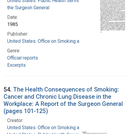
United States. Public Health Service. Office of
the Surgeon General
Date:
1985
Publisher:
United States. Office on Smoking and Health
Genre:
Official reports
Excerpts
54.
The Health Consequences of Smoking:
Cancer and Chronic Lung Disease in the
Workplace: A Report of the Surgeon General
(pages 101-125)
Creator:
United States. Office on Smoking and Health