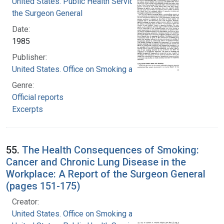
United States. Public Health Service. Office of
the Surgeon General
Date:
1985
Publisher:
United States. Office on Smoking and Health
Genre:
Official reports
Excerpts
55.
The Health Consequences of Smoking:
Cancer and Chronic Lung Disease in the
Workplace: A Report of the Surgeon General
(pages 151-175)
Creator:
United States. Office on Smoking and Health