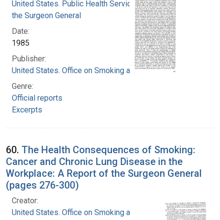
United States. Public Health Service. Office of
the Surgeon General
Date:
1985
Publisher:
United States. Office on Smoking and Health
Genre:
Official reports
Excerpts
60.
The Health Consequences of Smoking:
Cancer and Chronic Lung Disease in the
Workplace: A Report of the Surgeon General
(pages 276-300)
Creator:
United States. Office on Smoking and Health