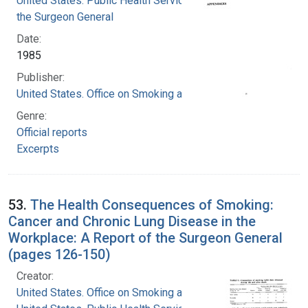
United States. Public Health Service. Office of
the Surgeon General
Date:
1985
Publisher:
United States. Office on Smoking and Health
Genre:
Official reports
Excerpts
53.
The Health Consequences of Smoking:
Cancer and Chronic Lung Disease in the
Workplace: A Report of the Surgeon General
(pages 126-150)
Creator:
United States. Office on Smoking and Health