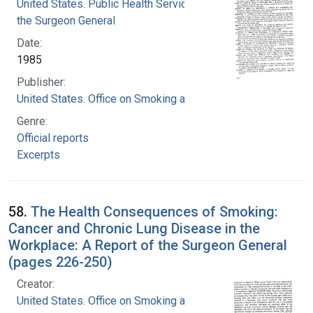
United States. Public Health Service. Office of
the Surgeon General
Date:
1985
Publisher:
United States. Office on Smoking and Health
Genre:
Official reports
Excerpts
58.
The Health Consequences of Smoking:
Cancer and Chronic Lung Disease in the
Workplace: A Report of the Surgeon General
(pages 226-250)
Creator:
United States. Office on Smoking and Health