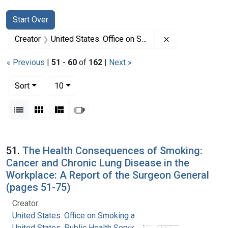
Search
Search Constraints
You searched for:
Start Over
Remove constrai
Creator
United States. Office on Smoking and Health
« Previous
|
51
-
60
of
162
|
Next »
Number of results to display per page
per page
Sort
10
View results as:
List
Gallery
Masonry
Slideshow
Search Results
51.
The Health Consequences of Smoking:
Cancer and Chronic Lung Disease in the
Workplace: A Report of the Surgeon General
(pages 51-75)
Creator:
United States. Office on Smoking and Health
United States. Public Health Service. Office of