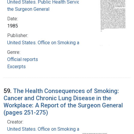
United States. Public Health Service. Office of
the Surgeon General
Date:
1985
Publisher:
United States. Office on Smoking and Health
Genre:
Official reports
Excerpts
59.
The Health Consequences of Smoking:
Cancer and Chronic Lung Disease in the
Workplace: A Report of the Surgeon General
(pages 251-275)
Creator:
United States. Office on Smoking and Health