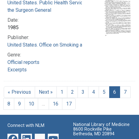
United States. Public Health Service. Office of
the Surgeon General
Date:
1985
Publisher:
United States. Office on Smoking and Health
Genre:
Official reports
Excerpts
« Previous
Next »
1
2
3
4
5
6
7
8
9
10
…
16
17
National Library of Medicine
Connect with NLM
8600 Rockville Pike
Bethesda, MD 20894