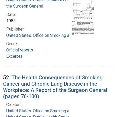
the Surgeon General
Date:
1985
Publisher:
United States. Office on Smoking and Health
Genre:
Official reports
Excerpts
52.
The Health Consequences of Smoking:
Cancer and Chronic Lung Disease in the
Workplace: A Report of the Surgeon General
(pages 76-100)
Creator:
United States. Office on Smoking and Health