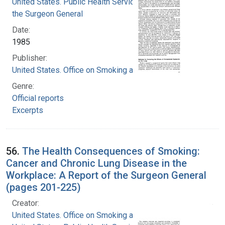
United States. Public Health Service. Office of
the Surgeon General
Date:
1985
Publisher:
United States. Office on Smoking and Health
Genre:
Official reports
Excerpts
56.
The Health Consequences of Smoking:
Cancer and Chronic Lung Disease in the
Workplace: A Report of the Surgeon General
(pages 201-225)
Creator:
United States. Office on Smoking and Health