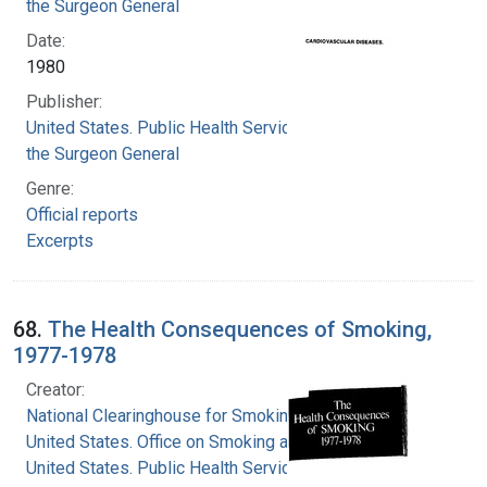
the Surgeon General
Date:
1980
Publisher:
United States. Public Health Service. Office of
the Surgeon General
Genre:
Official reports
Excerpts
68.
The Health Consequences of Smoking,
1977-1978
Creator:
National Clearinghouse for Smoking and Health
United States. Office on Smoking and Health
United States. Public Health Service. Office of