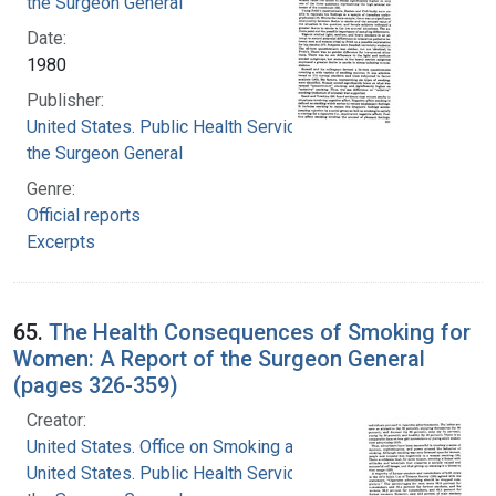
the Surgeon General
Date:
1980
Publisher:
United States. Public Health Service. Office of
the Surgeon General
Genre:
Official reports
Excerpts
65.
The Health Consequences of Smoking for
Women: A Report of the Surgeon General
(pages 326-359)
Creator:
United States. Office on Smoking and Health
United States. Public Health Service. Office of