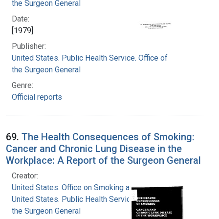
the Surgeon General
Date:
[1979]
Publisher:
United States. Public Health Service. Office of
the Surgeon General
Genre:
Official reports
69.
The Health Consequences of Smoking:
Cancer and Chronic Lung Disease in the
Workplace: A Report of the Surgeon General
Creator:
United States. Office on Smoking and Health
United States. Public Health Service. Office of
the Surgeon General