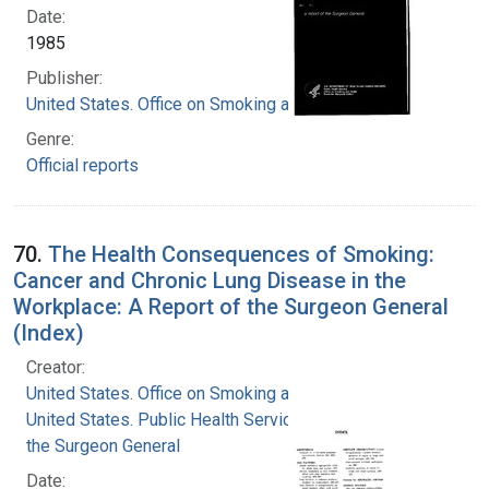
Date:
1985
Publisher:
United States. Office on Smoking and Health
Genre:
Official reports
70.
The Health Consequences of Smoking:
Cancer and Chronic Lung Disease in the
Workplace: A Report of the Surgeon General
(Index)
Creator:
United States. Office on Smoking and Health
United States. Public Health Service. Office of
the Surgeon General
Date: