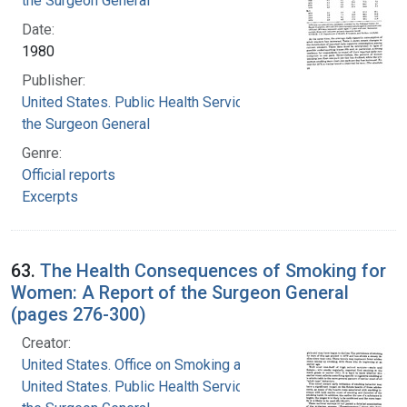
the Surgeon General
Date:
1980
Publisher:
United States. Public Health Service. Office of
the Surgeon General
Genre:
Official reports
Excerpts
63.
The Health Consequences of Smoking for
Women: A Report of the Surgeon General
(pages 276-300)
Creator:
United States. Office on Smoking and Health
United States. Public Health Service. Office of