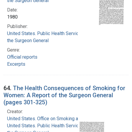
the Surgeon General
Date:
1980
Publisher:
United States. Public Health Service. Office of
the Surgeon General
Genre:
Official reports
Excerpts
64.
The Health Consequences of Smoking for
Women: A Report of the Surgeon General
(pages 301-325)
Creator:
United States. Office on Smoking and Health
United States. Public Health Service. Office of