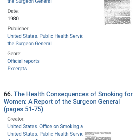
the Surgeon General
Date:
1980
Publisher:
United States. Public Health Service. Office of
the Surgeon General
Genre:
Official reports
Excerpts
66.
The Health Consequences of Smoking for
Women: A Report of the Surgeon General
(pages 51-75)
Creator:
United States. Office on Smoking and Health
United States. Public Health Service. Office of