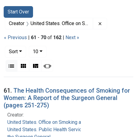
Search
Search Constraints
You searched for:
Start Over
Remove constrai
Creator
United States. Office on Smoking and Health
« Previous
|
61
-
70
of
162
|
Next »
Number of results to display per page
per page
Sort
10
View results as:
List
Gallery
Masonry
Slideshow
Search Results
61.
The Health Consequences of Smoking for
Women: A Report of the Surgeon General
(pages 251-275)
Creator:
United States. Office on Smoking and Health
United States. Public Health Service. Office of
the Surgeon General