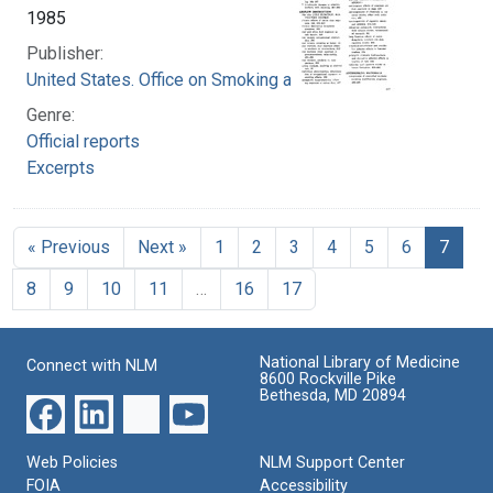
1985
Publisher:
United States. Office on Smoking and Health
Genre:
Official reports
Excerpts
« Previous
Next »
1
2
3
4
5
6
7
8
9
10
11
…
16
17
National Library of Medicine
Connect with NLM
8600 Rockville Pike
Bethesda, MD 20894
Web Policies
NLM Support Center
FOIA
Accessibility