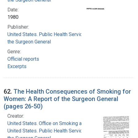
Date:
1980
Publisher:
United States. Public Health Service. Office of
the Surgeon General
Genre:
Official reports
Excerpts
62.
The Health Consequences of Smoking for
Women: A Report of the Surgeon General
(pages 26-50)
Creator:
United States. Office on Smoking and Health
United States. Public Health Service. Office of