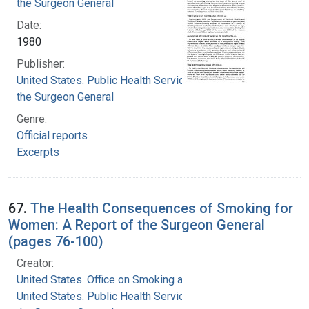
the Surgeon General
Date:
1980
Publisher:
United States. Public Health Service. Office of
the Surgeon General
Genre:
Official reports
Excerpts
67.
The Health Consequences of Smoking for
Women: A Report of the Surgeon General
(pages 76-100)
Creator:
United States. Office on Smoking and Health
United States. Public Health Service. Office of