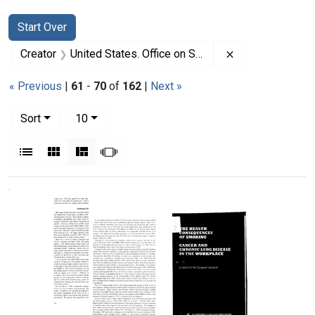
Search
Search Constraints
You searched for:
Start Over
Remove constrai
Creator
United States. Office on Smoking and Health
« Previous
|
61
-
70
of
162
|
Next »
Number of results to display per page
per page
Sort
10
View results as:
List
Gallery
Masonry
Slideshow
Search Results