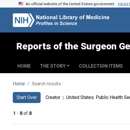
An official website of the United States government.
Here’s
Skip to search
Skip to main content
Skip to first result
Reports of the Surgeon Ge
HOME
THE STORY
COLLECTION ITEMS
Home
Search results
Search
Search Constraints
You searched for:
Start Over
Creator
United States. Public Health Service. Health Resources and Servic
1
-
8
of
8