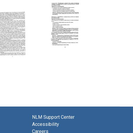
Second
Second
Followup
Followup
Report:
Report:
The
The
Surgeon
Surgeon
General's
General's
Workshop
Workshop
on
on
Breastfeeding
Breastfeeding
and
and
NLM Support Center
Human
Human
Lactation
Lactation
Accessibility
(pages
(pages
Careers