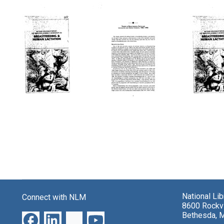
Search Results
Second
Second
Secon
Followup
Followup
Follo
Report:
Report:
Report
The
The
The
Surgeon
Surgeon
Surge
General's
General's
Genera
Workshop
Workshop
Works
on
on
on
Breastfeeding
Breastfeeding
Breast
and
and
and
National Li
Connect with NLM
Human
Human
Huma
8600 Rockvi
Lactation
Lactation
Lactat
Bethesda, 
(pages
(Title
Format: