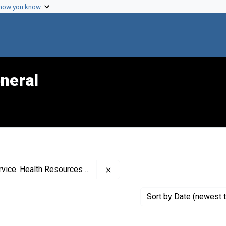
 how you know
neral
Remove constraint Creator: Unit
es Administration. Maternal and Child Health Bureau
Sort
by Date (newest t