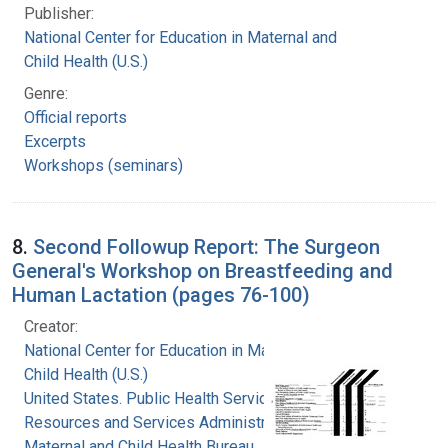
Publisher:
National Center for Education in Maternal and
Child Health (U.S.)
Genre:
Official reports
Excerpts
Workshops (seminars)
8.
Second Followup Report: The Surgeon
General's Workshop on Breastfeeding and
Human Lactation (pages 76-100)
Creator:
National Center for Education in Maternal and
Child Health (U.S.)
United States. Public Health Service. Health
Resources and Services Administration.
Maternal and Child Health Bureau