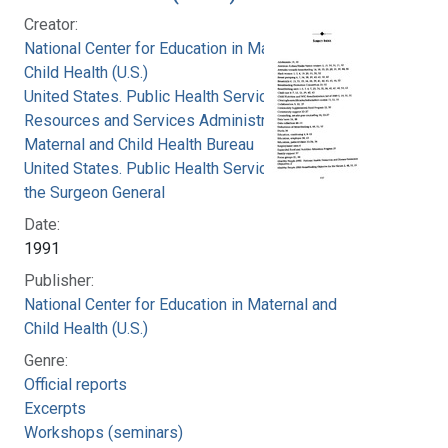
Creator:
National Center for Education in Maternal and
Child Health (U.S.)
United States. Public Health Service. Health
Resources and Services Administration.
Maternal and Child Health Bureau
United States. Public Health Service. Office of
the Surgeon General
Date:
1991
Publisher:
National Center for Education in Maternal and
Child Health (U.S.)
Genre:
Official reports
Excerpts
Workshops (seminars)