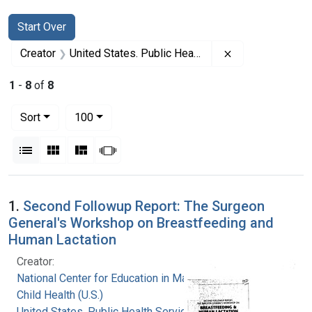
Search
Search Constraints
You searched for:
Start Over
Remove constrai
Creator
United States. Public Health Service. Health Resources and Services Administration. Maternal and Child Health Bureau
1
-
8
of
8
Number of results to display per page
per page
Sort
100
View results as:
List
Gallery
Masonry
Slideshow
Search Results
1.
Second Followup Report: The Surgeon
General's Workshop on Breastfeeding and
Human Lactation
Creator:
National Center for Education in Maternal and
Child Health (U.S.)
United States. Public Health Service. Health