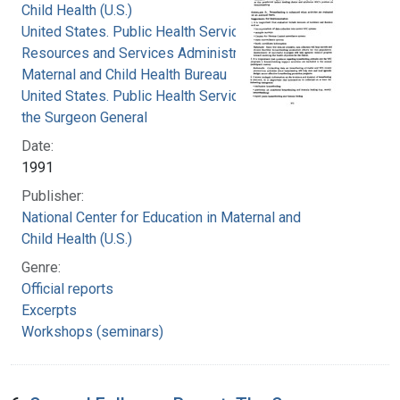
Child Health (U.S.)
United States. Public Health Service. Health
Resources and Services Administration.
Maternal and Child Health Bureau
United States. Public Health Service. Office of
the Surgeon General
Date:
1991
Publisher:
National Center for Education in Maternal and
Child Health (U.S.)
Genre:
Official reports
Excerpts
Workshops (seminars)