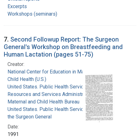
Excerpts
Workshops (seminars)
7.
Second Followup Report: The Surgeon
General's Workshop on Breastfeeding and
Human Lactation (pages 51-75)
Creator:
National Center for Education in Maternal and
Child Health (U.S.)
United States. Public Health Service. Health
Resources and Services Administration.
Maternal and Child Health Bureau
United States. Public Health Service. Office of
the Surgeon General
Date:
1991