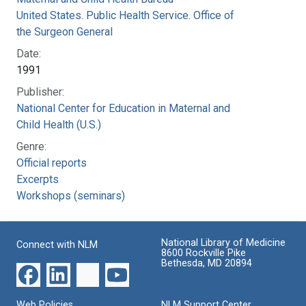
United States. Public Health Service. Office of
the Surgeon General
Date:
1991
Publisher:
National Center for Education in Maternal and
Child Health (U.S.)
Genre:
Official reports
Excerpts
Workshops (seminars)
National Library of Medicine
Connect with NLM
8600 Rockville Pike
Bethesda, MD 20894
Web Policies
NLM Support Center