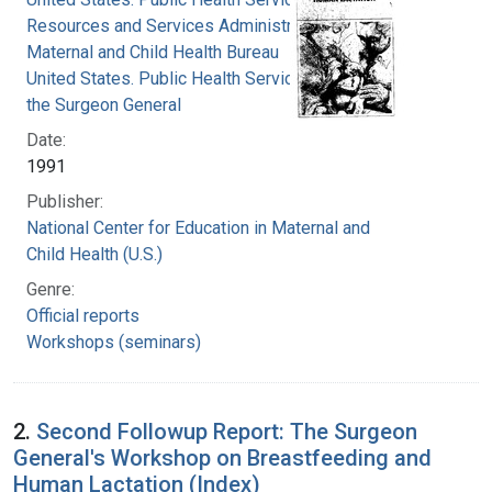
Resources and Services Administration.
Maternal and Child Health Bureau
United States. Public Health Service. Office of
the Surgeon General
Date:
1991
Publisher:
National Center for Education in Maternal and
Child Health (U.S.)
Genre:
Official reports
Workshops (seminars)
2.
Second Followup Report: The Surgeon
General's Workshop on Breastfeeding and
Human Lactation (Index)