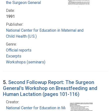
the Surgeon General
Date:
1991
Publisher:
National Center for Education in Maternal and
Child Health (U.S.)
Genre:
Official reports
Excerpts
Workshops (seminars)
5.
Second Followup Report: The Surgeon
General's Workshop on Breastfeeding and
Human Lactation (pages 101-116)
Creator:
National Center for Education in Maternal and