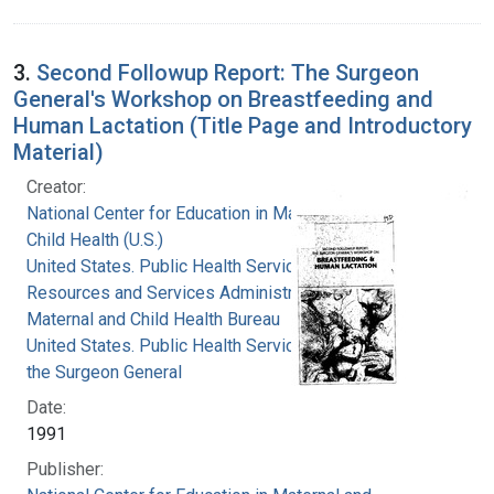
3.
Second Followup Report: The Surgeon
General's Workshop on Breastfeeding and
Human Lactation (Title Page and Introductory
Material)
Creator:
National Center for Education in Maternal and
Child Health (U.S.)
United States. Public Health Service. Health
Resources and Services Administration.
Maternal and Child Health Bureau
United States. Public Health Service. Office of
the Surgeon General
Date:
1991
Publisher: