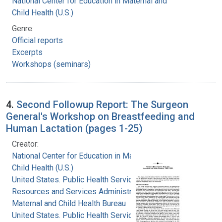
National Center for Education in Maternal and
Child Health (U.S.)
Genre:
Official reports
Excerpts
Workshops (seminars)
4.
Second Followup Report: The Surgeon
General's Workshop on Breastfeeding and
Human Lactation (pages 1-25)
Creator:
National Center for Education in Maternal and
Child Health (U.S.)
United States. Public Health Service. Health
Resources and Services Administration.
Maternal and Child Health Bureau
United States. Public Health Service. Office of