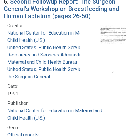
6.
Second Followup Report: The Surgeon
General's Workshop on Breastfeeding and
Human Lactation (pages 26-50)
Creator:
National Center for Education in Maternal and
Child Health (U.S.)
United States. Public Health Service. Health
Resources and Services Administration.
Maternal and Child Health Bureau
United States. Public Health Service. Office of
the Surgeon General
Date:
1991
Publisher:
National Center for Education in Maternal and
Child Health (U.S.)
Genre:
Official reports