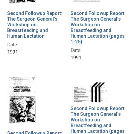
Second Followup Report:
Second Followup Report:
The Surgeon General's
The Surgeon General's
Workshop on
Workshop on
Breastfeeding and
Breastfeeding and
Human Lactation
Human Lactation (pages
1-25)
Date:
Date:
1991
1991
Second Followup Report:
The Surgeon General's
Workshop on
Breastfeeding and
Human Lactation (pages
Second Followup Report: