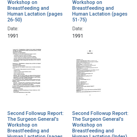
Workshop on
Workshop on
Breastfeeding and
Breastfeeding and
Human Lactation (pages
Human Lactation (pages
26-50)
51-75)
Date:
Date:
1991
1991
Second Followup Report:
Second Followup Report:
The Surgeon General's
The Surgeon General's
Workshop on
Workshop on
Breastfeeding and
Breastfeeding and
Human Lactation (pages
Human Lactation (Index)