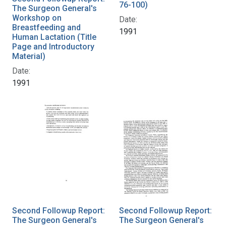
76-100)
The Surgeon General's
Workshop on
Date:
Breastfeeding and
1991
Human Lactation (Title
Page and Introductory
Material)
Date:
1991
Second Followup Report:
Second Followup Report:
The Surgeon General's
The Surgeon General's