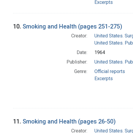
Excerpts
10.
Smoking and Health (pages 251-275)
Creator:
United States. Su
United States. Pub
Date:
1964
Publisher:
United States. Pub
Genre:
Official reports
Excerpts
11.
Smoking and Health (pages 26-50)
Creator:
United States. Su