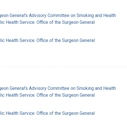
rgeon General's Advisory Committee on Smoking and Health
lic Health Service. Office of the Surgeon General
lic Health Service. Office of the Surgeon General
rgeon General's Advisory Committee on Smoking and Health
lic Health Service. Office of the Surgeon General
lic Health Service. Office of the Surgeon General