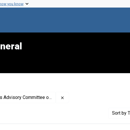
 how you know
neral
Remove constraint Creator: Uni
 Committee on Smoking and Health
Sort
by T