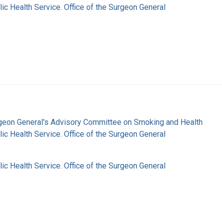
lic Health Service. Office of the Surgeon General
rgeon General's Advisory Committee on Smoking and Health
lic Health Service. Office of the Surgeon General
lic Health Service. Office of the Surgeon General