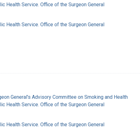
lic Health Service. Office of the Surgeon General
lic Health Service. Office of the Surgeon General
rgeon General's Advisory Committee on Smoking and Health
lic Health Service. Office of the Surgeon General
lic Health Service. Office of the Surgeon General