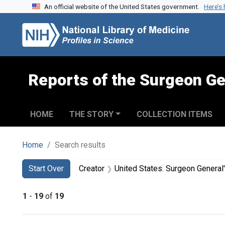
An official website of the United States government.
Here’s
Skip to search
Skip to main content
Skip to first result
Reports of the Surgeon Ge
HOME
THE STORY
COLLECTION ITEMS
Home
Search results
Search
Search Constraints
You searched for:
Start Over
Creator
United States. Surgeon General's Advisory
1
-
19
of
19