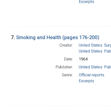
Excerpts
7.
Smoking and Health (pages 176-200)
Creator:
United States. Su
United States. Pub
Date:
1964
Publisher:
United States. Pub
Genre:
Official reports
Excerpts