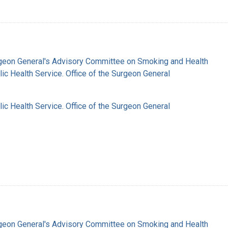
rgeon General's Advisory Committee on Smoking and Health
lic Health Service. Office of the Surgeon General
lic Health Service. Office of the Surgeon General
rgeon General's Advisory Committee on Smoking and Health