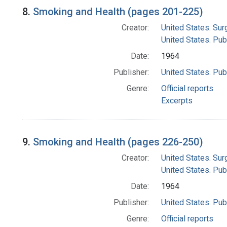
8.
Smoking and Health (pages 201-225)
Creator:
United States. Su
United States. Pub
Date:
1964
Publisher:
United States. Pub
Genre:
Official reports
Excerpts
9.
Smoking and Health (pages 226-250)
Creator:
United States. Su
United States. Pub
Date:
1964
Publisher:
United States. Pub
Genre:
Official reports