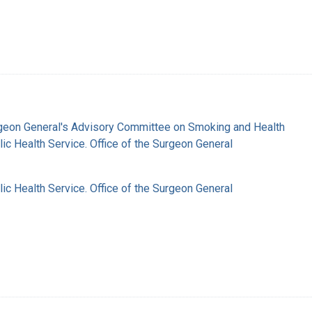
rgeon General's Advisory Committee on Smoking and Health
lic Health Service. Office of the Surgeon General
lic Health Service. Office of the Surgeon General