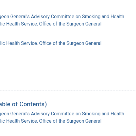
rgeon General's Advisory Committee on Smoking and Health
lic Health Service. Office of the Surgeon General
lic Health Service. Office of the Surgeon General
able of Contents)
rgeon General's Advisory Committee on Smoking and Health
lic Health Service. Office of the Surgeon General