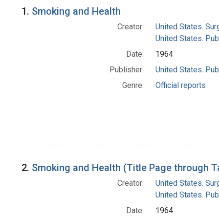
Search Results
1.
Smoking and Health
Creator:
United States. Su
United States. Pub
Date:
1964
Publisher:
United States. Pub
Genre:
Official reports
2.
Smoking and Health (Title Page through T
Creator:
United States. Su
United States. Pub
Date:
1964