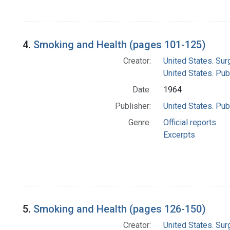
4.
Smoking and Health (pages 101-125)
Creator:
United States. Su
United States. Pub
Date:
1964
Publisher:
United States. Pub
Genre:
Official reports
Excerpts
5.
Smoking and Health (pages 126-150)
Creator:
United States. Su