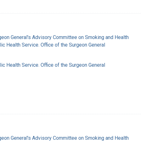
rgeon General's Advisory Committee on Smoking and Health
lic Health Service. Office of the Surgeon General
lic Health Service. Office of the Surgeon General
rgeon General's Advisory Committee on Smoking and Health