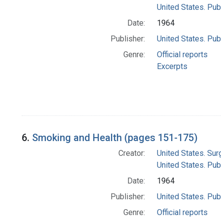
United States. Pub
Date:
1964
Publisher:
United States. Pub
Genre:
Official reports
Excerpts
6.
Smoking and Health (pages 151-175)
Creator:
United States. Su
United States. Pub
Date:
1964
Publisher:
United States. Pub
Genre:
Official reports