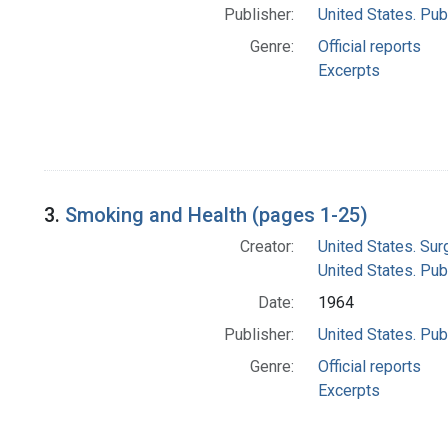
Publisher:
United States. Pub
Genre:
Official reports
Excerpts
3.
Smoking and Health (pages 1-25)
Creator:
United States. Su
United States. Pub
Date:
1964
Publisher:
United States. Pub
Genre:
Official reports
Excerpts