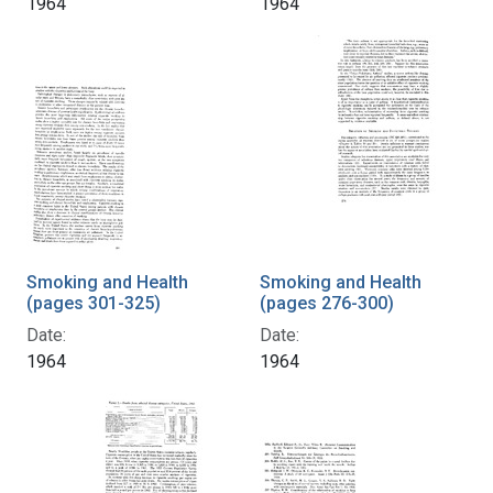
1964
1964
Smoking and Health
Smoking and Health
(pages 301-325)
(pages 276-300)
Date:
Date:
1964
1964