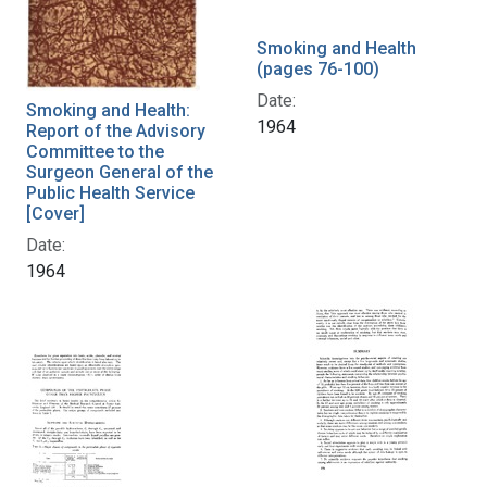
Smoking and Health
(pages 76-100)
Date:
Smoking and Health:
1964
Report of the Advisory
Committee to the
Surgeon General of the
Public Health Service
[Cover]
Date:
1964