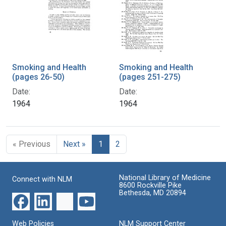
Smoking and Health
Smoking and Health
(pages 26-50)
(pages 251-275)
Date:
Date:
1964
1964
« Previous
Next »
1
2
National Library of Medicine
Connect with NLM
8600 Rockville Pike
Bethesda, MD 20894
Web Policies
NLM Support Center