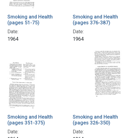
Smoking and Health
Smoking and Health
(pages 51-75)
(pages 376-387)
Date:
Date:
1964
1964
Smoking and Health
Smoking and Health
(pages 351-375)
(pages 326-350)
Date:
Date: