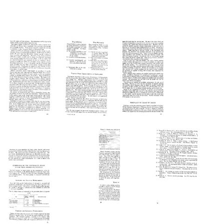
Smoking
Smoking
Smoking
and
and
and
Health
Health
Health
(pages
(pages
(pages
126-
376-
326-
150)
387)
350)
Format:
Format:
Format:
Text
Text
Text
Smoking
Smoking
Smoking
and
and
and
Health
Health
Health
(pages
(pages
(pages
301-
351-
101-
325)
375)
125)
Format:
Format:
Format:
Text
Text
Text