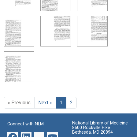
« Previous
Next »
1
2
National Library of Medicine
Connect with NLM
8600 Rockville Pike
Bethesda, MD 20894