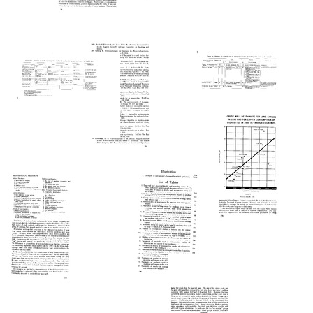
Text
Smoking
Smoking
Still
and
and
Image
Health
Health
(pages
(pages
Smoking
301-
276-
and
325)
300)
Health
(pages
Format:
Format:
Smoking
26-
Text
Text
and
50)
Health
Format:
(pages
Smoking
Text
226-
and
Smoking
250)
Health
and
(pages
Health
Format:
201-
(pages
Text
225)
251-
275)
Format:
Text
Format:
Smoking
Text
and
Health
(pages
Smoking
176-
and
Smoking