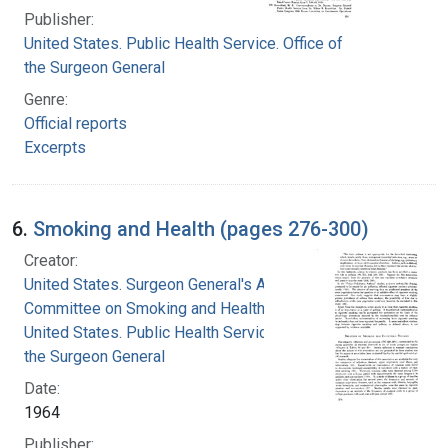
Publisher:
United States. Public Health Service. Office of
the Surgeon General
Genre:
Official reports
Excerpts
6.
Smoking and Health (pages 276-300)
Creator:
United States. Surgeon General's Advisory
Committee on Smoking and Health
United States. Public Health Service. Office of
the Surgeon General
Date:
1964
Publisher: