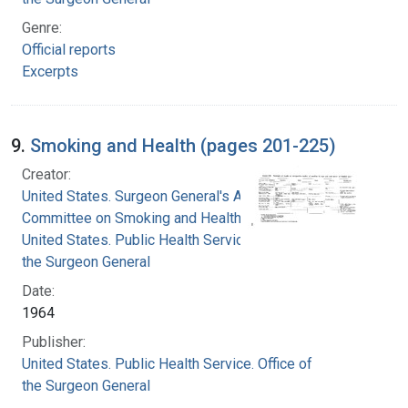
Genre:
Official reports
Excerpts
9.
Smoking and Health (pages 201-225)
Creator:
United States. Surgeon General's Advisory
Committee on Smoking and Health
United States. Public Health Service. Office of
the Surgeon General
Date:
1964
Publisher:
United States. Public Health Service. Office of
the Surgeon General