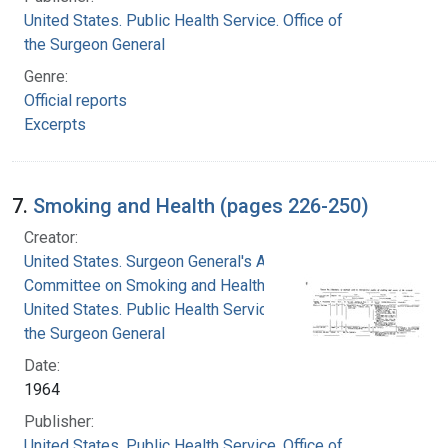
United States. Public Health Service. Office of
the Surgeon General
Genre:
Official reports
Excerpts
7.
Smoking and Health (pages 226-250)
Creator:
United States. Surgeon General's Advisory
Committee on Smoking and Health
United States. Public Health Service. Office of
the Surgeon General
Date:
1964
Publisher:
United States. Public Health Service. Office of