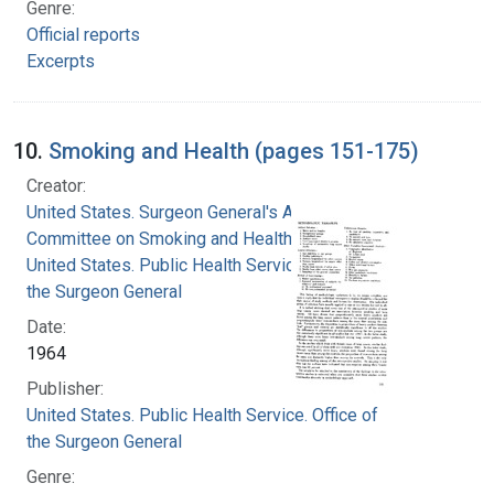
Genre:
Official reports
Excerpts
10.
Smoking and Health (pages 151-175)
Creator:
United States. Surgeon General's Advisory
Committee on Smoking and Health
United States. Public Health Service. Office of
the Surgeon General
Date:
1964
Publisher:
United States. Public Health Service. Office of
the Surgeon General
Genre: