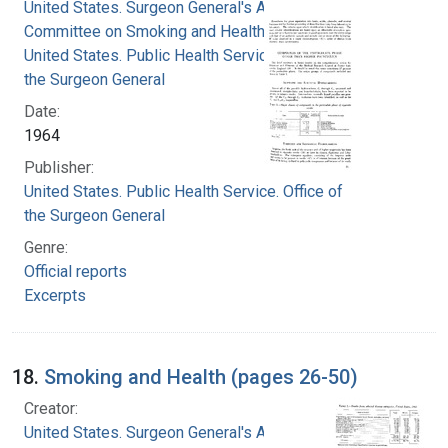
United States. Surgeon General's Advisory
Committee on Smoking and Health
United States. Public Health Service. Office of
the Surgeon General
Date:
1964
Publisher:
United States. Public Health Service. Office of
the Surgeon General
Genre:
Official reports
Excerpts
18.
Smoking and Health (pages 26-50)
Creator:
United States. Surgeon General's Advisory