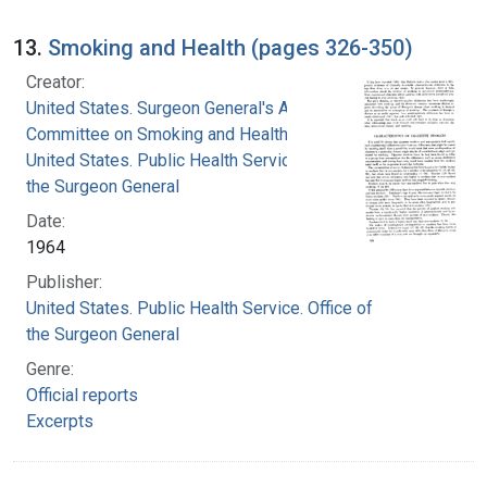
13.
Smoking and Health (pages 326-350)
Creator:
United States. Surgeon General's Advisory
Committee on Smoking and Health
United States. Public Health Service. Office of
the Surgeon General
Date:
1964
Publisher:
United States. Public Health Service. Office of
the Surgeon General
Genre:
Official reports
Excerpts