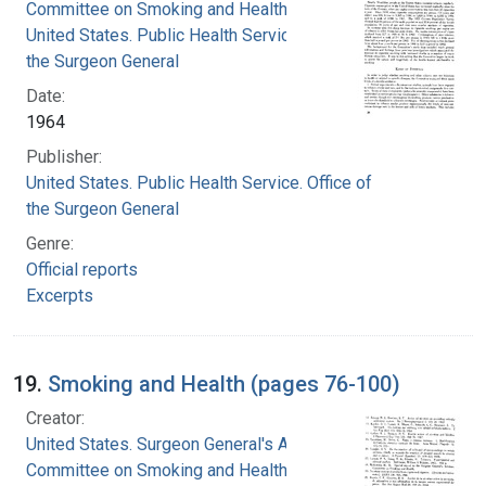
Committee on Smoking and Health
United States. Public Health Service. Office of
the Surgeon General
Date:
1964
Publisher:
United States. Public Health Service. Office of
the Surgeon General
Genre:
Official reports
Excerpts
19.
Smoking and Health (pages 76-100)
Creator:
United States. Surgeon General's Advisory
Committee on Smoking and Health