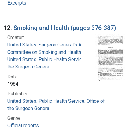
Excerpts
12.
Smoking and Health (pages 376-387)
Creator:
United States. Surgeon General's Advisory
Committee on Smoking and Health
United States. Public Health Service. Office of
the Surgeon General
Date:
1964
Publisher:
United States. Public Health Service. Office of
the Surgeon General
Genre:
Official reports