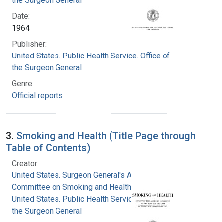
the Surgeon General
Date:
1964
Publisher:
United States. Public Health Service. Office of
the Surgeon General
Genre:
Official reports
3.
Smoking and Health (Title Page through
Table of Contents)
Creator:
United States. Surgeon General's Advisory
Committee on Smoking and Health
United States. Public Health Service. Office of
the Surgeon General