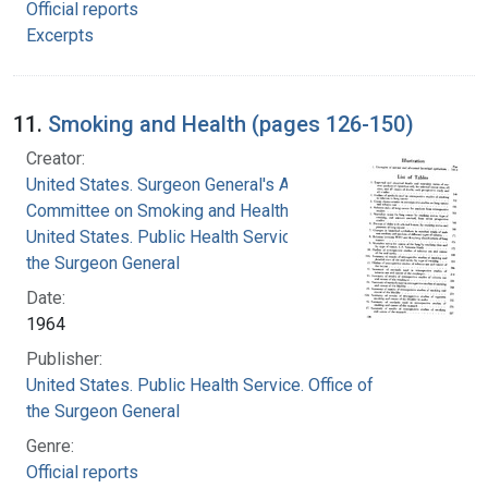
Official reports
Excerpts
11.
Smoking and Health (pages 126-150)
Creator:
United States. Surgeon General's Advisory
Committee on Smoking and Health
United States. Public Health Service. Office of
the Surgeon General
Date:
1964
Publisher:
United States. Public Health Service. Office of
the Surgeon General
Genre:
Official reports