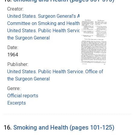
Creator:
United States. Surgeon General's Advisory
Committee on Smoking and Health
United States. Public Health Service. Office of
the Surgeon General
Date:
1964
Publisher:
United States. Public Health Service. Office of
the Surgeon General
Genre:
Official reports
Excerpts
16.
Smoking and Health (pages 101-125)