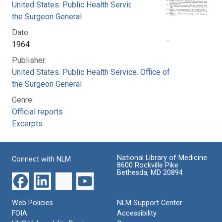
United States. Public Health Service. Office of
the Surgeon General
Date:
1964
Publisher:
United States. Public Health Service. Office of
the Surgeon General
Genre:
Official reports
Excerpts
National Library of Medicine
Connect with NLM
8600 Rockville Pike
Bethesda, MD 20894
Web Policies
NLM Support Center
FOIA
Accessibility