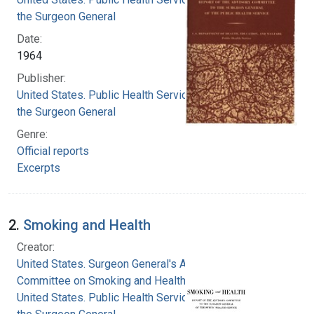
the Surgeon General
Date:
1964
Publisher:
United States. Public Health Service. Office of
the Surgeon General
Genre:
Official reports
Excerpts
2.
Smoking and Health
Creator:
United States. Surgeon General's Advisory
Committee on Smoking and Health
United States. Public Health Service. Office of