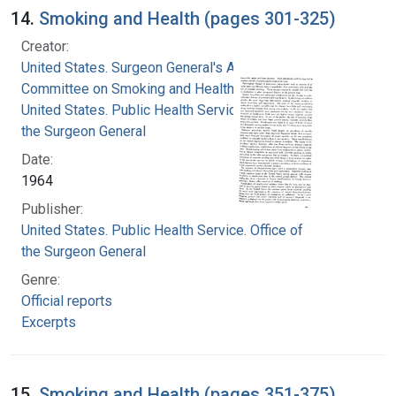
14.
Smoking and Health (pages 301-325)
Creator:
United States. Surgeon General's Advisory
Committee on Smoking and Health
United States. Public Health Service. Office of
the Surgeon General
Date:
1964
Publisher:
United States. Public Health Service. Office of
the Surgeon General
Genre:
Official reports
Excerpts
15.
Smoking and Health (pages 351-375)