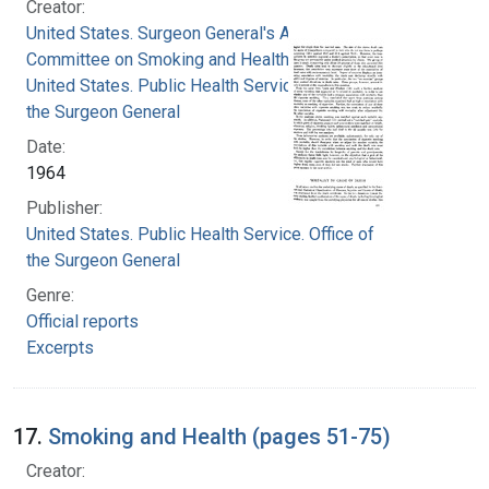
Creator:
United States. Surgeon General's Advisory
Committee on Smoking and Health
United States. Public Health Service. Office of
the Surgeon General
Date:
1964
Publisher:
United States. Public Health Service. Office of
the Surgeon General
Genre:
Official reports
Excerpts
17.
Smoking and Health (pages 51-75)
Creator: