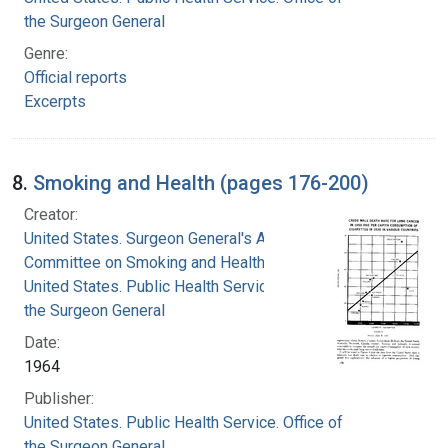
the Surgeon General
Genre:
Official reports
Excerpts
8.
Smoking and Health (pages 176-200)
Creator:
United States. Surgeon General's Advisory
Committee on Smoking and Health
United States. Public Health Service. Office of
the Surgeon General
Date:
1964
Publisher:
United States. Public Health Service. Office of
the Surgeon General