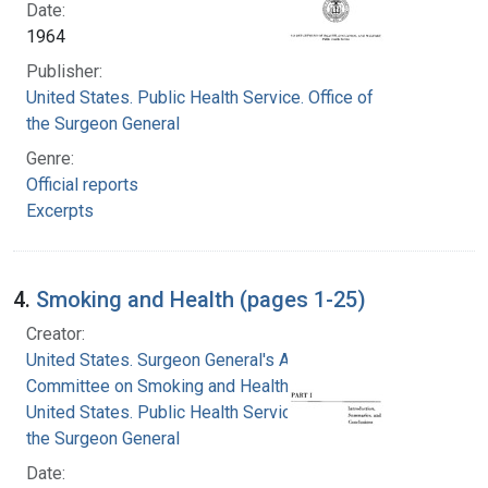
Date:
1964
Publisher:
United States. Public Health Service. Office of
the Surgeon General
Genre:
Official reports
Excerpts
4.
Smoking and Health (pages 1-25)
Creator:
United States. Surgeon General's Advisory
Committee on Smoking and Health
United States. Public Health Service. Office of
the Surgeon General
Date: