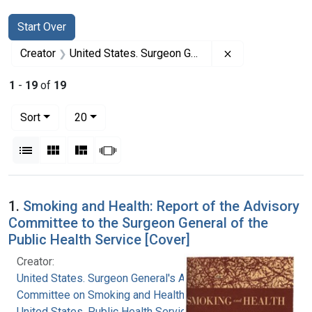
Search
Search Constraints
You searched for:
Start Over
Remove constrai
Creator
United States. Surgeon General's Advisory Committee on Smoking and Health
1
-
19
of
19
Number of results to display per page
per page
Sort
20
View results as:
List
Gallery
Masonry
Slideshow
Search Results
1.
Smoking and Health: Report of the Advisory
Committee to the Surgeon General of the
Public Health Service [Cover]
Creator:
United States. Surgeon General's Advisory
Committee on Smoking and Health
United States. Public Health Service. Office of