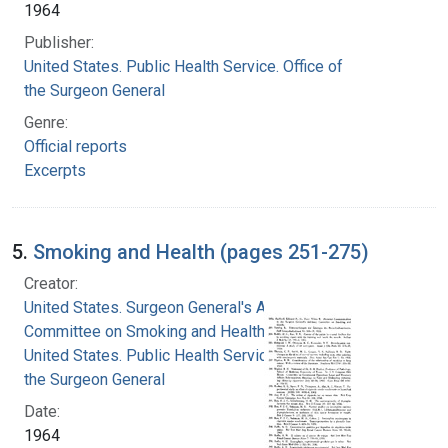
1964
Publisher:
United States. Public Health Service. Office of
the Surgeon General
Genre:
Official reports
Excerpts
5.
Smoking and Health (pages 251-275)
Creator:
United States. Surgeon General's Advisory
Committee on Smoking and Health
United States. Public Health Service. Office of
the Surgeon General
Date:
1964