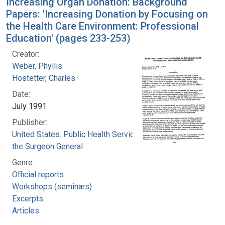
Increasing Organ Donation: Background
Papers: 'Increasing Donation by Focusing on
the Health Care Environment: Professional
Education' (pages 233-253)
Creator:
Weber, Phyllis
Hostetter, Charles
Date:
July 1991
Publisher:
United States. Public Health Service. Office of
the Surgeon General
Genre:
Official reports
Workshops (seminars)
Excerpts
Articles