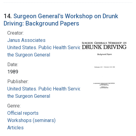
14.
Surgeon General's Workshop on Drunk
Driving: Background Papers
Creator:
Janus Associates
United States. Public Health Service. Office of
the Surgeon General
Date:
1989
Publisher:
United States. Public Health Service. Office of
the Surgeon General
Genre:
Official reports
Workshops (seminars)
Articles