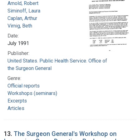
Arnold, Robert
Siminoff, Laura
Caplan, Arthur
Virnig, Beth
Date:
July 1991
Publisher:
United States. Public Health Service. Office of
the Surgeon General
Genre:
Official reports
Workshops (seminars)
Excerpts
Articles
13.
The Surgeon General's Workshop on