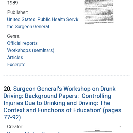
1989
Publisher:
United States. Public Health Service. Office of
the Surgeon General
Genre:
Official reports
Workshops (seminars)
Articles
Excerpts
20.
Surgeon General's Workshop on Drunk
Driving: Background Papers: 'Controlling
Injuries Due to Drinking and Driving: The
Context and Functions of Education' (pages
77-92)
Creator: