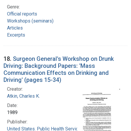
Genre:
Official reports
Workshops (seminars)
Articles
Excerpts
18.
Surgeon General's Workshop on Drunk
Driving: Background Papers: 'Mass
Communication Effects on Drinking and
Driving' (pages 15-34)
Creator:
Atkin, Charles K.
Date:
1989
Publisher:
United States. Public Health Service. Office of