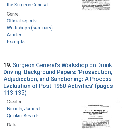
the Surgeon General
Genre:
Official reports
Workshops (seminars)
Articles
Excerpts
19.
Surgeon General's Workshop on Drunk
Driving: Background Papers: 'Prosecution,
Adjudication, and Sanctioning: A Process
Evaluation of Post-1980 Activities' (pages
113-135)
Creator:
Nichols, James L.
Quinlan, Kevin E.
Date: