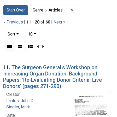
Search
Search Constraints
You searched for:
Remove constraint Genr
Start Over
Genre
Articles
« Previous
|
11
-
20
of
60
|
Next »
Number of results to display per page
per page
Sort
10
View results as:
List
Gallery
Masonry
Slideshow
Search Results
11.
The Surgeon General's Workshop on
Increasing Organ Donation: Background
Papers: 'Re-Evaluating Donor Criteria: Live
Donors' (pages 271-290)
Creator:
Lantos, John D.
Siegler, Mark
Date: