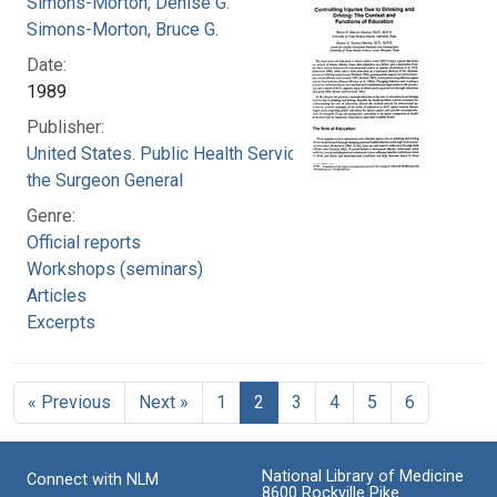
Simons-Morton, Denise G.
Simons-Morton, Bruce G.
Date:
1989
Publisher:
United States. Public Health Service. Office of
the Surgeon General
Genre:
Official reports
Workshops (seminars)
Articles
Excerpts
« Previous
Next »
1
2
3
4
5
6
National Library of Medicine
Connect with NLM
8600 Rockville Pike