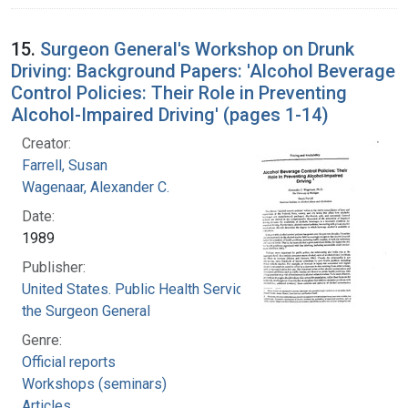
15.
Surgeon General's Workshop on Drunk
Driving: Background Papers: 'Alcohol Beverage
Control Policies: Their Role in Preventing
Alcohol-Impaired Driving' (pages 1-14)
Creator:
Farrell, Susan
Wagenaar, Alexander C.
Date:
1989
Publisher:
United States. Public Health Service. Office of
the Surgeon General
Genre:
Official reports
Workshops (seminars)
Articles