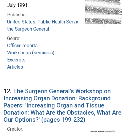
July 1991
Publisher:
United States. Public Health Service. Office of
the Surgeon General
Genre:
Official reports
Workshops (seminars)
Excerpts
Articles
12.
The Surgeon General's Workshop on
Increasing Organ Donation: Background
Papers: 'Increasing Organ and Tissue
Donation: What Are the Obstacles, What Are
Our Options?' (pages 199-232)
Creator: