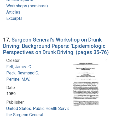
Workshops (seminars)
Articles
Excerpts
17.
Surgeon General's Workshop on Drunk
Driving: Background Papers: 'Epidemiologic
Perspectives on Drunk Driving' (pages 35-76)
Creator:
Fell, James C.
Peck, Raymond C.
Perrine, M.W.
Date:
1989
Publisher:
United States. Public Health Service. Office of
the Surgeon General