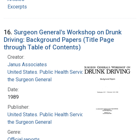
Excerpts
16.
Surgeon General's Workshop on Drunk
Driving: Background Papers (Title Page
through Table of Contents)
Creator:
Janus Associates
United States. Public Health Service. Office of
the Surgeon General
Date:
1989
Publisher:
United States. Public Health Service. Office of
the Surgeon General
Genre:
Official reports