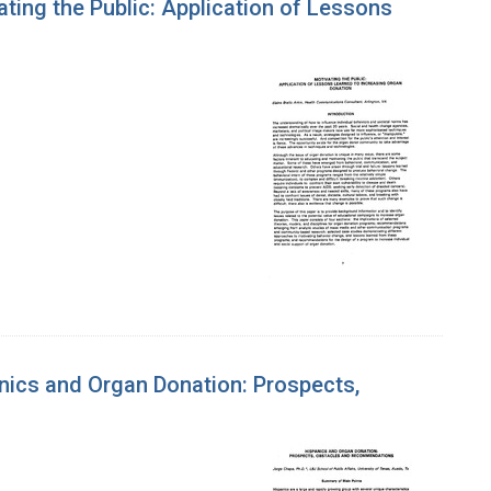
ing the Public: Application of Lessons
nics and Organ Donation: Prospects,