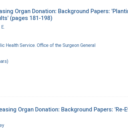
sing Organ Donation: Background Papers: 'Planti
lts' (pages 181-198)
 E.
lic Health Service. Office of the Surgeon General
ars)
asing Organ Donation: Background Papers: 'Re-Eva
ley