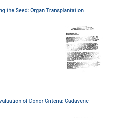
ng the Seed: Organ Transplantation
luation of Donor Criteria: Cadaveric