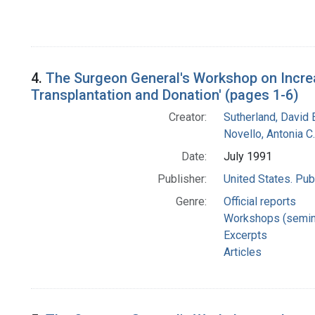
4.
The Surgeon General's Workshop on Increa
Transplantation and Donation' (pages 1-6)
Creator:
Sutherland, David E
Novello, Antonia C.
Date:
July 1991
Publisher:
United States. Pub
Genre:
Official reports
Workshops (semin
Excerpts
Articles