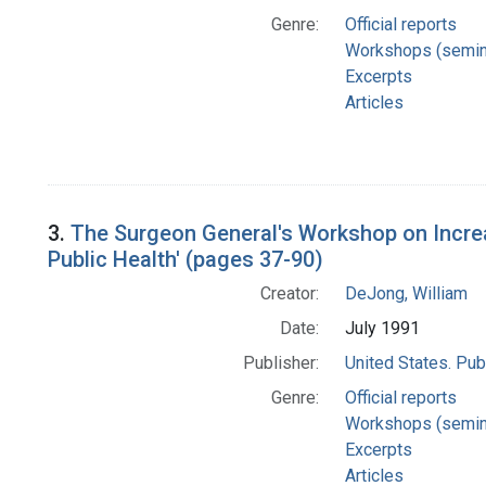
Genre:
Official reports
Workshops (semin
Excerpts
Articles
3.
The Surgeon General's Workshop on Incre
Public Health' (pages 37-90)
Creator:
DeJong, William
Date:
July 1991
Publisher:
United States. Pub
Genre:
Official reports
Workshops (semin
Excerpts
Articles