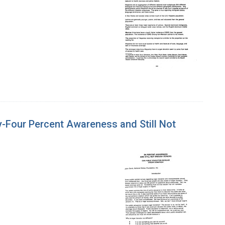
-Four Percent Awareness and Still Not