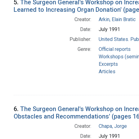
5.
The Surgeon General's Workshop on Increa
Learned to Increasing Organ Donation' (page
Creator:
Arkin, Elain Bratic
Date:
July 1991
Publisher:
United States. Pub
Genre:
Official reports
Workshops (semin
Excerpts
Articles
6.
The Surgeon General's Workshop on Incre
Obstacles and Recommendations' (pages 1
Creator:
Chapa, Jorge
Date:
July 1991