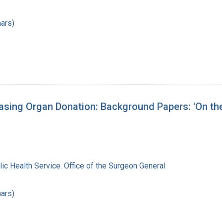
ars)
asing Organ Donation: Background Papers: 'On t
lic Health Service. Office of the Surgeon General
ars)