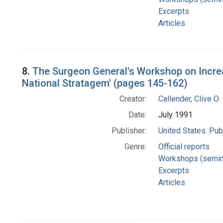
Excerpts
Articles
8.
The Surgeon General's Workshop on Incre
National Stratagem' (pages 145-162)
Creator:
Callender, Clive O.
Date:
July 1991
Publisher:
United States. Pub
Genre:
Official reports
Workshops (semin
Excerpts
Articles