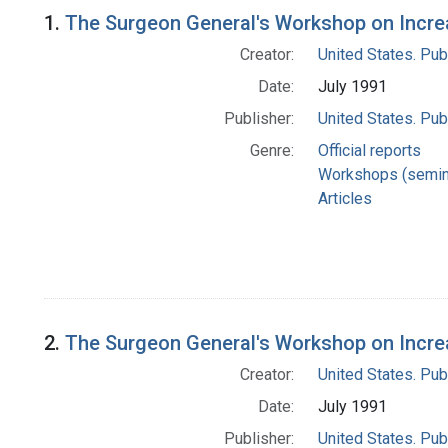
Search Results
1.
The Surgeon General's Workshop on Incre
Creator:
United States. Pub
Date:
July 1991
Publisher:
United States. Pub
Genre:
Official reports
Workshops (semin
Articles
2.
The Surgeon General's Workshop on Increa
Creator:
United States. Pub
Date:
July 1991
Publisher:
United States. Pub