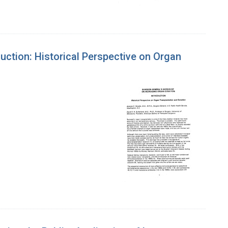
ction: Historical Perspective on Organ