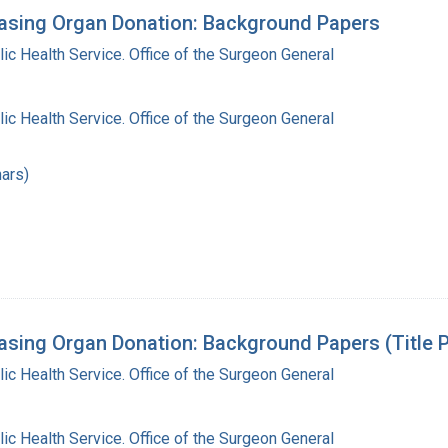
asing Organ Donation: Background Papers
lic Health Service. Office of the Surgeon General
lic Health Service. Office of the Surgeon General
ars)
sing Organ Donation: Background Papers (Title P
lic Health Service. Office of the Surgeon General
lic Health Service. Office of the Surgeon General