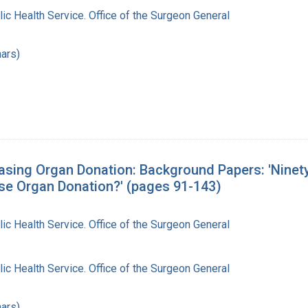
lic Health Service. Office of the Surgeon General
ars)
sing Organ Donation: Background Papers: 'Ninety
se Organ Donation?' (pages 91-143)
lic Health Service. Office of the Surgeon General
lic Health Service. Office of the Surgeon General
ars)