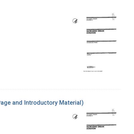
age and Introductory Material)