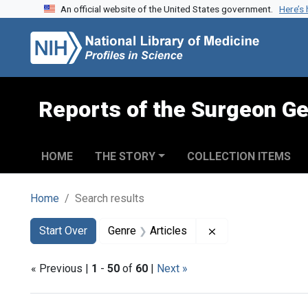
An official website of the United States government.
Here’s
Skip to search
Skip to main content
Skip to first result
Reports of the Surgeon Ge
HOME
THE STORY
COLLECTION ITEMS
Home
Search results
Search
Search Constraints
You searched for:
Remove constraint 
Start Over
Genre
Articles
« Previous |
1
-
50
of
60
|
Next »