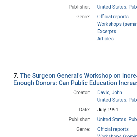
Publisher:
United States. Pub
Genre:
Official reports
Workshops (semin
Excerpts
Articles
7.
The Surgeon General's Workshop on Increa
Enough Donors: Can Public Education Increa
Creator:
Davis, John
United States. Pub
Date:
July 1991
Publisher:
United States. Pub
Genre:
Official reports
Workshops (semin