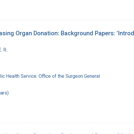
sing Organ Donation: Background Papers: 'Introdu
. R.
lic Health Service. Office of the Surgeon General
ars)