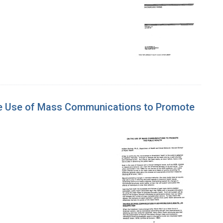
he Use of Mass Communications to Promote