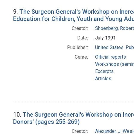
9.
The Surgeon General's Workshop on Increa
Education for Children, Youth and Young Adu
Creator:
Shoenberg, Robert
Date:
July 1991
Publisher:
United States. Pub
Genre:
Official reports
Workshops (semin
Excerpts
Articles
10.
The Surgeon General's Workshop on Incre
Donors' (pages 255-269)
Creator:
Alexander, J. Wes