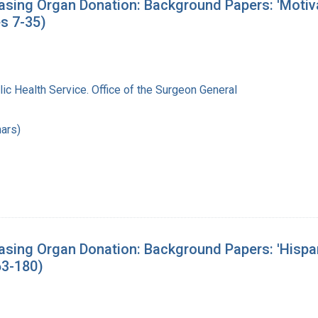
sing Organ Donation: Background Papers: 'Motivat
s 7-35)
lic Health Service. Office of the Surgeon General
ars)
asing Organ Donation: Background Papers: 'Hispa
63-180)