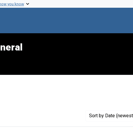
 how you know
neral
Genre: Articles
Sort
by Date (newest 