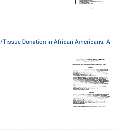
/Tissue Donation in African Americans: A