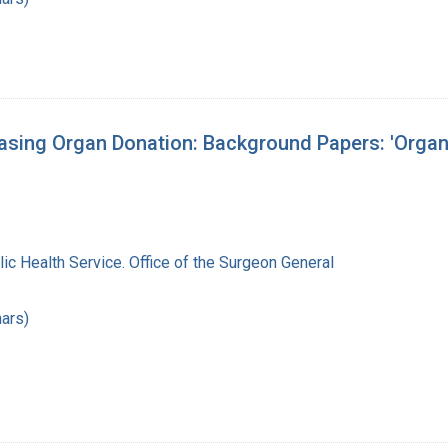
asing Organ Donation: Background Papers: 'Organ
lic Health Service. Office of the Surgeon General
ars)