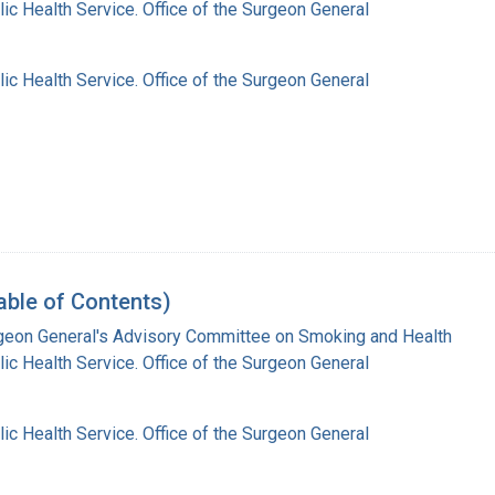
lic Health Service. Office of the Surgeon General
lic Health Service. Office of the Surgeon General
able of Contents)
rgeon General's Advisory Committee on Smoking and Health
lic Health Service. Office of the Surgeon General
lic Health Service. Office of the Surgeon General