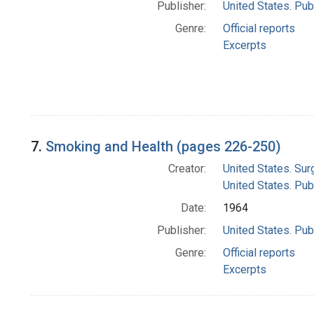
Publisher:
United States. Pub
Genre:
Official reports
Excerpts
7.
Smoking and Health (pages 226-250)
Creator:
United States. Su
United States. Pub
Date:
1964
Publisher:
United States. Pub
Genre:
Official reports
Excerpts