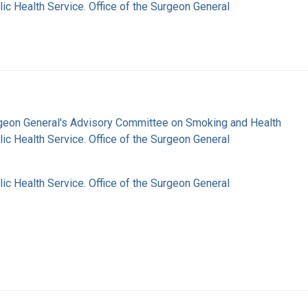
lic Health Service. Office of the Surgeon General
rgeon General's Advisory Committee on Smoking and Health
lic Health Service. Office of the Surgeon General
lic Health Service. Office of the Surgeon General