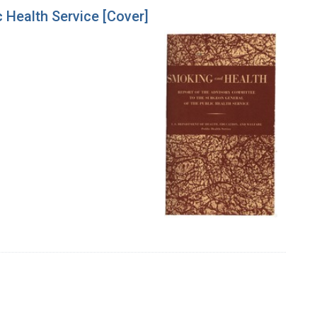
 Health Service [Cover]