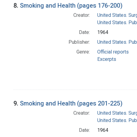
8.
Smoking and Health (pages 176-200)
Creator:
United States. Su
United States. Pub
Date:
1964
Publisher:
United States. Pub
Genre:
Official reports
Excerpts
9.
Smoking and Health (pages 201-225)
Creator:
United States. Su
United States. Pub
Date:
1964