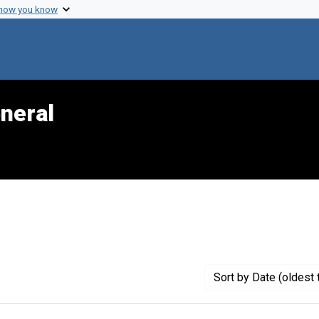
 how you know
neral
traint Genre: Official reports
Sort
by Date (oldest 