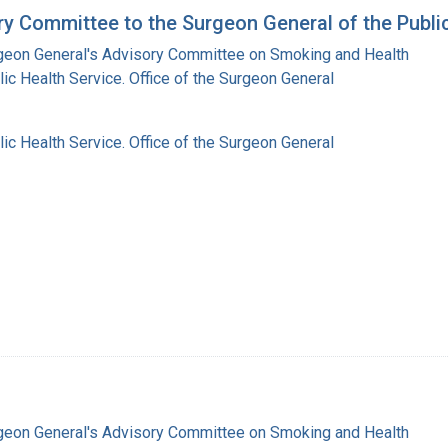
y Committee to the Surgeon General of the Public
rgeon General's Advisory Committee on Smoking and Health
lic Health Service. Office of the Surgeon General
lic Health Service. Office of the Surgeon General
rgeon General's Advisory Committee on Smoking and Health