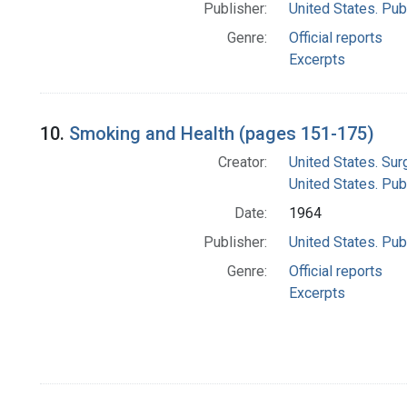
Publisher:
United States. Pub
Genre:
Official reports
Excerpts
10.
Smoking and Health (pages 151-175)
Creator:
United States. Su
United States. Pub
Date:
1964
Publisher:
United States. Pub
Genre:
Official reports
Excerpts