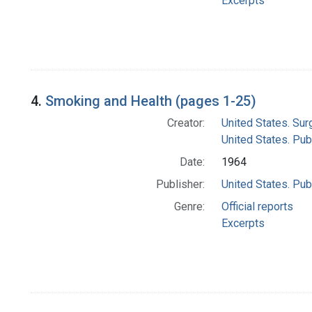
Excerpts
4.
Smoking and Health (pages 1-25)
Creator:
United States. Su
United States. Pub
Date:
1964
Publisher:
United States. Pub
Genre:
Official reports
Excerpts