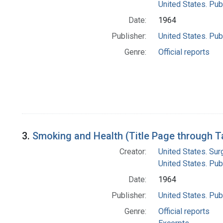
United States. Pub
Date:
1964
Publisher:
United States. Pub
Genre:
Official reports
3.
Smoking and Health (Title Page through T
Creator:
United States. Su
United States. Pub
Date:
1964
Publisher:
United States. Pub
Genre:
Official reports