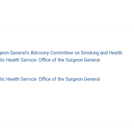
rgeon General's Advisory Committee on Smoking and Health
lic Health Service. Office of the Surgeon General
lic Health Service. Office of the Surgeon General