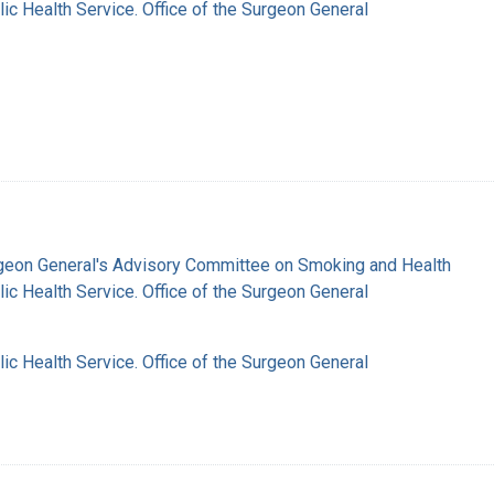
lic Health Service. Office of the Surgeon General
rgeon General's Advisory Committee on Smoking and Health
lic Health Service. Office of the Surgeon General
lic Health Service. Office of the Surgeon General