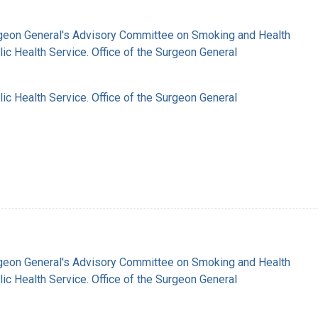
rgeon General's Advisory Committee on Smoking and Health
lic Health Service. Office of the Surgeon General
lic Health Service. Office of the Surgeon General
rgeon General's Advisory Committee on Smoking and Health
lic Health Service. Office of the Surgeon General