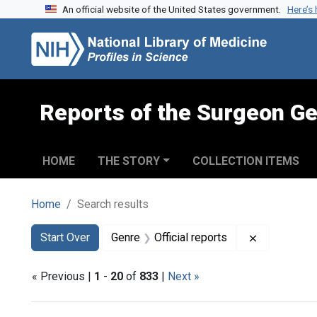
An official website of the United States government.
Here’s
Skip to search
Skip to main content
Skip to first result
Reports of the Surgeon Ge
HOME
THE STORY
COLLECTION ITEMS
Home
Search results
Search
Search Constraints
You searched for:
Remove cons
Start Over
Genre
Official reports
« Previous |
1
-
20
of
833
|
Next »