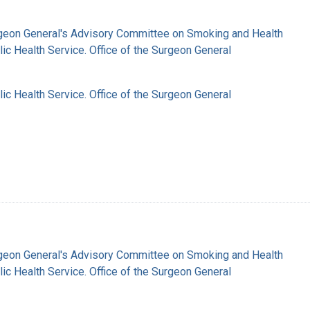
rgeon General's Advisory Committee on Smoking and Health
lic Health Service. Office of the Surgeon General
lic Health Service. Office of the Surgeon General
rgeon General's Advisory Committee on Smoking and Health
lic Health Service. Office of the Surgeon General