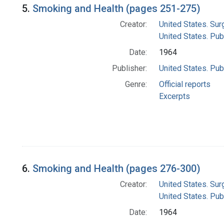
5.
Smoking and Health (pages 251-275)
Creator:
United States. Su
United States. Pub
Date:
1964
Publisher:
United States. Pub
Genre:
Official reports
Excerpts
6.
Smoking and Health (pages 276-300)
Creator:
United States. Su
United States. Pub
Date:
1964