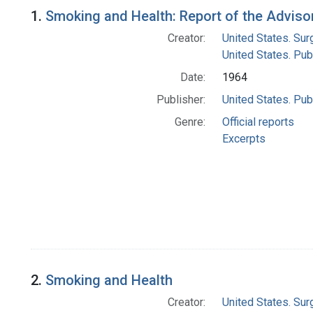
Search Results
1.
Smoking and Health: Report of the Advisor
Creator:
United States. Su
United States. Pub
Date:
1964
Publisher:
United States. Pub
Genre:
Official reports
Excerpts
2.
Smoking and Health
Creator:
United States. Su