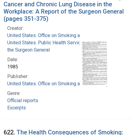
Cancer and Chronic Lung Disease in the
Workplace: A Report of the Surgeon General
(pages 351-375)
Creator:
United States. Office on Smoking and Health
United States. Public Health Service. Office of
the Surgeon General
Date:
1985
Publisher:
United States. Office on Smoking and Health
Genre:
Official reports
Excerpts
622.
The Health Consequences of Smoking: