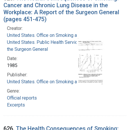
Cancer and Chronic Lung Disease in the
Workplace: A Report of the Surgeon General
(pages 451-475)
Creator:
United States. Office on Smoking and Health
United States. Public Health Service. Office of
the Surgeon General
Date:
1985
Publisher:
United States. Office on Smoking and Health
Genre:
Official reports
Excerpts
626.
The Health Consequences of Smoking: