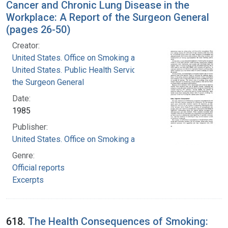
Cancer and Chronic Lung Disease in the
Workplace: A Report of the Surgeon General
(pages 26-50)
Creator:
United States. Office on Smoking and Health
United States. Public Health Service. Office of
the Surgeon General
Date:
1985
Publisher:
United States. Office on Smoking and Health
Genre:
Official reports
Excerpts
618.
The Health Consequences of Smoking: