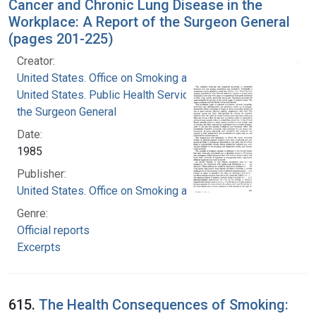
Cancer and Chronic Lung Disease in the
Workplace: A Report of the Surgeon General
(pages 201-225)
Creator:
United States. Office on Smoking and Health
United States. Public Health Service. Office of
the Surgeon General
Date:
1985
Publisher:
United States. Office on Smoking and Health
Genre:
Official reports
Excerpts
615.
The Health Consequences of Smoking: