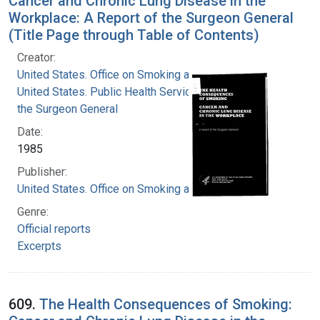
Cancer and Chronic Lung Disease in the
Workplace: A Report of the Surgeon General
(Title Page through Table of Contents)
Creator:
United States. Office on Smoking and Health
United States. Public Health Service. Office of
the Surgeon General
Date:
1985
Publisher:
United States. Office on Smoking and Health
Genre:
Official reports
Excerpts
609.
The Health Consequences of Smoking: