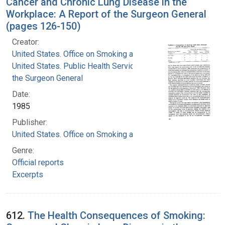
Cancer and Chronic Lung Disease in the
Workplace: A Report of the Surgeon General
(pages 126-150)
Creator:
United States. Office on Smoking and Health
United States. Public Health Service. Office of
the Surgeon General
Date:
1985
Publisher:
United States. Office on Smoking and Health
Genre:
Official reports
Excerpts
612.
The Health Consequences of Smoking: