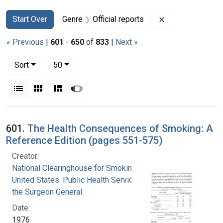
Search
Search Constraints
You searched for:
Remove constrain
Start Over
Genre
Official reports
« Previous
|
601
-
650
of
833
|
Next »
Number of results to display per page
per page
Sort
50
View results as:
List
Gallery
Masonry
Slideshow
Search Results
601.
The Health Consequences of Smoking: A
Reference Edition (pages 551-575)
Creator:
National Clearinghouse for Smoking and Health
United States. Public Health Service. Office of
the Surgeon General
Date:
1976