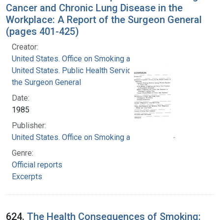
Cancer and Chronic Lung Disease in the
Workplace: A Report of the Surgeon General
(pages 401-425)
Creator:
United States. Office on Smoking and Health
United States. Public Health Service. Office of
the Surgeon General
Date:
1985
Publisher:
United States. Office on Smoking and Health
Genre:
Official reports
Excerpts
624.
The Health Consequences of Smoking: