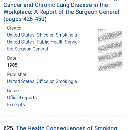
Cancer and Chronic Lung Disease in the
Workplace: A Report of the Surgeon General
(pages 426-450)
Creator:
United States. Office on Smoking and Health
United States. Public Health Service. Office of
the Surgeon General
Date:
1985
Publisher:
United States. Office on Smoking and Health
Genre:
Official reports
Excerpts
625.
The Health Consequences of Smoking: