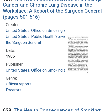
Cancer and Chronic Lung Disease in the
Workplace: A Report of the Surgeon General
(pages 501-516)
Creator:
United States. Office on Smoking and Health
United States. Public Health Service. Office of
the Surgeon General
Date:
1985
Publisher:
United States. Office on Smoking and Health
Genre:
Official reports
Excerpts
628.
The Health Consequences of Smoking: