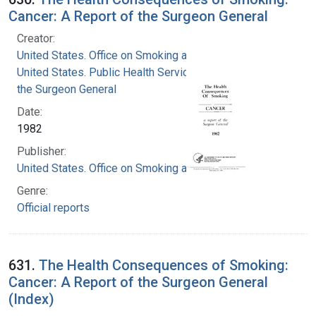
Cancer: A Report of the Surgeon General
Creator:
United States. Office on Smoking and Health
United States. Public Health Service. Office of
the Surgeon General
Date:
1982
Publisher:
United States. Office on Smoking and Health
Genre:
Official reports
631.
The Health Consequences of Smoking:
Cancer: A Report of the Surgeon General
(Index)