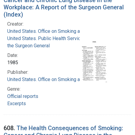
Workplace: A Report of the Surgeon General
(Index)
Creator:
United States. Office on Smoking and Health
United States. Public Health Service. Office of
the Surgeon General
Date:
1985
Publisher:
United States. Office on Smoking and Health
Genre:
Official reports
Excerpts
608.
The Health Consequences of Smoking: