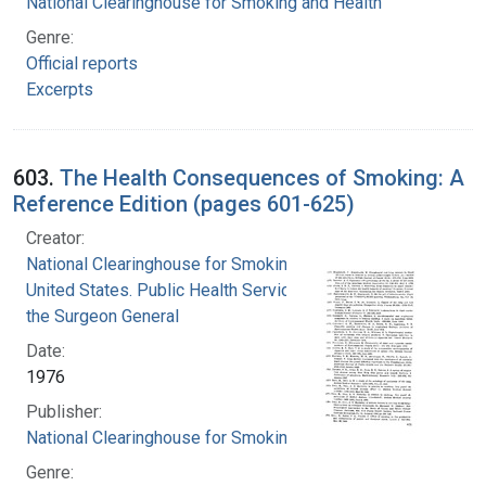
National Clearinghouse for Smoking and Health
Genre:
Official reports
Excerpts
603.
The Health Consequences of Smoking: A
Reference Edition (pages 601-625)
Creator:
National Clearinghouse for Smoking and Health
United States. Public Health Service. Office of
the Surgeon General
Date:
1976
Publisher:
National Clearinghouse for Smoking and Health
Genre: