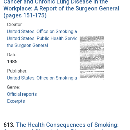
Cancer and Chronic Lung Disease in the
Workplace: A Report of the Surgeon General
(pages 151-175)
Creator:
United States. Office on Smoking and Health
United States. Public Health Service. Office of
the Surgeon General
Date:
1985
Publisher:
United States. Office on Smoking and Health
Genre:
Official reports
Excerpts
613.
The Health Consequences of Smoking: