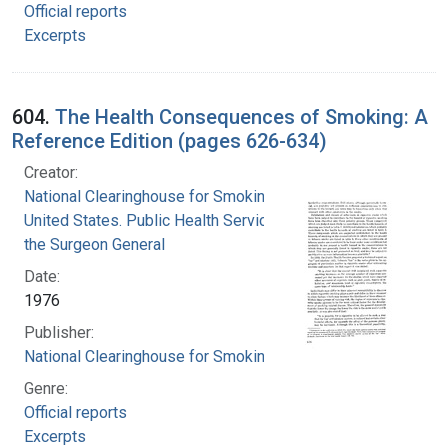
Official reports
Excerpts
604.
The Health Consequences of Smoking: A
Reference Edition (pages 626-634)
Creator:
National Clearinghouse for Smoking and Health
United States. Public Health Service. Office of
the Surgeon General
Date:
1976
Publisher:
National Clearinghouse for Smoking and Health
Genre:
Official reports
Excerpts