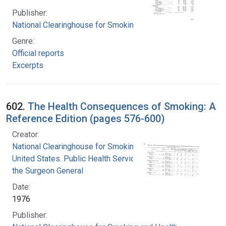
Publisher:
National Clearinghouse for Smoking and Health
Genre:
Official reports
Excerpts
602.
The Health Consequences of Smoking: A
Reference Edition (pages 576-600)
Creator:
National Clearinghouse for Smoking and Health
United States. Public Health Service. Office of
the Surgeon General
Date:
1976
Publisher: