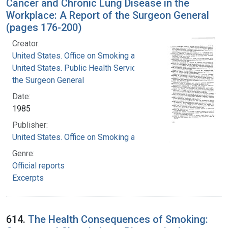
Cancer and Chronic Lung Disease in the
Workplace: A Report of the Surgeon General
(pages 176-200)
Creator:
United States. Office on Smoking and Health
United States. Public Health Service. Office of
the Surgeon General
Date:
1985
Publisher:
United States. Office on Smoking and Health
Genre:
Official reports
Excerpts
614.
The Health Consequences of Smoking: