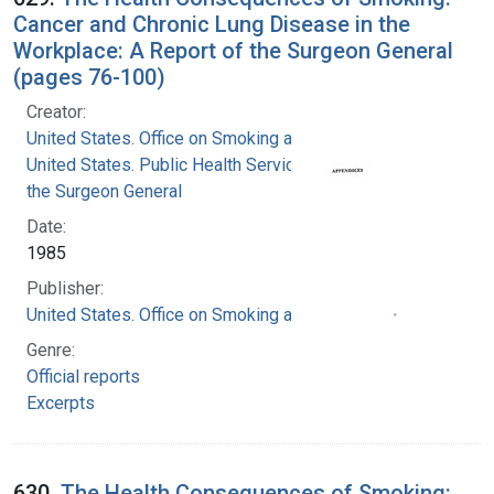
Cancer and Chronic Lung Disease in the
Workplace: A Report of the Surgeon General
(pages 76-100)
Creator:
United States. Office on Smoking and Health
United States. Public Health Service. Office of
the Surgeon General
Date:
1985
Publisher:
United States. Office on Smoking and Health
Genre:
Official reports
Excerpts
630.
The Health Consequences of Smoking: