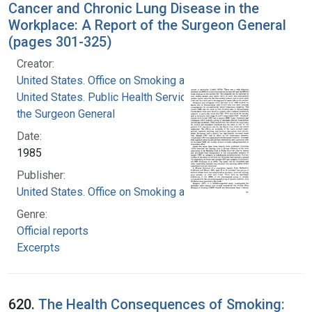
Cancer and Chronic Lung Disease in the
Workplace: A Report of the Surgeon General
(pages 301-325)
Creator:
United States. Office on Smoking and Health
United States. Public Health Service. Office of
the Surgeon General
Date:
1985
Publisher:
United States. Office on Smoking and Health
Genre:
Official reports
Excerpts
620.
The Health Consequences of Smoking: