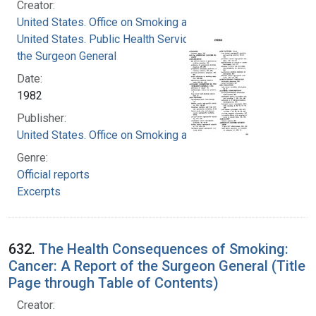
Creator:
United States. Office on Smoking and Health
United States. Public Health Service. Office of
the Surgeon General
Date:
1982
Publisher:
United States. Office on Smoking and Health
Genre:
Official reports
Excerpts
632.
The Health Consequences of Smoking:
Cancer: A Report of the Surgeon General (Title
Page through Table of Contents)
Creator: