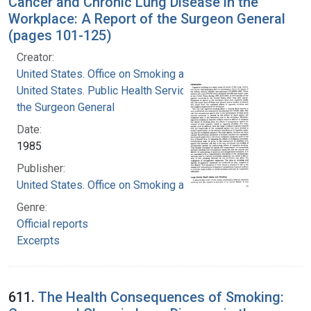
Cancer and Chronic Lung Disease in the
Workplace: A Report of the Surgeon General
(pages 101-125)
Creator:
United States. Office on Smoking and Health
United States. Public Health Service. Office of
the Surgeon General
Date:
1985
Publisher:
United States. Office on Smoking and Health
Genre:
Official reports
Excerpts
611.
The Health Consequences of Smoking: