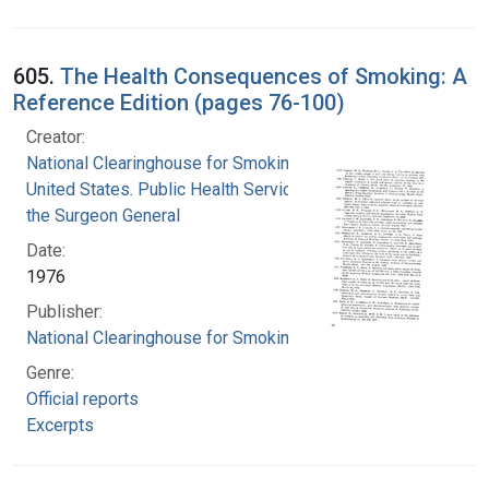
605.
The Health Consequences of Smoking: A
Reference Edition (pages 76-100)
Creator:
National Clearinghouse for Smoking and Health
United States. Public Health Service. Office of
the Surgeon General
Date:
1976
Publisher:
National Clearinghouse for Smoking and Health
Genre:
Official reports
Excerpts