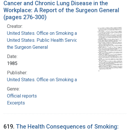
Cancer and Chronic Lung Disease in the
Workplace: A Report of the Surgeon General
(pages 276-300)
Creator:
United States. Office on Smoking and Health
United States. Public Health Service. Office of
the Surgeon General
Date:
1985
Publisher:
United States. Office on Smoking and Health
Genre:
Official reports
Excerpts
619.
The Health Consequences of Smoking: