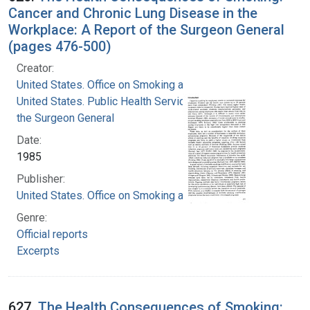
Cancer and Chronic Lung Disease in the
Workplace: A Report of the Surgeon General
(pages 476-500)
Creator:
United States. Office on Smoking and Health
United States. Public Health Service. Office of
the Surgeon General
Date:
1985
Publisher:
United States. Office on Smoking and Health
Genre:
Official reports
Excerpts
627.
The Health Consequences of Smoking: