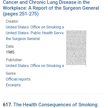
Cancer and Chronic Lung Disease in the
Workplace: A Report of the Surgeon General
(pages 251-275)
Creator:
United States. Office on Smoking and Health
United States. Public Health Service. Office of
the Surgeon General
Date:
1985
Publisher:
United States. Office on Smoking and Health
Genre:
Official reports
Excerpts
617.
The Health Consequences of Smoking: