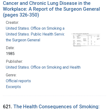
Cancer and Chronic Lung Disease in the
Workplace: A Report of the Surgeon General
(pages 326-350)
Creator:
United States. Office on Smoking and Health
United States. Public Health Service. Office of
the Surgeon General
Date:
1985
Publisher:
United States. Office on Smoking and Health
Genre:
Official reports
Excerpts
621.
The Health Consequences of Smoking: