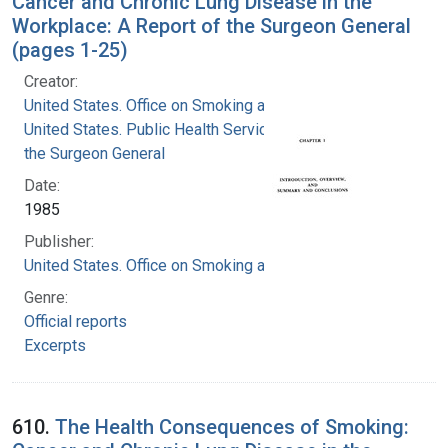
Cancer and Chronic Lung Disease in the
Workplace: A Report of the Surgeon General
(pages 1-25)
Creator:
United States. Office on Smoking and Health
United States. Public Health Service. Office of
the Surgeon General
Date:
1985
Publisher:
United States. Office on Smoking and Health
Genre:
Official reports
Excerpts
610.
The Health Consequences of Smoking: