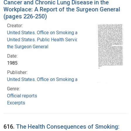
Cancer and Chronic Lung Disease in the
Workplace: A Report of the Surgeon General
(pages 226-250)
Creator:
United States. Office on Smoking and Health
United States. Public Health Service. Office of
the Surgeon General
Date:
1985
Publisher:
United States. Office on Smoking and Health
Genre:
Official reports
Excerpts
616.
The Health Consequences of Smoking: