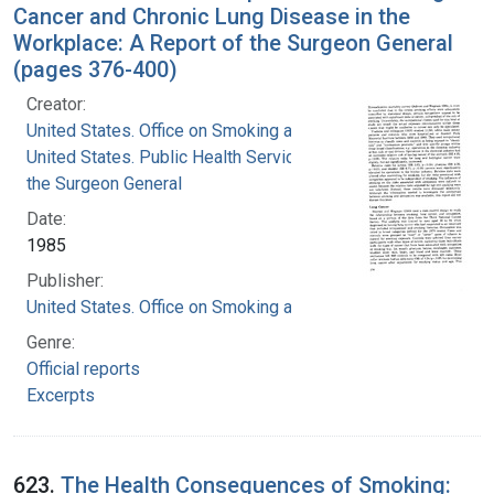
Cancer and Chronic Lung Disease in the
Workplace: A Report of the Surgeon General
(pages 376-400)
Creator:
United States. Office on Smoking and Health
United States. Public Health Service. Office of
the Surgeon General
Date:
1985
Publisher:
United States. Office on Smoking and Health
Genre:
Official reports
Excerpts
623.
The Health Consequences of Smoking: