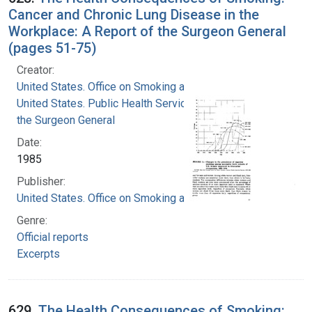
Cancer and Chronic Lung Disease in the
Workplace: A Report of the Surgeon General
(pages 51-75)
Creator:
United States. Office on Smoking and Health
United States. Public Health Service. Office of
the Surgeon General
Date:
1985
Publisher:
United States. Office on Smoking and Health
Genre:
Official reports
Excerpts
629.
The Health Consequences of Smoking: