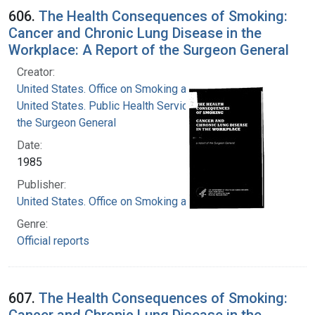
606.
The Health Consequences of Smoking:
Cancer and Chronic Lung Disease in the
Workplace: A Report of the Surgeon General
Creator:
United States. Office on Smoking and Health
United States. Public Health Service. Office of
the Surgeon General
Date:
1985
Publisher:
United States. Office on Smoking and Health
Genre:
Official reports
607.
The Health Consequences of Smoking:
Cancer and Chronic Lung Disease in the