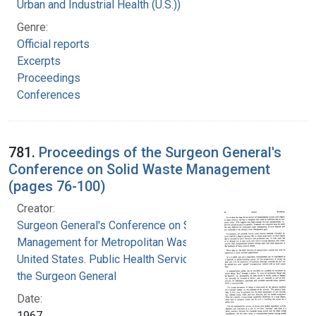
Urban and Industrial Health (U.S.))
Genre:
Official reports
Excerpts
Proceedings
Conferences
781.
Proceedings of the Surgeon General's
Conference on Solid Waste Management
(pages 76-100)
Creator:
Surgeon General's Conference on Solid Waste
Management for Metropolitan Washington
United States. Public Health Service. Office of
the Surgeon General
Date:
1967