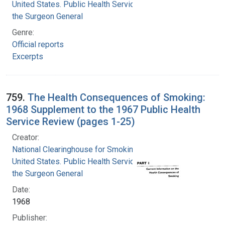
United States. Public Health Service. Office of
the Surgeon General
Genre:
Official reports
Excerpts
759.
The Health Consequences of Smoking:
1968 Supplement to the 1967 Public Health
Service Review (pages 1-25)
Creator:
National Clearinghouse for Smoking and Health
United States. Public Health Service. Office of
the Surgeon General
Date:
1968
Publisher: