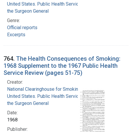
United States. Public Health Service. Office of
the Surgeon General
Genre:
Official reports
Excerpts
764.
The Health Consequences of Smoking:
1968 Supplement to the 1967 Public Health
Service Review (pages 51-75)
Creator:
National Clearinghouse for Smoking and Health
United States. Public Health Service. Office of
the Surgeon General
Date:
1968
Publisher: