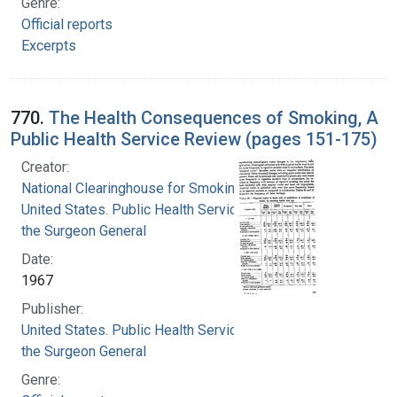
Genre:
Official reports
Excerpts
770.
The Health Consequences of Smoking, A
Public Health Service Review (pages 151-175)
Creator:
National Clearinghouse for Smoking and Health
United States. Public Health Service. Office of
the Surgeon General
Date:
1967
Publisher:
United States. Public Health Service. Office of
the Surgeon General
Genre: