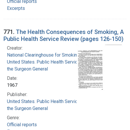
Official reports
Excerpts
771.
The Health Consequences of Smoking, A
Public Health Service Review (pages 126-150)
Creator:
National Clearinghouse for Smoking and Health
United States. Public Health Service. Office of
the Surgeon General
Date:
1967
Publisher:
United States. Public Health Service. Office of
the Surgeon General
Genre:
Official reports