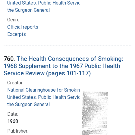
United States. Public Health Service. Office of
the Surgeon General
Genre:
Official reports
Excerpts
760.
The Health Consequences of Smoking:
1968 Supplement to the 1967 Public Health
Service Review (pages 101-117)
Creator:
National Clearinghouse for Smoking and Health
United States. Public Health Service. Office of
the Surgeon General
Date:
1968
Publisher: