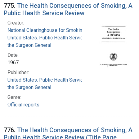
775.
The Health Consequences of Smoking, A
Public Health Service Review
Creator:
National Clearinghouse for Smoking and Health
United States. Public Health Service. Office of
the Surgeon General
Date:
1967
Publisher:
United States. Public Health Service. Office of
the Surgeon General
Genre:
Official reports
776.
The Health Consequences of Smoking, A
Public Health Service Review (Title Page