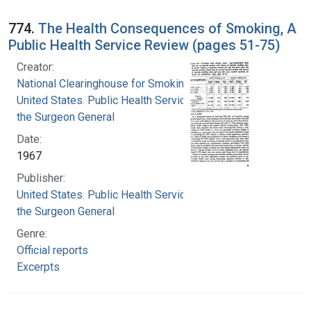
774.
The Health Consequences of Smoking, A
Public Health Service Review (pages 51-75)
Creator:
National Clearinghouse for Smoking and Health
United States. Public Health Service. Office of
the Surgeon General
Date:
1967
Publisher:
United States. Public Health Service. Office of
the Surgeon General
Genre:
Official reports
Excerpts