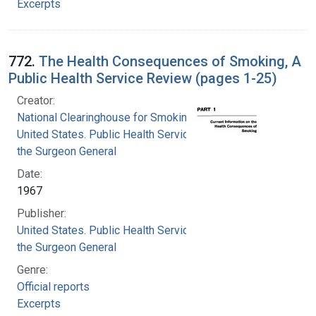
Excerpts
772.
The Health Consequences of Smoking, A
Public Health Service Review (pages 1-25)
Creator:
National Clearinghouse for Smoking and Health
United States. Public Health Service. Office of
the Surgeon General
Date:
1967
Publisher:
United States. Public Health Service. Office of
the Surgeon General
Genre:
Official reports
Excerpts