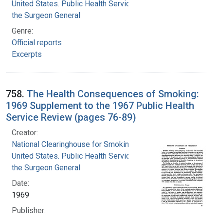
United States. Public Health Service. Office of
the Surgeon General
Genre:
Official reports
Excerpts
758.
The Health Consequences of Smoking:
1969 Supplement to the 1967 Public Health
Service Review (pages 76-89)
Creator:
National Clearinghouse for Smoking and Health
United States. Public Health Service. Office of
the Surgeon General
Date:
1969
Publisher: