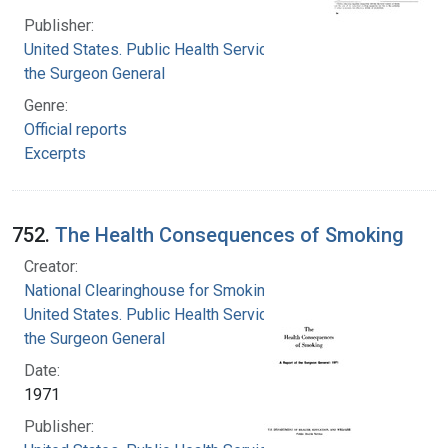
Publisher:
United States. Public Health Service. Office of
the Surgeon General
Genre:
Official reports
Excerpts
752.
The Health Consequences of Smoking
Creator:
National Clearinghouse for Smoking and Health
United States. Public Health Service. Office of
the Surgeon General
Date:
1971
Publisher: