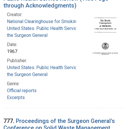
through Acknowledgments)
Creator:
National Clearinghouse for Smoking and Health
United States. Public Health Service. Office of
the Surgeon General
Date:
1967
Publisher:
United States. Public Health Service. Office of
the Surgeon General
Genre:
Official reports
Excerpts
777.
Proceedings of the Surgeon General's
Conference on Solid Waste Management