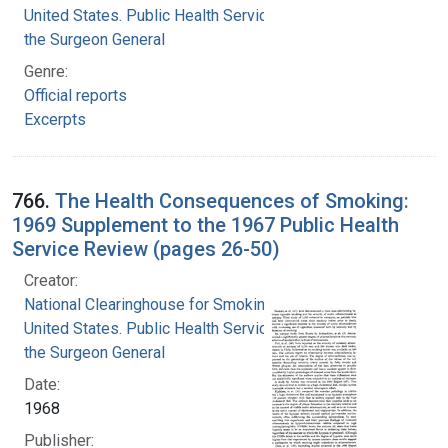
United States. Public Health Service. Office of
the Surgeon General
Genre:
Official reports
Excerpts
766.
The Health Consequences of Smoking:
1969 Supplement to the 1967 Public Health
Service Review (pages 26-50)
Creator:
National Clearinghouse for Smoking and Health
United States. Public Health Service. Office of
the Surgeon General
Date:
1968
Publisher: