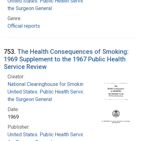
United States. Public Health Service. Office of
the Surgeon General
Genre:
Official reports
753.
The Health Consequences of Smoking:
1969 Supplement to the 1967 Public Health
Service Review
Creator:
National Clearinghouse for Smoking and Health
United States. Public Health Service. Office of
the Surgeon General
Date:
1969
Publisher:
United States. Public Health Service. Office of