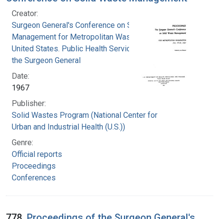
Creator:
Surgeon General's Conference on Solid Waste
Management for Metropolitan Washington
United States. Public Health Service. Office of
the Surgeon General
Date:
1967
Publisher:
Solid Wastes Program (National Center for
Urban and Industrial Health (U.S.))
Genre:
Official reports
Proceedings
Conferences
778.
Proceedings of the Surgeon General's