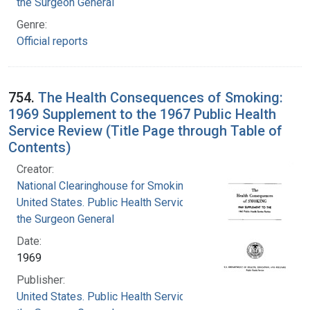
the Surgeon General
Genre:
Official reports
754.
The Health Consequences of Smoking:
1969 Supplement to the 1967 Public Health
Service Review (Title Page through Table of
Contents)
Creator:
National Clearinghouse for Smoking and Health
United States. Public Health Service. Office of
the Surgeon General
Date:
1969
Publisher:
United States. Public Health Service. Office of