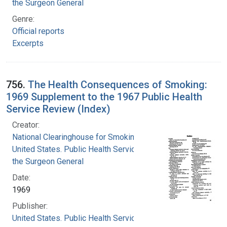
the Surgeon General
Genre:
Official reports
Excerpts
756.
The Health Consequences of Smoking:
1969 Supplement to the 1967 Public Health
Service Review (Index)
Creator:
National Clearinghouse for Smoking and Health
United States. Public Health Service. Office of
the Surgeon General
Date:
1969
Publisher:
United States. Public Health Service. Office of