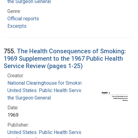
the Surgeon General
Genre:
Official reports
Excerpts
755.
The Health Consequences of Smoking:
1969 Supplement to the 1967 Public Health
Service Review (pages 1-25)
Creator:
National Clearinghouse for Smoking and Health
United States. Public Health Service. Office of
the Surgeon General
Date:
1969
Publisher:
United States. Public Health Service. Office of