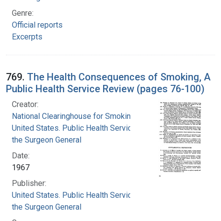
Genre:
Official reports
Excerpts
769.
The Health Consequences of Smoking, A
Public Health Service Review (pages 76-100)
Creator:
National Clearinghouse for Smoking and Health
United States. Public Health Service. Office of
the Surgeon General
Date:
1967
Publisher:
United States. Public Health Service. Office of
the Surgeon General