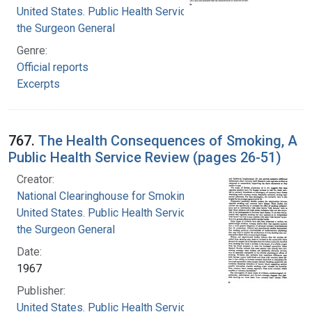
United States. Public Health Service. Office of
the Surgeon General
Genre:
Official reports
Excerpts
767.
The Health Consequences of Smoking, A
Public Health Service Review (pages 26-51)
Creator:
National Clearinghouse for Smoking and Health
United States. Public Health Service. Office of
the Surgeon General
Date:
1967
Publisher:
United States. Public Health Service. Office of