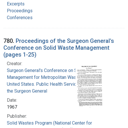
Excerpts
Proceedings
Conferences
780.
Proceedings of the Surgeon General's
Conference on Solid Waste Management
(pages 1-25)
Creator:
Surgeon General's Conference on Solid Waste
Management for Metropolitan Washington
United States. Public Health Service. Office of
the Surgeon General
Date:
1967
Publisher:
Solid Wastes Program (National Center for