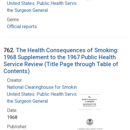
United States. Public Health Service. Office of
the Surgeon General
Genre:
Official reports
762.
The Health Consequences of Smoking:
1968 Supplement to the 1967 Public Health
Service Review (Title Page through Table of
Contents)
Creator:
National Clearinghouse for Smoking and Health
United States. Public Health Service. Office of
the Surgeon General
Date:
1968
Publisher: