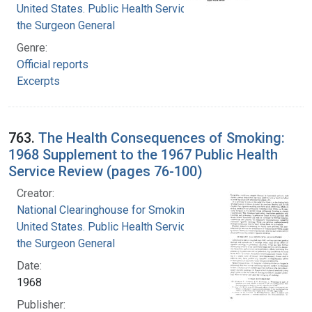
United States. Public Health Service. Office of
the Surgeon General
Genre:
Official reports
Excerpts
763.
The Health Consequences of Smoking:
1968 Supplement to the 1967 Public Health
Service Review (pages 76-100)
Creator:
National Clearinghouse for Smoking and Health
United States. Public Health Service. Office of
the Surgeon General
Date:
1968
Publisher: