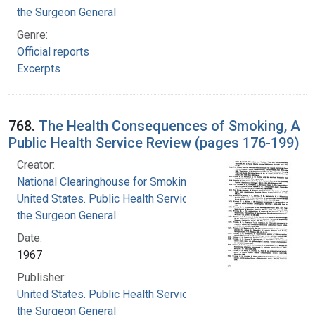
the Surgeon General
Genre:
Official reports
Excerpts
768.
The Health Consequences of Smoking, A
Public Health Service Review (pages 176-199)
Creator:
National Clearinghouse for Smoking and Health
United States. Public Health Service. Office of
the Surgeon General
Date:
1967
Publisher:
United States. Public Health Service. Office of
the Surgeon General