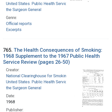
United States. Public Health Service. Office of
the Surgeon General
Genre:
Official reports
Excerpts
765.
The Health Consequences of Smoking:
1968 Supplement to the 1967 Public Health
Service Review (pages 26-50)
Creator:
National Clearinghouse for Smoking and Health
United States. Public Health Service. Office of
the Surgeon General
Date:
1968
Publisher: