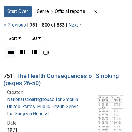
Search
Search Constraints
You searched for:
Remove constrain
Start Over
Genre
Official reports
« Previous
|
751
-
800
of
833
|
Next »
Number of results to display per page
per page
Sort
50
View results as:
List
Gallery
Masonry
Slideshow
Search Results
751.
The Health Consequences of Smoking
(pages 26-50)
Creator:
National Clearinghouse for Smoking and Health
United States. Public Health Service. Office of
the Surgeon General
Date:
1971