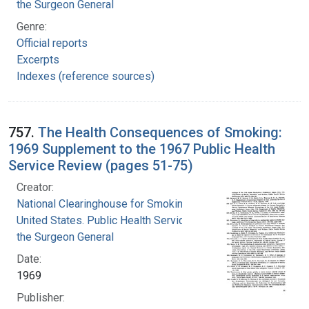
the Surgeon General
Genre:
Official reports
Excerpts
Indexes (reference sources)
757.
The Health Consequences of Smoking:
1969 Supplement to the 1967 Public Health
Service Review (pages 51-75)
Creator:
National Clearinghouse for Smoking and Health
United States. Public Health Service. Office of
the Surgeon General
Date:
1969
Publisher: