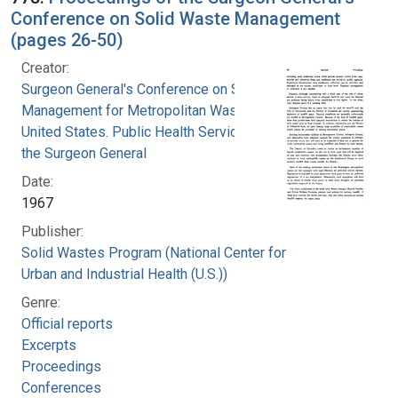
Conference on Solid Waste Management
(pages 26-50)
Creator:
Surgeon General's Conference on Solid Waste
Management for Metropolitan Washington
United States. Public Health Service. Office of
the Surgeon General
Date:
1967
Publisher:
Solid Wastes Program (National Center for
Urban and Industrial Health (U.S.))
Genre:
Official reports
Excerpts
Proceedings
Conferences