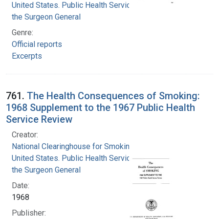
United States. Public Health Service. Office of
the Surgeon General
Genre:
Official reports
Excerpts
761.
The Health Consequences of Smoking:
1968 Supplement to the 1967 Public Health
Service Review
Creator:
National Clearinghouse for Smoking and Health
United States. Public Health Service. Office of
the Surgeon General
Date:
1968
Publisher: