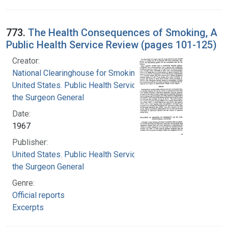
773.
The Health Consequences of Smoking, A
Public Health Service Review (pages 101-125)
Creator:
National Clearinghouse for Smoking and Health
United States. Public Health Service. Office of
the Surgeon General
Date:
1967
Publisher:
United States. Public Health Service. Office of
the Surgeon General
Genre:
Official reports
Excerpts