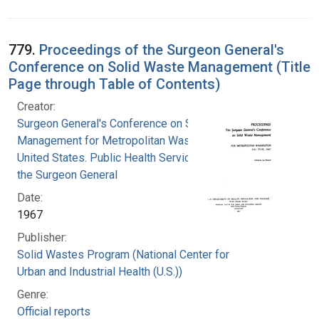
779.
Proceedings of the Surgeon General's
Conference on Solid Waste Management (Title
Page through Table of Contents)
Creator:
Surgeon General's Conference on Solid Waste
Management for Metropolitan Washington
United States. Public Health Service. Office of
the Surgeon General
Date:
1967
Publisher:
Solid Wastes Program (National Center for
Urban and Industrial Health (U.S.))
Genre:
Official reports