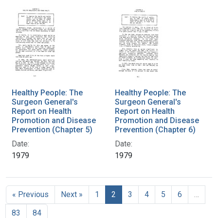
Healthy People: The
Healthy People: The
Surgeon General's
Surgeon General's
Report on Health
Report on Health
Promotion and Disease
Promotion and Disease
Prevention (Chapter 5)
Prevention (Chapter 6)
Date:
Date:
1979
1979
« Previous
Next »
1
2
3
4
5
6
…
83
84