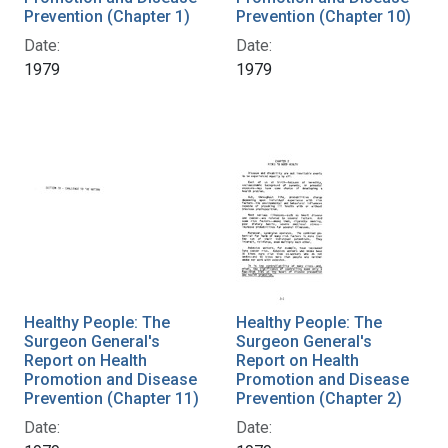
Prevention (Chapter 1)
Prevention (Chapter 10)
Date:
Date:
1979
1979
Healthy People: The
Healthy People: The
Surgeon General's
Surgeon General's
Report on Health
Report on Health
Promotion and Disease
Promotion and Disease
Prevention (Chapter 11)
Prevention (Chapter 2)
Date:
Date: