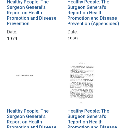
Healthy People: The
Healthy People: The
Surgeon General's
Surgeon General's
Report on Health
Report on Health
Promotion and Disease
Promotion and Disease
Prevention
Prevention (Appendices)
Date:
Date:
1979
1979
Healthy People: The
Healthy People: The
Surgeon General's
Surgeon General's
Report on Health
Report on Health
Promotion and Disease
Promotion and Disease