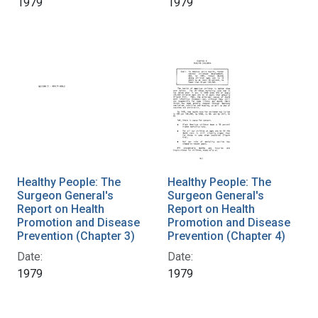
1979
1979
Healthy People: The
Healthy People: The
Surgeon General's
Surgeon General's
Report on Health
Report on Health
Promotion and Disease
Promotion and Disease
Prevention (Chapter 3)
Prevention (Chapter 4)
Date:
Date:
1979
1979