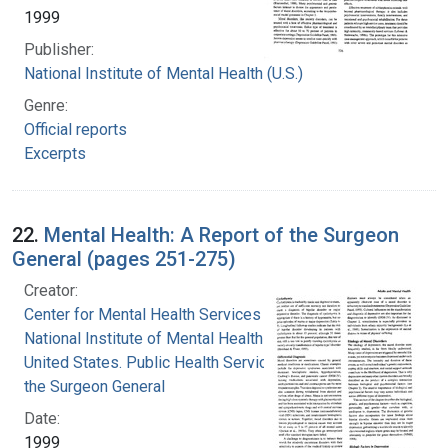
1999
Publisher:
National Institute of Mental Health (U.S.)
Genre:
Official reports
Excerpts
22.
Mental Health: A Report of the Surgeon
General (pages 251-275)
Creator:
Center for Mental Health Services
National Institute of Mental Health (U.S.)
United States. Public Health Service. Office of
the Surgeon General
Date:
1999