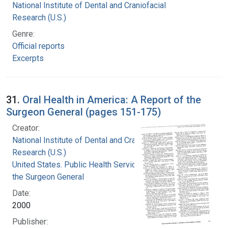
National Institute of Dental and Craniofacial
Research (U.S.)
Genre:
Official reports
Excerpts
31.
Oral Health in America: A Report of the
Surgeon General (pages 151-175)
Creator:
National Institute of Dental and Craniofacial
Research (U.S.)
United States. Public Health Service. Office of
the Surgeon General
Date:
2000
Publisher: