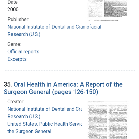
Date:
2000
Publisher:
National Institute of Dental and Craniofacial
Research (U.S.)
Genre:
Official reports
Excerpts
35.
Oral Health in America: A Report of the
Surgeon General (pages 126-150)
Creator:
National Institute of Dental and Craniofacial
Research (U.S.)
United States. Public Health Service. Office of
the Surgeon General