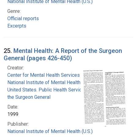
National Institute of Mental Health (U.S.)
Genre:
Official reports
Excerpts
25.
Mental Health: A Report of the Surgeon
General (pages 426-450)
Creator:
Center for Mental Health Services
National Institute of Mental Health (U.S.)
United States. Public Health Service. Office of
the Surgeon General
Date:
1999
Publisher:
National Institute of Mental Health (U.S.)