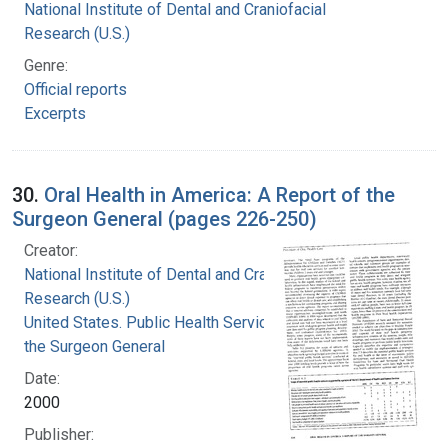
National Institute of Dental and Craniofacial
Research (U.S.)
Genre:
Official reports
Excerpts
30.
Oral Health in America: A Report of the
Surgeon General (pages 226-250)
Creator:
National Institute of Dental and Craniofacial
Research (U.S.)
United States. Public Health Service. Office of
the Surgeon General
Date:
2000
Publisher: