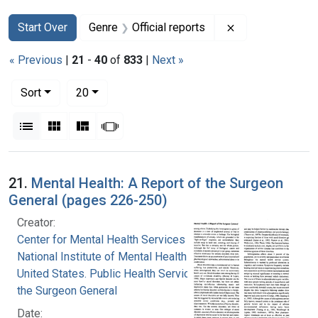
Search
Search Constraints
You searched for:
Remove constrain
Start Over
Genre
Official reports
« Previous
|
21
-
40
of
833
|
Next »
Number of results to display per page
per page
Sort
20
View results as:
List
Gallery
Masonry
Slideshow
Search Results
21.
Mental Health: A Report of the Surgeon
General (pages 226-250)
Creator:
Center for Mental Health Services
National Institute of Mental Health (U.S.)
United States. Public Health Service. Office of
the Surgeon General
Date: