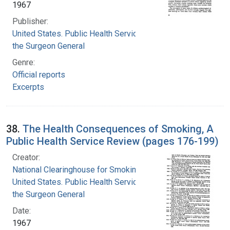
1967
Publisher:
United States. Public Health Service. Office of
the Surgeon General
Genre:
Official reports
Excerpts
38.
The Health Consequences of Smoking, A
Public Health Service Review (pages 176-199)
Creator:
National Clearinghouse for Smoking and Health
United States. Public Health Service. Office of
the Surgeon General
Date:
1967