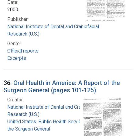
Date:
2000
Publisher:
National Institute of Dental and Craniofacial
Research (U.S.)
Genre:
Official reports
Excerpts
36.
Oral Health in America: A Report of the
Surgeon General (pages 101-125)
Creator:
National Institute of Dental and Craniofacial
Research (U.S.)
United States. Public Health Service. Office of
the Surgeon General