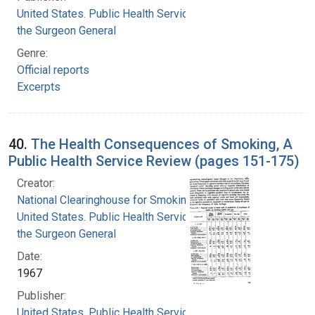
United States. Public Health Service. Office of
the Surgeon General
Genre:
Official reports
Excerpts
40.
The Health Consequences of Smoking, A
Public Health Service Review (pages 151-175)
Creator:
National Clearinghouse for Smoking and Health
United States. Public Health Service. Office of
the Surgeon General
Date:
1967
Publisher:
United States. Public Health Service. Office of