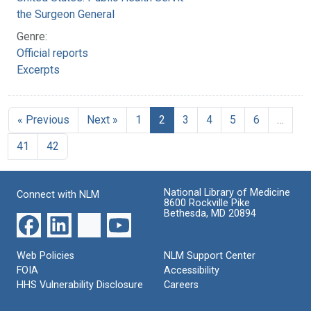
the Surgeon General
Genre:
Official reports
Excerpts
« Previous
Next »
1
2
3
4
5
6
…
41
42
National Library of Medicine
Connect with NLM
8600 Rockville Pike
Bethesda, MD 20894
Web Policies
NLM Support Center
FOIA
Accessibility
HHS Vulnerability Disclosure
Careers