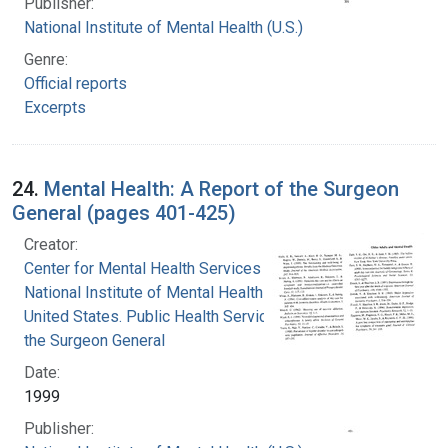
Publisher:
National Institute of Mental Health (U.S.)
Genre:
Official reports
Excerpts
24.
Mental Health: A Report of the Surgeon
General (pages 401-425)
Creator:
Center for Mental Health Services
National Institute of Mental Health (U.S.)
United States. Public Health Service. Office of
the Surgeon General
Date:
1999
Publisher: