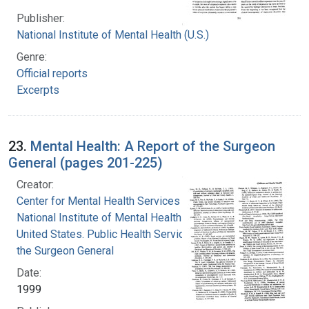
Publisher:
National Institute of Mental Health (U.S.)
Genre:
Official reports
Excerpts
23.
Mental Health: A Report of the Surgeon
General (pages 201-225)
Creator:
Center for Mental Health Services
National Institute of Mental Health (U.S.)
United States. Public Health Service. Office of
the Surgeon General
Date:
1999