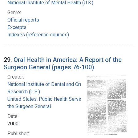
National Institute of Mental Health (U.S.)
Genre:
Official reports
Excerpts
Indexes (reference sources)
29.
Oral Health in America: A Report of the
Surgeon General (pages 76-100)
Creator:
National Institute of Dental and Craniofacial
Research (U.S.)
United States. Public Health Service. Office of
the Surgeon General
Date:
2000
Publisher: