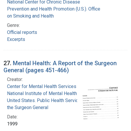
National Center for Chronic Disease
Prevention and Health Promotion (U.S.). Office
on Smoking and Health
Genre:
Official reports
Excerpts
27.
Mental Health: A Report of the Surgeon
General (pages 451-466)
Creator:
Center for Mental Health Services
National Institute of Mental Health (U.S.)
United States. Public Health Service. Office of
the Surgeon General
Date:
1999