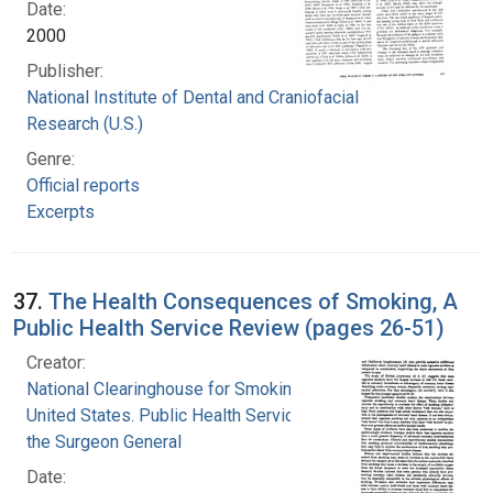
Date:
2000
Publisher:
National Institute of Dental and Craniofacial
Research (U.S.)
Genre:
Official reports
Excerpts
37.
The Health Consequences of Smoking, A
Public Health Service Review (pages 26-51)
Creator:
National Clearinghouse for Smoking and Health
United States. Public Health Service. Office of
the Surgeon General
Date: