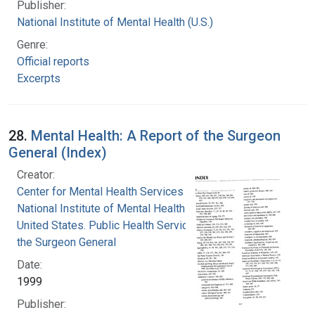
Publisher:
National Institute of Mental Health (U.S.)
Genre:
Official reports
Excerpts
28.
Mental Health: A Report of the Surgeon
General (Index)
Creator:
Center for Mental Health Services
National Institute of Mental Health (U.S.)
United States. Public Health Service. Office of
the Surgeon General
Date:
1999
Publisher: