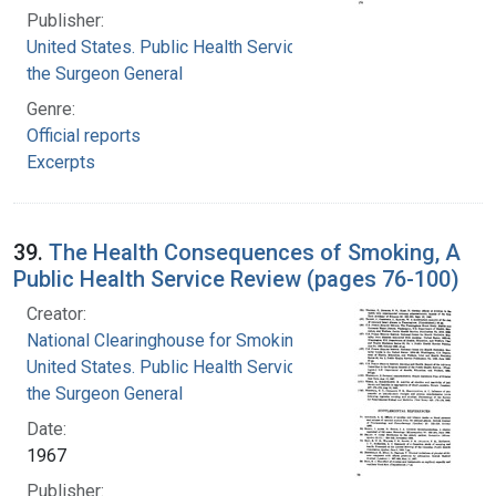
Publisher:
United States. Public Health Service. Office of
the Surgeon General
Genre:
Official reports
Excerpts
39.
The Health Consequences of Smoking, A
Public Health Service Review (pages 76-100)
Creator:
National Clearinghouse for Smoking and Health
United States. Public Health Service. Office of
the Surgeon General
Date:
1967
Publisher: