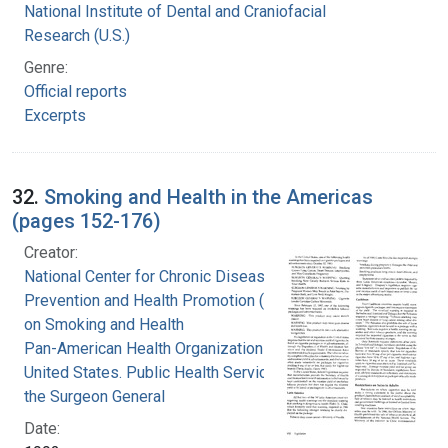
National Institute of Dental and Craniofacial
Research (U.S.)
Genre:
Official reports
Excerpts
32.
Smoking and Health in the Americas
(pages 152-176)
Creator:
National Center for Chronic Disease
Prevention and Health Promotion (U.S.). Office
on Smoking and Health
Pan-American Health Organization
United States. Public Health Service. Office of
the Surgeon General
Date: