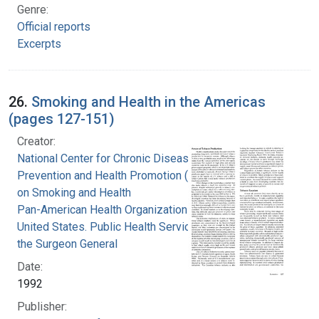
Genre:
Official reports
Excerpts
26.
Smoking and Health in the Americas
(pages 127-151)
Creator:
National Center for Chronic Disease
Prevention and Health Promotion (U.S.). Office
on Smoking and Health
Pan-American Health Organization
United States. Public Health Service. Office of
the Surgeon General
Date:
1992
Publisher: