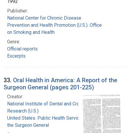
1992
Publisher:
National Center for Chronic Disease
Prevention and Health Promotion (U.S.). Office
on Smoking and Health
Genre:
Official reports
Excerpts
33.
Oral Health in America: A Report of the
Surgeon General (pages 201-225)
Creator:
National Institute of Dental and Craniofacial
Research (U.S.)
United States. Public Health Service. Office of
the Surgeon General