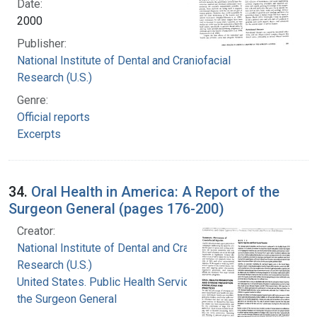
Date:
2000
Publisher:
National Institute of Dental and Craniofacial
Research (U.S.)
Genre:
Official reports
Excerpts
34.
Oral Health in America: A Report of the
Surgeon General (pages 176-200)
Creator:
National Institute of Dental and Craniofacial
Research (U.S.)
United States. Public Health Service. Office of
the Surgeon General