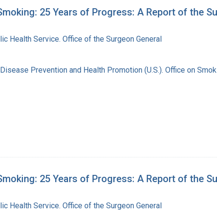
moking: 25 Years of Progress: A Report of the S
lic Health Service. Office of the Surgeon General
 Disease Prevention and Health Promotion (U.S.). Office on Smok
moking: 25 Years of Progress: A Report of the S
lic Health Service. Office of the Surgeon General