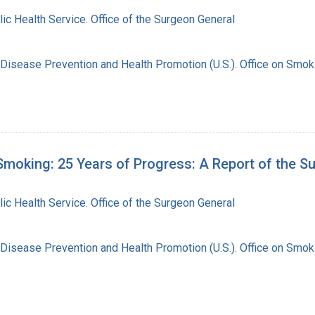
lic Health Service. Office of the Surgeon General
 Disease Prevention and Health Promotion (U.S.). Office on Smok
moking: 25 Years of Progress: A Report of the S
lic Health Service. Office of the Surgeon General
 Disease Prevention and Health Promotion (U.S.). Office on Smok