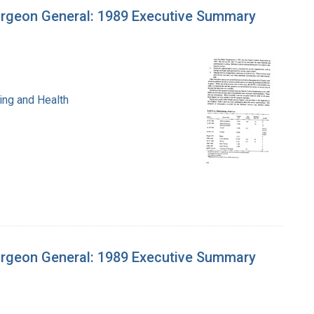
urgeon General: 1989 Executive Summary
ing and Health
urgeon General: 1989 Executive Summary