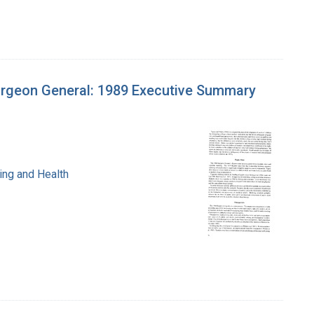
urgeon General: 1989 Executive Summary
ing and Health