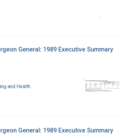
urgeon General: 1989 Executive Summary
ing and Health
urgeon General: 1989 Executive Summary