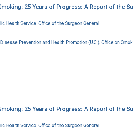
moking: 25 Years of Progress: A Report of the S
lic Health Service. Office of the Surgeon General
 Disease Prevention and Health Promotion (U.S.). Office on Smok
moking: 25 Years of Progress: A Report of the S
lic Health Service. Office of the Surgeon General