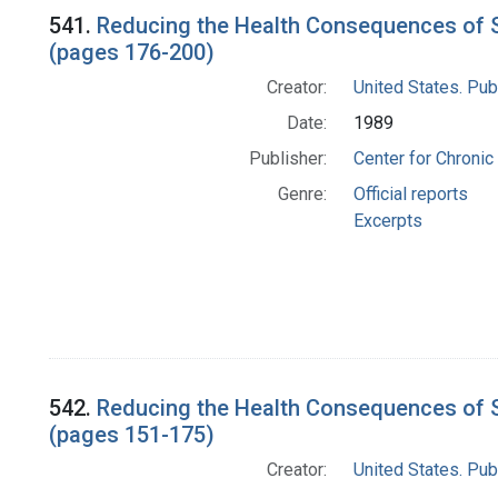
Search Results
541.
Reducing the Health Consequences of S
(pages 176-200)
Creator:
United States. Pub
Date:
1989
Publisher:
Center for Chronic
Genre:
Official reports
Excerpts
542.
Reducing the Health Consequences of S
(pages 151-175)
Creator:
United States. Pub