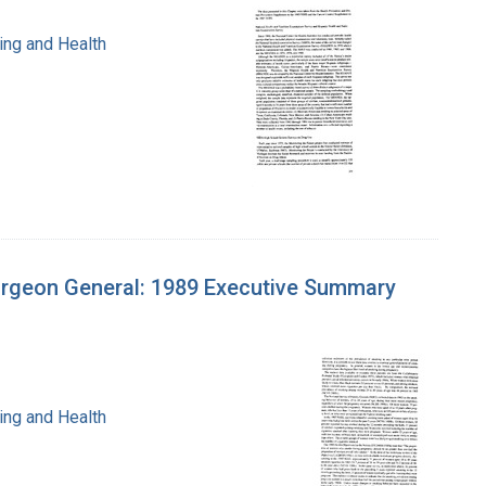
ing and Health
urgeon General: 1989 Executive Summary
ing and Health