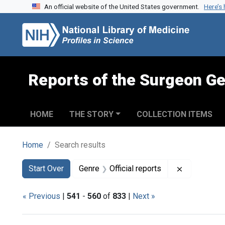
An official website of the United States government.
Here’s
Skip to search
Skip to main content
Skip to first result
Reports of the Surgeon Ge
HOME
THE STORY
COLLECTION ITEMS
Home
Search results
Search
Search Constraints
You searched for:
Remove cons
Start Over
Genre
Official reports
« Previous
|
541
-
560
of
833
|
Next »