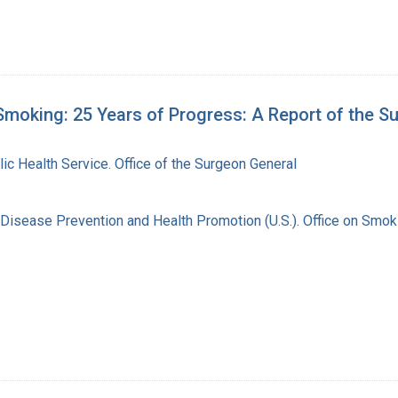
moking: 25 Years of Progress: A Report of the S
lic Health Service. Office of the Surgeon General
 Disease Prevention and Health Promotion (U.S.). Office on Smok