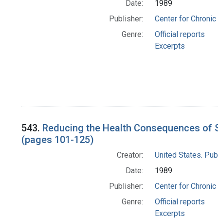
Date:
1989
Publisher:
Center for Chronic
Genre:
Official reports
Excerpts
543.
Reducing the Health Consequences of S
(pages 101-125)
Creator:
United States. Pub
Date:
1989
Publisher:
Center for Chronic
Genre:
Official reports
Excerpts