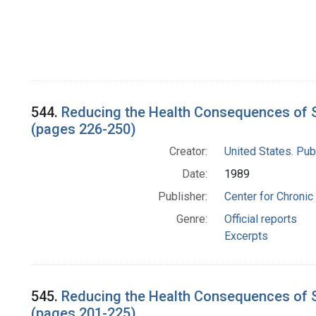
544.
Reducing the Health Consequences of S
(pages 226-250)
Creator:
United States. Pub
Date:
1989
Publisher:
Center for Chronic
Genre:
Official reports
Excerpts
545.
Reducing the Health Consequences of S
(pages 201-225)