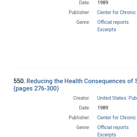
Date:
1989
Publisher:
Center for Chronic
Genre:
Official reports
Excerpts
550.
Reducing the Health Consequences of S
(pages 276-300)
Creator:
United States. Pub
Date:
1989
Publisher:
Center for Chronic
Genre:
Official reports
Excerpts