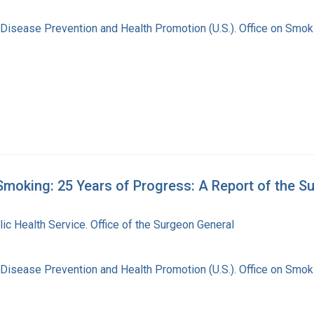
 Disease Prevention and Health Promotion (U.S.). Office on Smok
moking: 25 Years of Progress: A Report of the S
lic Health Service. Office of the Surgeon General
 Disease Prevention and Health Promotion (U.S.). Office on Smok