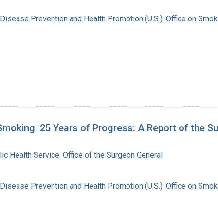
 Disease Prevention and Health Promotion (U.S.). Office on Smok
moking: 25 Years of Progress: A Report of the S
lic Health Service. Office of the Surgeon General
 Disease Prevention and Health Promotion (U.S.). Office on Smok