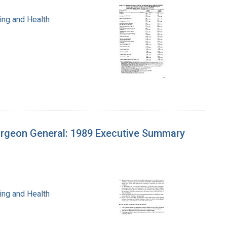
ing and Health
urgeon General: 1989 Executive Summary
ing and Health