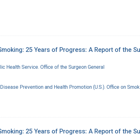
moking: 25 Years of Progress: A Report of the S
lic Health Service. Office of the Surgeon General
 Disease Prevention and Health Promotion (U.S.). Office on Smok
moking: 25 Years of Progress: A Report of the S