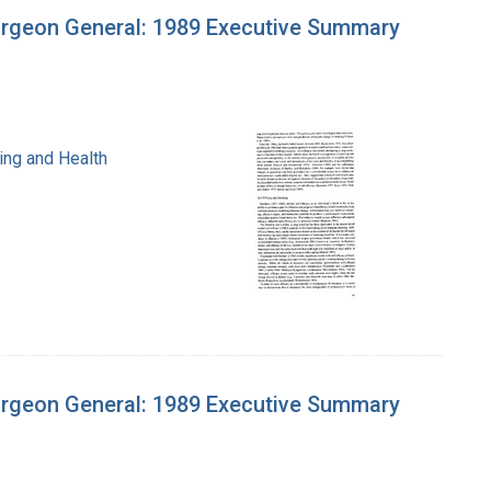
urgeon General: 1989 Executive Summary
ing and Health
urgeon General: 1989 Executive Summary