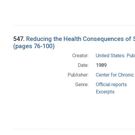
547.
Reducing the Health Consequences of S
(pages 76-100)
Creator:
United States. Pub
Date:
1989
Publisher:
Center for Chronic
Genre:
Official reports
Excerpts