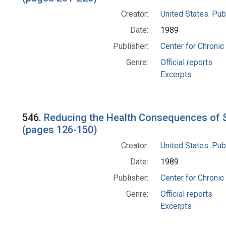
Creator:
United States. Pub
Date:
1989
Publisher:
Center for Chronic
Genre:
Official reports
Excerpts
546.
Reducing the Health Consequences of S
(pages 126-150)
Creator:
United States. Pub
Date:
1989
Publisher:
Center for Chronic
Genre:
Official reports
Excerpts