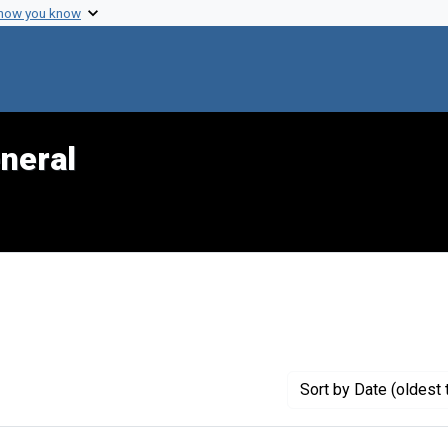
 how you know
neral
traint Genre: Official reports
Sort
by Date (oldest 