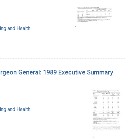
ing and Health
urgeon General: 1989 Executive Summary
ing and Health