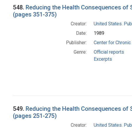
548.
Reducing the Health Consequences of S
(pages 351-375)
Creator:
United States. Pub
Date:
1989
Publisher:
Center for Chronic
Genre:
Official reports
Excerpts
549.
Reducing the Health Consequences of S
(pages 251-275)
Creator:
United States. Pub