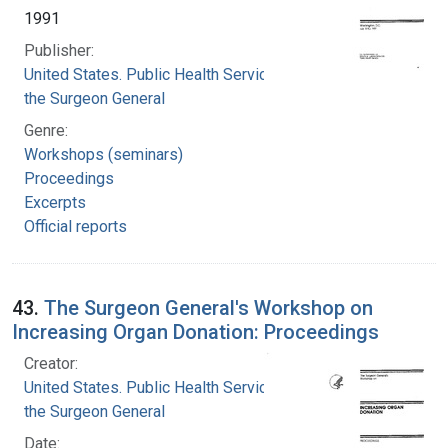
1991
Publisher:
United States. Public Health Service. Office of
the Surgeon General
Genre:
Workshops (seminars)
Proceedings
Excerpts
Official reports
43.
The Surgeon General's Workshop on
Increasing Organ Donation: Proceedings
Creator:
United States. Public Health Service. Office of
the Surgeon General
Date: