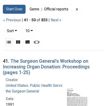
Search
Search Constraints
You searched for:
Remove constrain
Start Over
Genre
Official reports
« Previous
|
41
-
50
of
833
|
Next »
Number of results to display per page
per page
Sort
10
View results as:
List
Gallery
Masonry
Slideshow
Search Results
41.
The Surgeon General's Workshop on
Increasing Organ Donation: Proceedings
(pages 1-25)
Creator:
United States. Public Health Service. Office of
the Surgeon General
Date:
1991