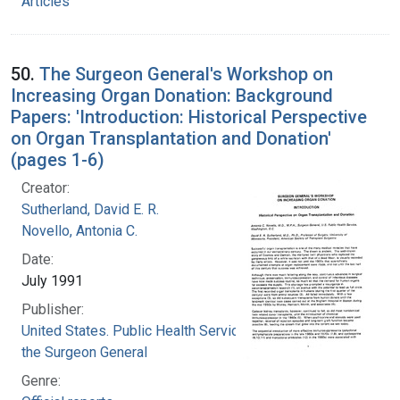
Articles
50.
The Surgeon General's Workshop on
Increasing Organ Donation: Background
Papers: 'Introduction: Historical Perspective
on Organ Transplantation and Donation'
(pages 1-6)
Creator:
Sutherland, David E. R.
Novello, Antonia C.
Date:
July 1991
Publisher:
United States. Public Health Service. Office of
the Surgeon General
Genre: