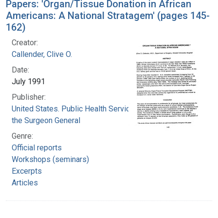
Papers: 'Organ/Tissue Donation in African
Americans: A National Stratagem' (pages 145-
162)
Creator:
Callender, Clive O.
Date:
July 1991
Publisher:
United States. Public Health Service. Office of
the Surgeon General
Genre:
Official reports
Workshops (seminars)
Excerpts
Articles