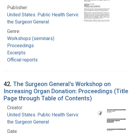
Publisher:
United States. Public Health Service. Office of
the Surgeon General
Genre:
Workshops (seminars)
Proceedings
Excerpts
Official reports
42.
The Surgeon General's Workshop on
Increasing Organ Donation: Proceedings (Title
Page through Table of Contents)
Creator:
United States. Public Health Service. Office of
the Surgeon General
Date: