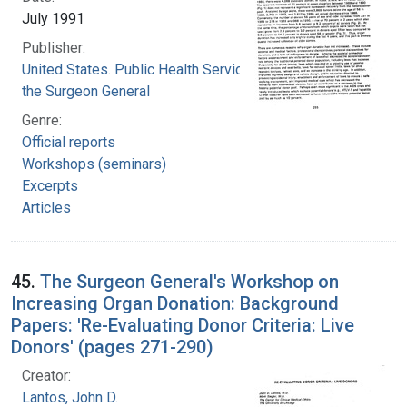
July 1991
Publisher:
United States. Public Health Service. Office of
the Surgeon General
Genre:
Official reports
Workshops (seminars)
Excerpts
Articles
45.
The Surgeon General's Workshop on
Increasing Organ Donation: Background
Papers: 'Re-Evaluating Donor Criteria: Live
Donors' (pages 271-290)
Creator:
Lantos, John D.