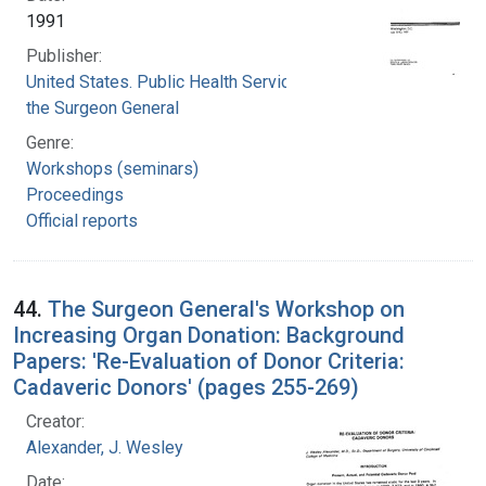
1991
Publisher:
United States. Public Health Service. Office of
the Surgeon General
Genre:
Workshops (seminars)
Proceedings
Official reports
44.
The Surgeon General's Workshop on
Increasing Organ Donation: Background
Papers: 'Re-Evaluation of Donor Criteria:
Cadaveric Donors' (pages 255-269)
Creator:
Alexander, J. Wesley
Date: