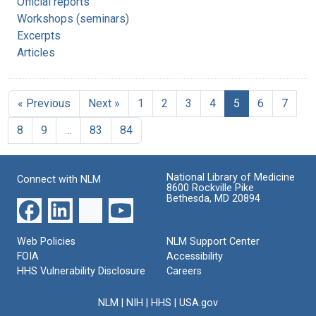
Official reports
Workshops (seminars)
Excerpts
Articles
« Previous
Next »
1
2
3
4
5
6
7
8
9
…
83
84
National Library of Medicine
Connect with NLM
8600 Rockville Pike
Bethesda, MD 20894
Web Policies
NLM Support Center
FOIA
Accessibility
HHS Vulnerability Disclosure
Careers
NLM
|
NIH
|
HHS
|
USA.gov