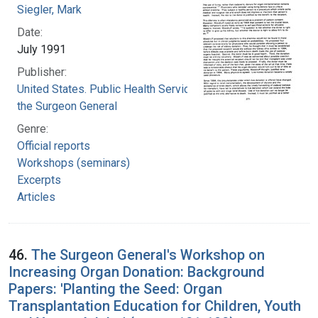
Siegler, Mark
Date:
July 1991
Publisher:
United States. Public Health Service. Office of
the Surgeon General
Genre:
Official reports
Workshops (seminars)
Excerpts
Articles
46.
The Surgeon General's Workshop on
Increasing Organ Donation: Background
Papers: 'Planting the Seed: Organ
Transplantation Education for Children, Youth