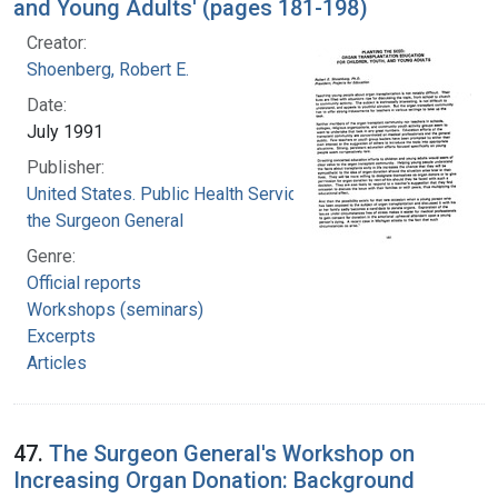
and Young Adults' (pages 181-198)
Creator:
Shoenberg, Robert E.
Date:
July 1991
Publisher:
United States. Public Health Service. Office of
the Surgeon General
Genre:
Official reports
Workshops (seminars)
Excerpts
Articles
47.
The Surgeon General's Workshop on
Increasing Organ Donation: Background