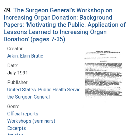
49.
The Surgeon General's Workshop on
Increasing Organ Donation: Background
Papers: 'Motivating the Public: Application of
Lessons Learned to Increasing Organ
Donation' (pages 7-35)
Creator:
Arkin, Elain Bratic
Date:
July 1991
Publisher:
United States. Public Health Service. Office of
the Surgeon General
Genre:
Official reports
Workshops (seminars)
Excerpts