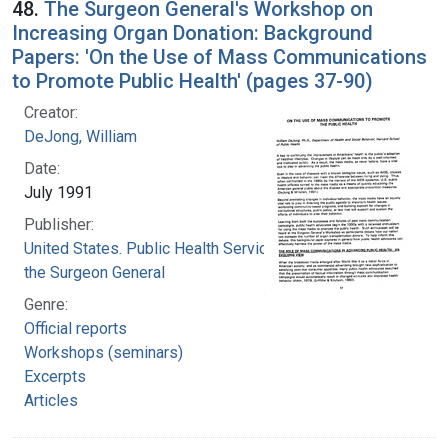
48.
The Surgeon General's Workshop on
Increasing Organ Donation: Background
Papers: 'On the Use of Mass Communications
to Promote Public Health' (pages 37-90)
Creator:
DeJong, William
Date:
July 1991
Publisher:
United States. Public Health Service. Office of
the Surgeon General
Genre:
Official reports
Workshops (seminars)
Excerpts
Articles