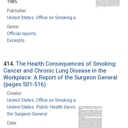
1985
Publisher:
United States. Office on Smoking and Health
Genre:
Official reports
Excerpts
414.
The Health Consequences of Smoking:
Cancer and Chronic Lung Disease in the
Workplace: A Report of the Surgeon General
(pages 501-516)
Creator:
United States. Office on Smoking and Health
United States. Public Health Service. Office of
the Surgeon General
Date: