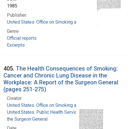
1985
Publisher:
United States. Office on Smoking and Health
Genre:
Official reports
Excerpts
405.
The Health Consequences of Smoking:
Cancer and Chronic Lung Disease in the
Workplace: A Report of the Surgeon General
(pages 251-275)
Creator:
United States. Office on Smoking and Health
United States. Public Health Service. Office of
the Surgeon General
Date: