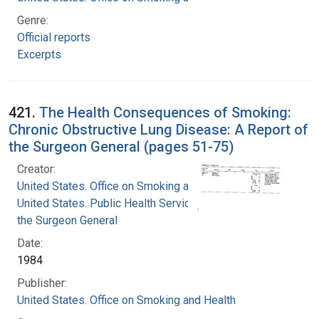
Genre:
Official reports
Excerpts
421.
The Health Consequences of Smoking:
Chronic Obstructive Lung Disease: A Report of
the Surgeon General (pages 51-75)
Creator:
United States. Office on Smoking and Health
United States. Public Health Service. Office of
the Surgeon General
Date:
1984
Publisher:
United States. Office on Smoking and Health