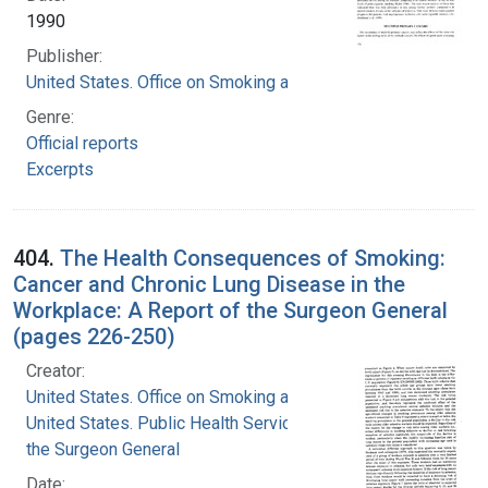
1990
Publisher:
United States. Office on Smoking and Health
Genre:
Official reports
Excerpts
404.
The Health Consequences of Smoking:
Cancer and Chronic Lung Disease in the
Workplace: A Report of the Surgeon General
(pages 226-250)
Creator:
United States. Office on Smoking and Health
United States. Public Health Service. Office of
the Surgeon General
Date: