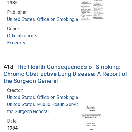
1985
Publisher:
United States. Office on Smoking and Health
Genre:
Official reports
Excerpts
418.
The Health Consequences of Smoking:
Chronic Obstructive Lung Disease: A Report of
the Surgeon General
Creator:
United States. Office on Smoking and Health
United States. Public Health Service. Office of
the Surgeon General
Date:
1984