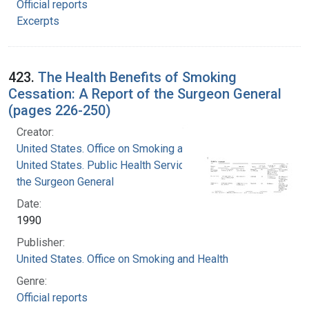
Official reports
Excerpts
423.
The Health Benefits of Smoking
Cessation: A Report of the Surgeon General
(pages 226-250)
Creator:
United States. Office on Smoking and Health
United States. Public Health Service. Office of
the Surgeon General
Date:
1990
Publisher:
United States. Office on Smoking and Health
Genre:
Official reports