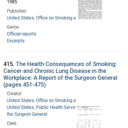
1985
Publisher:
United States. Office on Smoking and Health
Genre:
Official reports
Excerpts
415.
The Health Consequences of Smoking:
Cancer and Chronic Lung Disease in the
Workplace: A Report of the Surgeon General
(pages 451-475)
Creator:
United States. Office on Smoking and Health
United States. Public Health Service. Office of
the Surgeon General
Date: