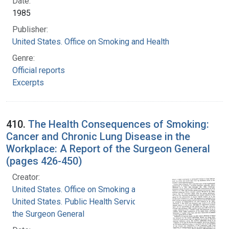
Date:
1985
Publisher:
United States. Office on Smoking and Health
Genre:
Official reports
Excerpts
410.
The Health Consequences of Smoking:
Cancer and Chronic Lung Disease in the
Workplace: A Report of the Surgeon General
(pages 426-450)
Creator:
United States. Office on Smoking and Health
United States. Public Health Service. Office of
the Surgeon General