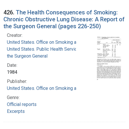
426.
The Health Consequences of Smoking:
Chronic Obstructive Lung Disease: A Report of
the Surgeon General (pages 226-250)
Creator:
United States. Office on Smoking and Health
United States. Public Health Service. Office of
the Surgeon General
Date:
1984
Publisher:
United States. Office on Smoking and Health
Genre:
Official reports
Excerpts