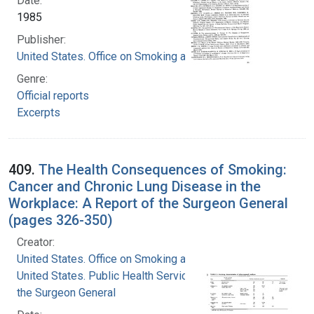
Date:
1985
Publisher:
United States. Office on Smoking and Health
Genre:
Official reports
Excerpts
409.
The Health Consequences of Smoking:
Cancer and Chronic Lung Disease in the
Workplace: A Report of the Surgeon General
(pages 326-350)
Creator:
United States. Office on Smoking and Health
United States. Public Health Service. Office of
the Surgeon General