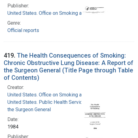
Publisher:
United States. Office on Smoking and Health
Genre:
Official reports
419.
The Health Consequences of Smoking:
Chronic Obstructive Lung Disease: A Report of
the Surgeon General (Title Page through Table
of Contents)
Creator:
United States. Office on Smoking and Health
United States. Public Health Service. Office of
the Surgeon General
Date:
1984
Publisher: