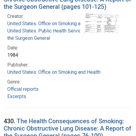
the Surgeon General (pages 101-125)
Creator:
United States. Office on Smoking and Health
United States. Public Health Service. Office of
the Surgeon General
Date:
1984
Publisher:
United States. Office on Smoking and Health
Genre:
Official reports
Excerpts
430.
The Health Consequences of Smoking:
Chronic Obstructive Lung Disease: A Report of
the Surgeon General (pages 76-100)