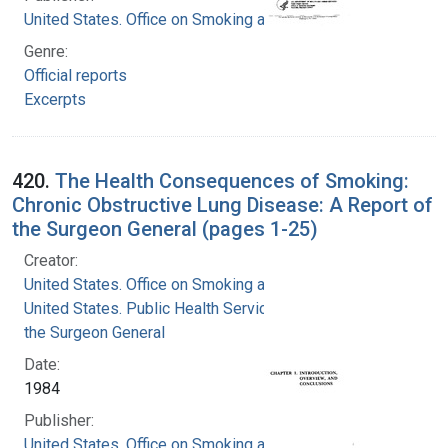
United States. Office on Smoking and Health
Genre:
Official reports
Excerpts
420.
The Health Consequences of Smoking:
Chronic Obstructive Lung Disease: A Report of
the Surgeon General (pages 1-25)
Creator:
United States. Office on Smoking and Health
United States. Public Health Service. Office of
the Surgeon General
Date:
1984
Publisher:
United States. Office on Smoking and Health