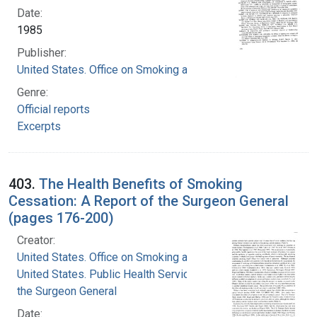
Date:
1985
Publisher:
United States. Office on Smoking and Health
Genre:
Official reports
Excerpts
403.
The Health Benefits of Smoking
Cessation: A Report of the Surgeon General
(pages 176-200)
Creator:
United States. Office on Smoking and Health
United States. Public Health Service. Office of
the Surgeon General
Date: