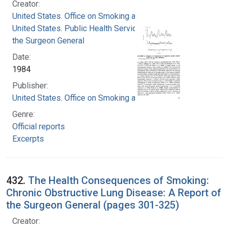
Creator:
United States. Office on Smoking and Health
United States. Public Health Service. Office of
the Surgeon General
Date:
1984
Publisher:
United States. Office on Smoking and Health
Genre:
Official reports
Excerpts
432.
The Health Consequences of Smoking:
Chronic Obstructive Lung Disease: A Report of
the Surgeon General (pages 301-325)
Creator: