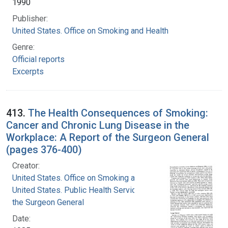
1990
Publisher:
United States. Office on Smoking and Health
Genre:
Official reports
Excerpts
413.
The Health Consequences of Smoking:
Cancer and Chronic Lung Disease in the
Workplace: A Report of the Surgeon General
(pages 376-400)
Creator:
United States. Office on Smoking and Health
United States. Public Health Service. Office of
the Surgeon General
Date: