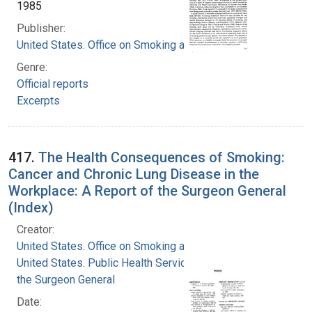
1985
Publisher:
United States. Office on Smoking and Health
Genre:
Official reports
Excerpts
417.
The Health Consequences of Smoking:
Cancer and Chronic Lung Disease in the
Workplace: A Report of the Surgeon General
(Index)
Creator:
United States. Office on Smoking and Health
United States. Public Health Service. Office of
the Surgeon General
Date: