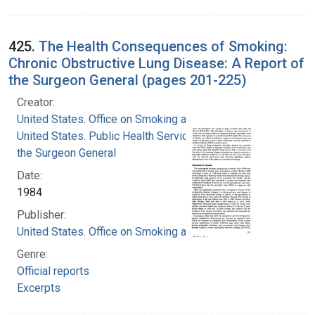
425.
The Health Consequences of Smoking:
Chronic Obstructive Lung Disease: A Report of
the Surgeon General (pages 201-225)
Creator:
United States. Office on Smoking and Health
United States. Public Health Service. Office of
the Surgeon General
Date:
1984
Publisher:
United States. Office on Smoking and Health
Genre:
Official reports
Excerpts