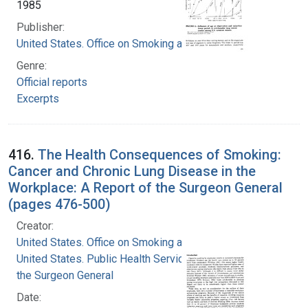
1985
Publisher:
United States. Office on Smoking and Health
Genre:
Official reports
Excerpts
416.
The Health Consequences of Smoking:
Cancer and Chronic Lung Disease in the
Workplace: A Report of the Surgeon General
(pages 476-500)
Creator:
United States. Office on Smoking and Health
United States. Public Health Service. Office of
the Surgeon General
Date: