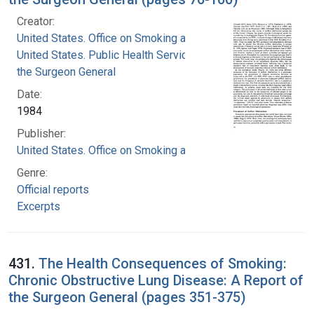
Creator:
United States. Office on Smoking and Health
United States. Public Health Service. Office of
the Surgeon General
Date:
1984
Publisher:
United States. Office on Smoking and Health
Genre:
Official reports
Excerpts
431.
The Health Consequences of Smoking:
Chronic Obstructive Lung Disease: A Report of
the Surgeon General (pages 351-375)