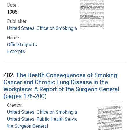
Date:
1985
Publisher:
United States. Office on Smoking and Health
Genre:
Official reports
Excerpts
402.
The Health Consequences of Smoking:
Cancer and Chronic Lung Disease in the
Workplace: A Report of the Surgeon General
(pages 176-200)
Creator:
United States. Office on Smoking and Health
United States. Public Health Service. Office of
the Surgeon General