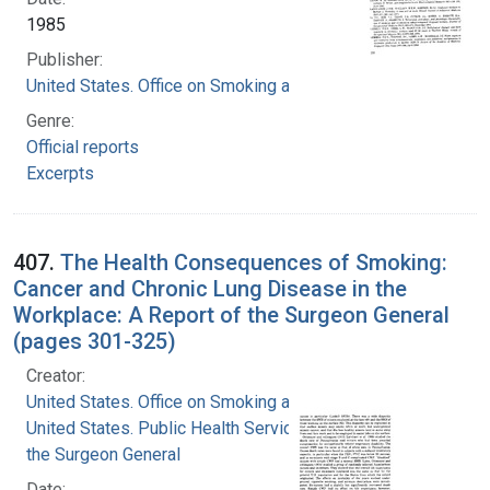
1985
Publisher:
United States. Office on Smoking and Health
Genre:
Official reports
Excerpts
407.
The Health Consequences of Smoking:
Cancer and Chronic Lung Disease in the
Workplace: A Report of the Surgeon General
(pages 301-325)
Creator:
United States. Office on Smoking and Health
United States. Public Health Service. Office of
the Surgeon General
Date: