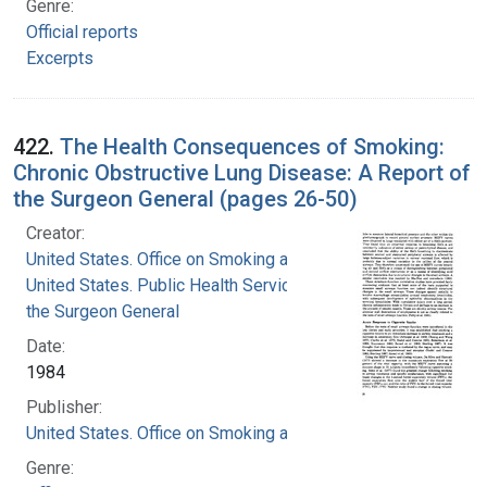
Genre:
Official reports
Excerpts
422.
The Health Consequences of Smoking:
Chronic Obstructive Lung Disease: A Report of
the Surgeon General (pages 26-50)
Creator:
United States. Office on Smoking and Health
United States. Public Health Service. Office of
the Surgeon General
Date:
1984
Publisher:
United States. Office on Smoking and Health
Genre: