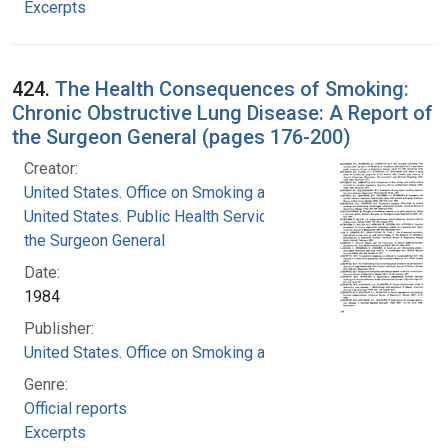
Excerpts
424.
The Health Consequences of Smoking:
Chronic Obstructive Lung Disease: A Report of
the Surgeon General (pages 176-200)
Creator:
United States. Office on Smoking and Health
United States. Public Health Service. Office of
the Surgeon General
Date:
1984
Publisher:
United States. Office on Smoking and Health
Genre:
Official reports
Excerpts