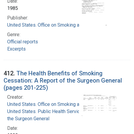
Date:
1985
Publisher:
United States. Office on Smoking and Health
Genre:
Official reports
Excerpts
412.
The Health Benefits of Smoking
Cessation: A Report of the Surgeon General
(pages 201-225)
Creator:
United States. Office on Smoking and Health
United States. Public Health Service. Office of
the Surgeon General
Date: