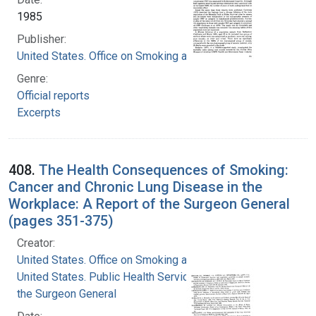
1985
Publisher:
United States. Office on Smoking and Health
Genre:
Official reports
Excerpts
408.
The Health Consequences of Smoking:
Cancer and Chronic Lung Disease in the
Workplace: A Report of the Surgeon General
(pages 351-375)
Creator:
United States. Office on Smoking and Health
United States. Public Health Service. Office of
the Surgeon General