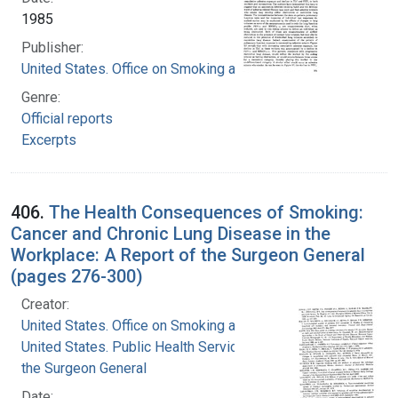
1985
Publisher:
United States. Office on Smoking and Health
Genre:
Official reports
Excerpts
406.
The Health Consequences of Smoking:
Cancer and Chronic Lung Disease in the
Workplace: A Report of the Surgeon General
(pages 276-300)
Creator:
United States. Office on Smoking and Health
United States. Public Health Service. Office of
the Surgeon General
Date: