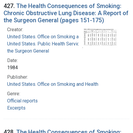
427.
The Health Consequences of Smoking:
Chronic Obstructive Lung Disease: A Report of
the Surgeon General (pages 151-175)
Creator:
United States. Office on Smoking and Health
United States. Public Health Service. Office of
the Surgeon General
Date:
1984
Publisher:
United States. Office on Smoking and Health
Genre:
Official reports
Excerpts
428.
The Health Consequences of Smoking: