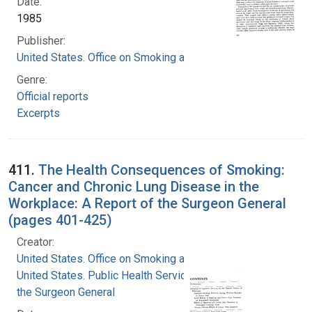
Date:
1985
Publisher:
United States. Office on Smoking and Health
Genre:
Official reports
Excerpts
411.
The Health Consequences of Smoking:
Cancer and Chronic Lung Disease in the
Workplace: A Report of the Surgeon General
(pages 401-425)
Creator:
United States. Office on Smoking and Health
United States. Public Health Service. Office of
the Surgeon General