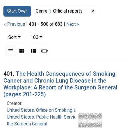
Search
Search Constraints
You searched for:
Remove constrain
Start Over
Genre
Official reports
« Previous
|
401
-
500
of
833
|
Next »
Number of results to display per page
per page
Sort
100
View results as:
List
Gallery
Masonry
Slideshow
Search Results
401.
The Health Consequences of Smoking:
Cancer and Chronic Lung Disease in the
Workplace: A Report of the Surgeon General
(pages 201-225)
Creator:
United States. Office on Smoking and Health
United States. Public Health Service. Office of
the Surgeon General