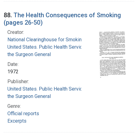
88.
The Health Consequences of Smoking
(pages 26-50)
Creator:
National Clearinghouse for Smoking and Health
United States. Public Health Service. Office of
the Surgeon General
Date:
1972
Publisher:
United States. Public Health Service. Office of
the Surgeon General
Genre:
Official reports
Excerpts