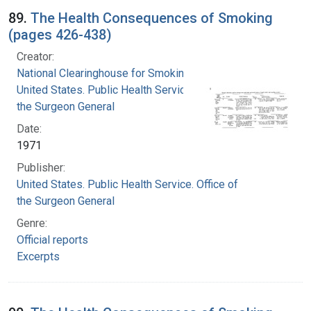
89.
The Health Consequences of Smoking
(pages 426-438)
Creator:
National Clearinghouse for Smoking and Health
United States. Public Health Service. Office of
the Surgeon General
Date:
1971
Publisher:
United States. Public Health Service. Office of
the Surgeon General
Genre:
Official reports
Excerpts