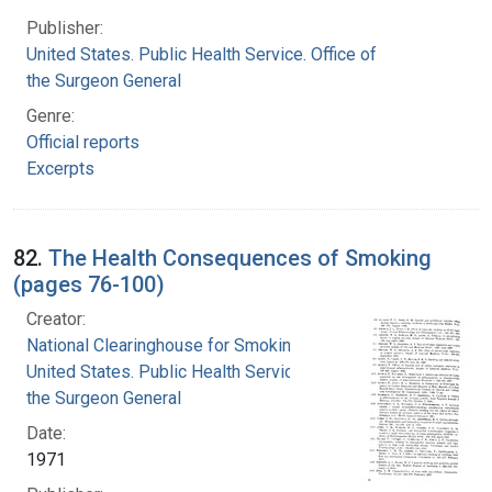
Publisher:
United States. Public Health Service. Office of
the Surgeon General
Genre:
Official reports
Excerpts
82.
The Health Consequences of Smoking
(pages 76-100)
Creator:
National Clearinghouse for Smoking and Health
United States. Public Health Service. Office of
the Surgeon General
Date:
1971