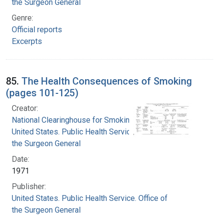
the Surgeon General
Genre:
Official reports
Excerpts
85.
The Health Consequences of Smoking
(pages 101-125)
Creator:
National Clearinghouse for Smoking and Health
United States. Public Health Service. Office of
the Surgeon General
Date:
1971
Publisher:
United States. Public Health Service. Office of
the Surgeon General