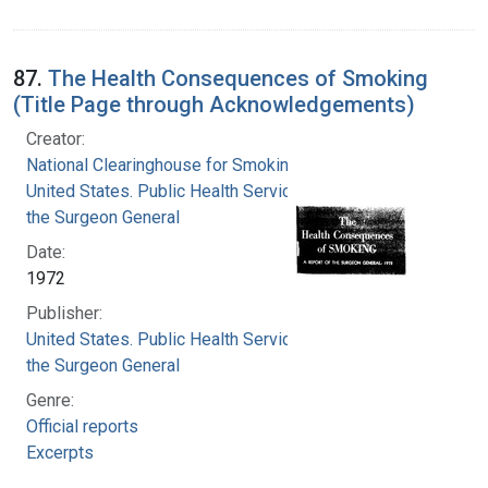
87.
The Health Consequences of Smoking
(Title Page through Acknowledgements)
Creator:
National Clearinghouse for Smoking and Health
United States. Public Health Service. Office of
the Surgeon General
Date:
1972
Publisher:
United States. Public Health Service. Office of
the Surgeon General
Genre:
Official reports
Excerpts