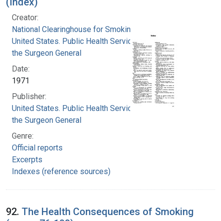
(Index)
Creator:
National Clearinghouse for Smoking and Health
United States. Public Health Service. Office of
the Surgeon General
Date:
1971
Publisher:
United States. Public Health Service. Office of
the Surgeon General
Genre:
Official reports
Excerpts
Indexes (reference sources)
92.
The Health Consequences of Smoking