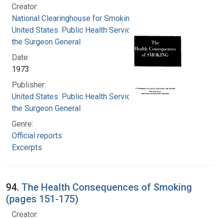
Creator:
National Clearinghouse for Smoking and Health
United States. Public Health Service. Office of
the Surgeon General
Date:
1973
Publisher:
United States. Public Health Service. Office of
the Surgeon General
Genre:
Official reports
Excerpts
94.
The Health Consequences of Smoking
(pages 151-175)
Creator: