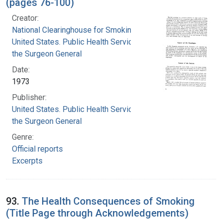
(pages 76-100)
Creator:
National Clearinghouse for Smoking and Health
United States. Public Health Service. Office of
the Surgeon General
Date:
1973
Publisher:
United States. Public Health Service. Office of
the Surgeon General
Genre:
Official reports
Excerpts
93.
The Health Consequences of Smoking
(Title Page through Acknowledgements)