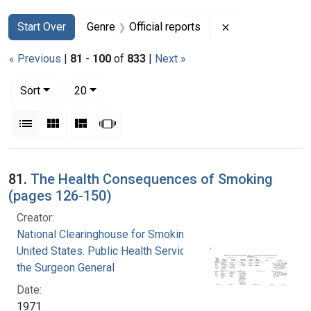
Search
Search Constraints
You searched for:
Remove constrain
Start Over
Genre
Official reports
« Previous
|
81
-
100
of
833
|
Next »
Number of results to display per page
per page
Sort
20
View results as:
List
Gallery
Masonry
Slideshow
Search Results
81.
The Health Consequences of Smoking
(pages 126-150)
Creator:
National Clearinghouse for Smoking and Health
United States. Public Health Service. Office of
the Surgeon General
Date:
1971