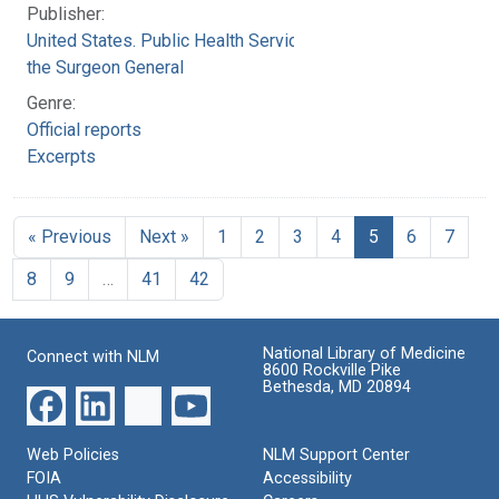
Publisher:
United States. Public Health Service. Office of
the Surgeon General
Genre:
Official reports
Excerpts
« Previous
Next »
1
2
3
4
5
6
7
8
9
…
41
42
National Library of Medicine
Connect with NLM
8600 Rockville Pike
Bethesda, MD 20894
Web Policies
NLM Support Center
FOIA
Accessibility