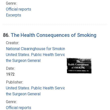
Genre:
Official reports
Excerpts
86.
The Health Consequences of Smoking
Creator:
National Clearinghouse for Smoking and Health
United States. Public Health Service. Office of
the Surgeon General
Date:
1972
Publisher:
United States. Public Health Service. Office of
the Surgeon General
Genre:
Official reports