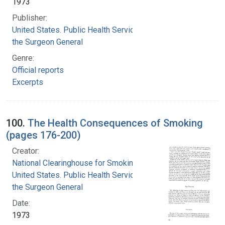
1973
Publisher:
United States. Public Health Service. Office of
the Surgeon General
Genre:
Official reports
Excerpts
100.
The Health Consequences of Smoking
(pages 176-200)
Creator:
National Clearinghouse for Smoking and Health
United States. Public Health Service. Office of
the Surgeon General
Date:
1973