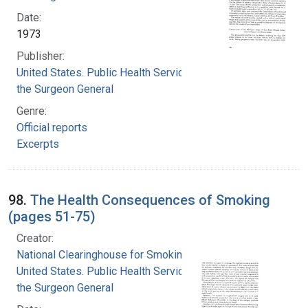
Date:
1973
Publisher:
United States. Public Health Service. Office of
the Surgeon General
Genre:
Official reports
Excerpts
98.
The Health Consequences of Smoking
(pages 51-75)
Creator:
National Clearinghouse for Smoking and Health
United States. Public Health Service. Office of
the Surgeon General