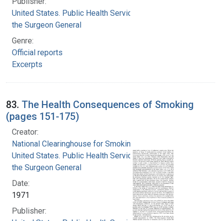
Publisher:
United States. Public Health Service. Office of
the Surgeon General
Genre:
Official reports
Excerpts
83.
The Health Consequences of Smoking
(pages 151-175)
Creator:
National Clearinghouse for Smoking and Health
United States. Public Health Service. Office of
the Surgeon General
Date:
1971
Publisher: