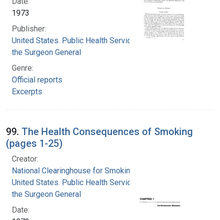
Date:
1973
Publisher:
United States. Public Health Service. Office of
the Surgeon General
Genre:
Official reports
Excerpts
99.
The Health Consequences of Smoking
(pages 1-25)
Creator:
National Clearinghouse for Smoking and Health
United States. Public Health Service. Office of
the Surgeon General
Date: