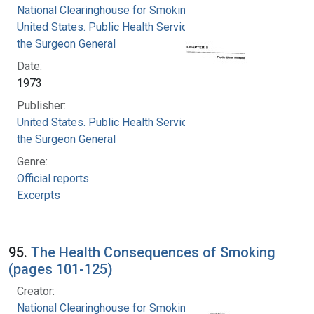
National Clearinghouse for Smoking and Health
United States. Public Health Service. Office of
the Surgeon General
Date:
1973
Publisher:
United States. Public Health Service. Office of
the Surgeon General
Genre:
Official reports
Excerpts
95.
The Health Consequences of Smoking
(pages 101-125)
Creator:
National Clearinghouse for Smoking and Health