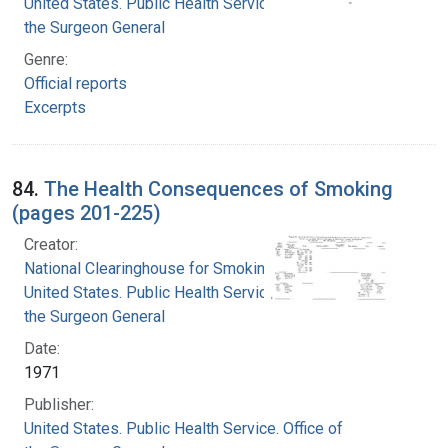
United States. Public Health Service. Office of
the Surgeon General
Genre:
Official reports
Excerpts
84.
The Health Consequences of Smoking
(pages 201-225)
Creator:
National Clearinghouse for Smoking and Health
United States. Public Health Service. Office of
the Surgeon General
Date:
1971
Publisher:
United States. Public Health Service. Office of