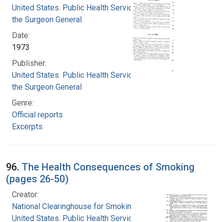
United States. Public Health Service. Office of
the Surgeon General
Date:
1973
Publisher:
United States. Public Health Service. Office of
the Surgeon General
Genre:
Official reports
Excerpts
96.
The Health Consequences of Smoking
(pages 26-50)
Creator:
National Clearinghouse for Smoking and Health
United States. Public Health Service. Office of