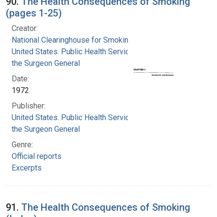
90.
The Health Consequences of Smoking
(pages 1-25)
Creator:
National Clearinghouse for Smoking and Health
United States. Public Health Service. Office of
the Surgeon General
Date:
1972
Publisher:
United States. Public Health Service. Office of
the Surgeon General
Genre:
Official reports
Excerpts
91.
The Health Consequences of Smoking