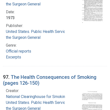
the Surgeon General
Date:
1973
Publisher:
United States. Public Health Service. Office of
the Surgeon General
Genre:
Official reports
Excerpts
97.
The Health Consequences of Smoking
(pages 126-150)
Creator:
National Clearinghouse for Smoking and Health
United States. Public Health Service. Office of
the Surgeon General