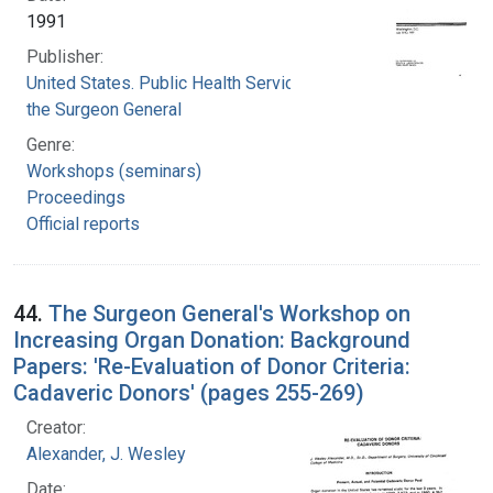
1991
Publisher:
United States. Public Health Service. Office of
the Surgeon General
Genre:
Workshops (seminars)
Proceedings
Official reports
44.
The Surgeon General's Workshop on
Increasing Organ Donation: Background
Papers: 'Re-Evaluation of Donor Criteria:
Cadaveric Donors' (pages 255-269)
Creator:
Alexander, J. Wesley
Date: