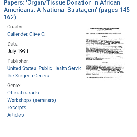
Papers: 'Organ/Tissue Donation in African
Americans: A National Stratagem' (pages 145-
162)
Creator:
Callender, Clive O.
Date:
July 1991
Publisher:
United States. Public Health Service. Office of
the Surgeon General
Genre:
Official reports
Workshops (seminars)
Excerpts
Articles