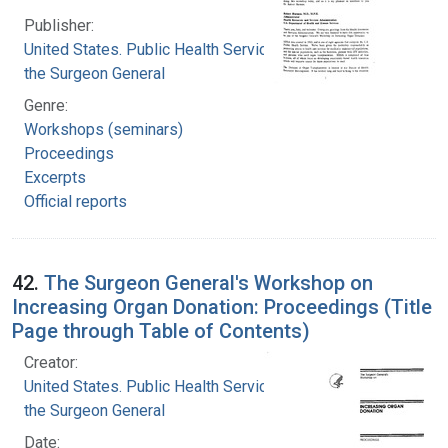
Publisher:
United States. Public Health Service. Office of
the Surgeon General
Genre:
Workshops (seminars)
Proceedings
Excerpts
Official reports
42.
The Surgeon General's Workshop on
Increasing Organ Donation: Proceedings (Title
Page through Table of Contents)
Creator:
United States. Public Health Service. Office of
the Surgeon General
Date: