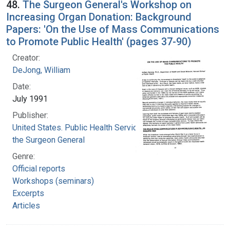
48.
The Surgeon General's Workshop on
Increasing Organ Donation: Background
Papers: 'On the Use of Mass Communications
to Promote Public Health' (pages 37-90)
Creator:
DeJong, William
Date:
July 1991
Publisher:
United States. Public Health Service. Office of
the Surgeon General
Genre:
Official reports
Workshops (seminars)
Excerpts
Articles