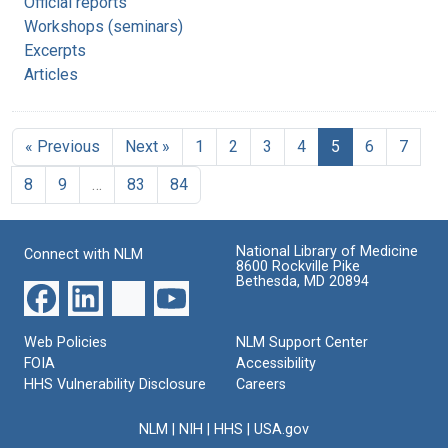
Official reports
Workshops (seminars)
Excerpts
Articles
« Previous
Next »
1
2
3
4
5
6
7
8
9
…
83
84
National Library of Medicine
Connect with NLM
8600 Rockville Pike
Bethesda, MD 20894
Web Policies
NLM Support Center
FOIA
Accessibility
HHS Vulnerability Disclosure
Careers
NLM
|
NIH
|
HHS
|
USA.gov