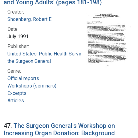
and Young Adults' (pages 181-198)
Creator:
Shoenberg, Robert E.
Date:
July 1991
Publisher:
United States. Public Health Service. Office of
the Surgeon General
Genre:
Official reports
Workshops (seminars)
Excerpts
Articles
47.
The Surgeon General's Workshop on
Increasing Organ Donation: Background