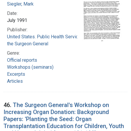
Siegler, Mark
Date:
July 1991
Publisher:
United States. Public Health Service. Office of
the Surgeon General
Genre:
Official reports
Workshops (seminars)
Excerpts
Articles
46.
The Surgeon General's Workshop on
Increasing Organ Donation: Background
Papers: 'Planting the Seed: Organ
Transplantation Education for Children, Youth