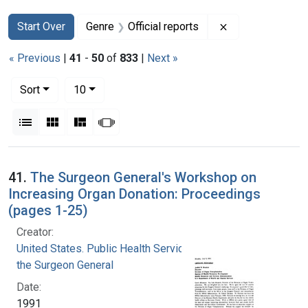
Search
Search Constraints
You searched for:
Remove constrain
Start Over
Genre
Official reports
« Previous
|
41
-
50
of
833
|
Next »
Number of results to display per page
per page
Sort
10
View results as:
List
Gallery
Masonry
Slideshow
Search Results
41.
The Surgeon General's Workshop on
Increasing Organ Donation: Proceedings
(pages 1-25)
Creator:
United States. Public Health Service. Office of
the Surgeon General
Date:
1991