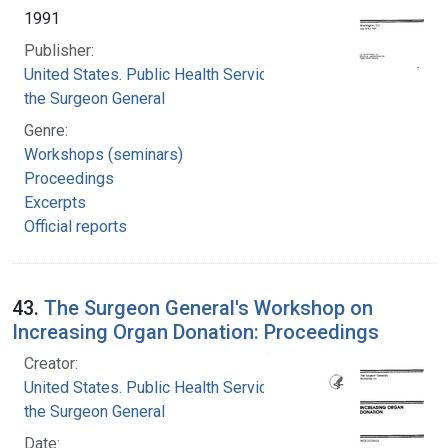
1991
Publisher:
United States. Public Health Service. Office of
the Surgeon General
Genre:
Workshops (seminars)
Proceedings
Excerpts
Official reports
43.
The Surgeon General's Workshop on
Increasing Organ Donation: Proceedings
Creator:
United States. Public Health Service. Office of
the Surgeon General
Date: