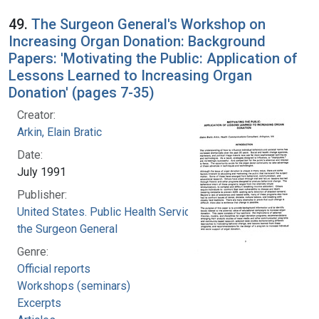
49.
The Surgeon General's Workshop on
Increasing Organ Donation: Background
Papers: 'Motivating the Public: Application of
Lessons Learned to Increasing Organ
Donation' (pages 7-35)
Creator:
Arkin, Elain Bratic
Date:
July 1991
Publisher:
United States. Public Health Service. Office of
the Surgeon General
Genre:
Official reports
Workshops (seminars)
Excerpts