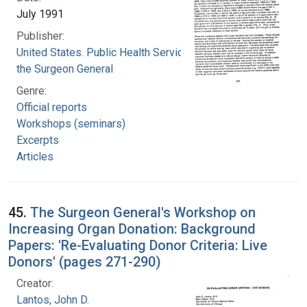
July 1991
Publisher:
United States. Public Health Service. Office of
the Surgeon General
Genre:
Official reports
Workshops (seminars)
Excerpts
Articles
45.
The Surgeon General's Workshop on
Increasing Organ Donation: Background
Papers: 'Re-Evaluating Donor Criteria: Live
Donors' (pages 271-290)
Creator:
Lantos, John D.