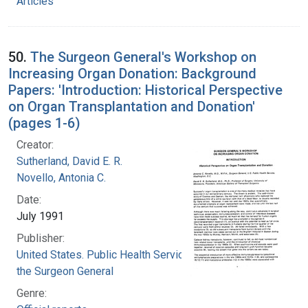
Articles
50.
The Surgeon General's Workshop on
Increasing Organ Donation: Background
Papers: 'Introduction: Historical Perspective
on Organ Transplantation and Donation'
(pages 1-6)
Creator:
Sutherland, David E. R.
Novello, Antonia C.
Date:
July 1991
Publisher:
United States. Public Health Service. Office of
the Surgeon General
Genre: