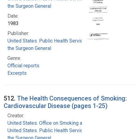
the Surgeon General
Date:
1983
Publisher:
United States. Public Health Service. Office of
the Surgeon General
Genre:
Official reports
Excerpts
512.
The Health Consequences of Smoking:
Cardiovascular Disease (pages 1-25)
Creator:
United States. Office on Smoking and Health
United States. Public Health Service. Office of
the Surgeon General