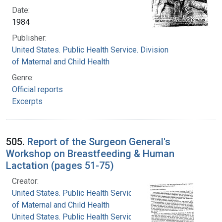
Date:
1984
Publisher:
United States. Public Health Service. Division
of Maternal and Child Health
Genre:
Official reports
Excerpts
505.
Report of the Surgeon General's
Workshop on Breastfeeding & Human
Lactation (pages 51-75)
Creator:
United States. Public Health Service. Division
of Maternal and Child Health
United States. Public Health Service. Office of