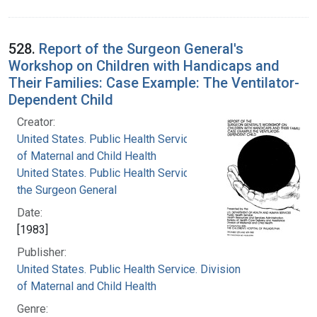
528.
Report of the Surgeon General's
Workshop on Children with Handicaps and
Their Families: Case Example: The Ventilator-
Dependent Child
Creator:
United States. Public Health Service. Division
of Maternal and Child Health
United States. Public Health Service. Office of
the Surgeon General
Date:
[1983]
Publisher:
United States. Public Health Service. Division
of Maternal and Child Health
Genre: