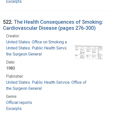
Excerpts
522.
The Health Consequences of Smoking:
Cardiovascular Disease (pages 276-300)
Creator:
United States. Office on Smoking and Health
United States. Public Health Service. Office of
the Surgeon General
Date:
1983
Publisher:
United States. Public Health Service. Office of
the Surgeon General
Genre:
Official reports
Excerpts