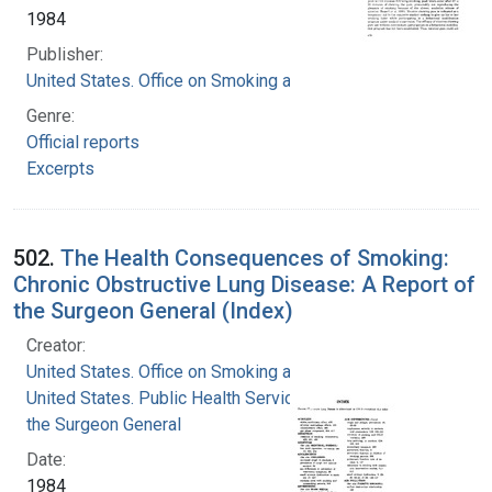
1984
Publisher:
United States. Office on Smoking and Health
Genre:
Official reports
Excerpts
502.
The Health Consequences of Smoking:
Chronic Obstructive Lung Disease: A Report of
the Surgeon General (Index)
Creator:
United States. Office on Smoking and Health
United States. Public Health Service. Office of
the Surgeon General
Date:
1984