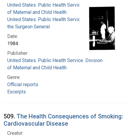
United States. Public Health Service. Division
of Maternal and Child Health
United States. Public Health Service. Office of
the Surgeon General
Date:
1984
Publisher:
United States. Public Health Service. Division
of Maternal and Child Health
Genre:
Official reports
Excerpts
509.
The Health Consequences of Smoking:
Cardiovascular Disease
Creator: