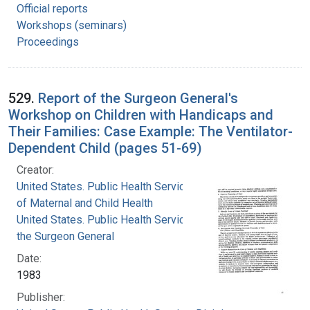
Official reports
Workshops (seminars)
Proceedings
529.
Report of the Surgeon General's
Workshop on Children with Handicaps and
Their Families: Case Example: The Ventilator-
Dependent Child (pages 51-69)
Creator:
United States. Public Health Service. Division
of Maternal and Child Health
United States. Public Health Service. Office of
the Surgeon General
Date:
1983
Publisher: