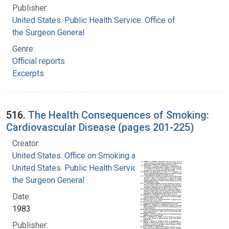
Publisher:
United States. Public Health Service. Office of
the Surgeon General
Genre:
Official reports
Excerpts
516.
The Health Consequences of Smoking:
Cardiovascular Disease (pages 201-225)
Creator:
United States. Office on Smoking and Health
United States. Public Health Service. Office of
the Surgeon General
Date:
1983
Publisher: