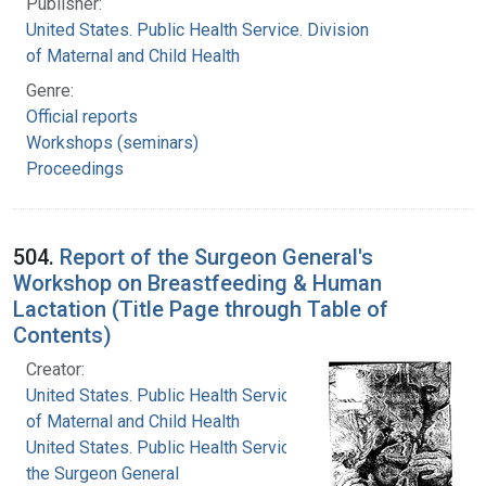
Publisher:
United States. Public Health Service. Division
of Maternal and Child Health
Genre:
Official reports
Workshops (seminars)
Proceedings
504.
Report of the Surgeon General's
Workshop on Breastfeeding & Human
Lactation (Title Page through Table of
Contents)
Creator:
United States. Public Health Service. Division
of Maternal and Child Health
United States. Public Health Service. Office of
the Surgeon General