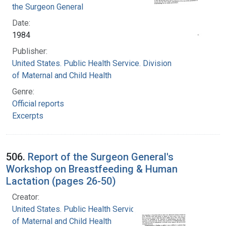
the Surgeon General
Date:
1984
Publisher:
United States. Public Health Service. Division
of Maternal and Child Health
Genre:
Official reports
Excerpts
506.
Report of the Surgeon General's
Workshop on Breastfeeding & Human
Lactation (pages 26-50)
Creator:
United States. Public Health Service. Division
of Maternal and Child Health