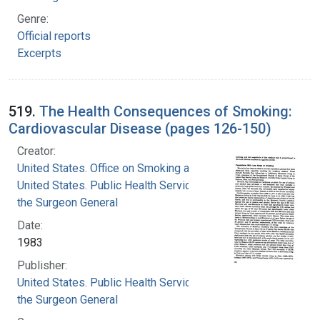
Genre:
Official reports
Excerpts
519.
The Health Consequences of Smoking:
Cardiovascular Disease (pages 126-150)
Creator:
United States. Office on Smoking and Health
United States. Public Health Service. Office of
the Surgeon General
Date:
1983
Publisher:
United States. Public Health Service. Office of
the Surgeon General