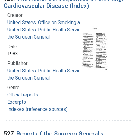
Cardiovascular Disease (Index)
Creator:
United States. Office on Smoking and Health
United States. Public Health Service. Office of
the Surgeon General
Date:
1983
Publisher:
United States. Public Health Service. Office of
the Surgeon General
Genre:
Official reports
Excerpts
Indexes (reference sources)
527.
Report of the Surgeon General's