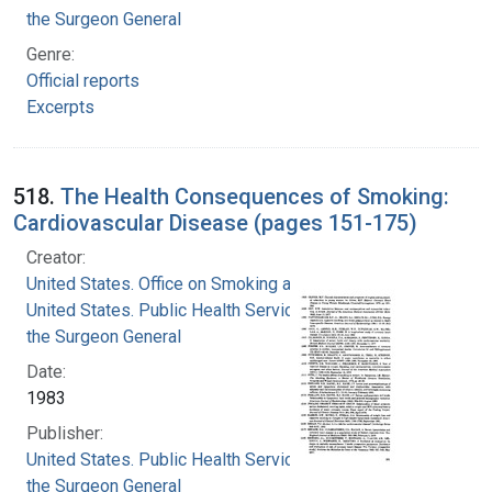
the Surgeon General
Genre:
Official reports
Excerpts
518.
The Health Consequences of Smoking:
Cardiovascular Disease (pages 151-175)
Creator:
United States. Office on Smoking and Health
United States. Public Health Service. Office of
the Surgeon General
Date:
1983
Publisher:
United States. Public Health Service. Office of
the Surgeon General