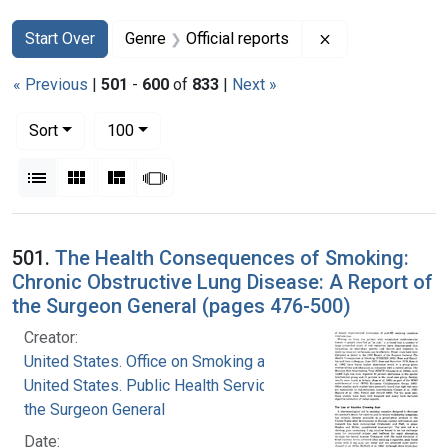
Search
Search Constraints
You searched for:
Remove constrain
Start Over
Genre
Official reports
« Previous
|
501
-
600
of
833
|
Next »
Number of results to display per page
per page
Sort
100
View results as:
List
Gallery
Masonry
Slideshow
Search Results
501.
The Health Consequences of Smoking:
Chronic Obstructive Lung Disease: A Report of
the Surgeon General (pages 476-500)
Creator:
United States. Office on Smoking and Health
United States. Public Health Service. Office of
the Surgeon General
Date: