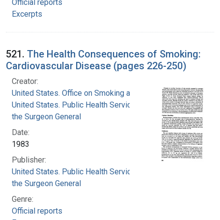
Official reports
Excerpts
521.
The Health Consequences of Smoking:
Cardiovascular Disease (pages 226-250)
Creator:
United States. Office on Smoking and Health
United States. Public Health Service. Office of
the Surgeon General
Date:
1983
Publisher:
United States. Public Health Service. Office of
the Surgeon General
Genre:
Official reports