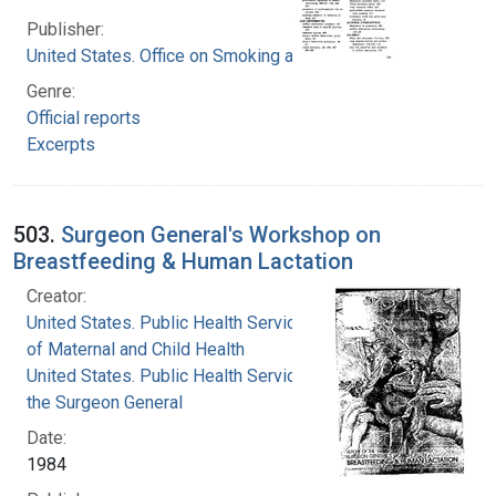
Publisher:
United States. Office on Smoking and Health
Genre:
Official reports
Excerpts
503.
Surgeon General's Workshop on
Breastfeeding & Human Lactation
Creator:
United States. Public Health Service. Division
of Maternal and Child Health
United States. Public Health Service. Office of
the Surgeon General
Date:
1984