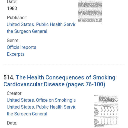
Date:
1983
Publisher:
United States. Public Health Service. Office of
the Surgeon General
Genre:
Official reports
Excerpts
514.
The Health Consequences of Smoking:
Cardiovascular Disease (pages 76-100)
Creator:
United States. Office on Smoking and Health
United States. Public Health Service. Office of
the Surgeon General
Date: