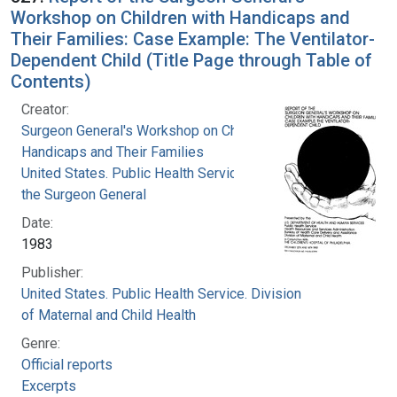
Workshop on Children with Handicaps and
Their Families: Case Example: The Ventilator-
Dependent Child (Title Page through Table of
Contents)
Creator:
Surgeon General's Workshop on Children with
Handicaps and Their Families
United States. Public Health Service. Office of
the Surgeon General
Date:
1983
Publisher:
United States. Public Health Service. Division
of Maternal and Child Health
Genre:
Official reports
Excerpts