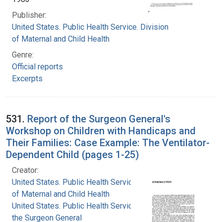
Publisher:
United States. Public Health Service. Division
of Maternal and Child Health
Genre:
Official reports
Excerpts
531.
Report of the Surgeon General's
Workshop on Children with Handicaps and
Their Families: Case Example: The Ventilator-
Dependent Child (pages 1-25)
Creator:
United States. Public Health Service. Division
of Maternal and Child Health
United States. Public Health Service. Office of
the Surgeon General