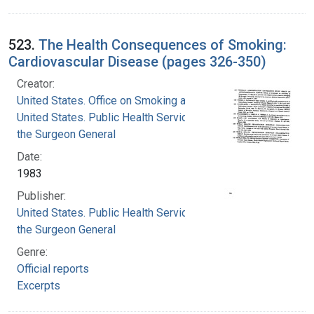
523.
The Health Consequences of Smoking:
Cardiovascular Disease (pages 326-350)
Creator:
United States. Office on Smoking and Health
United States. Public Health Service. Office of
the Surgeon General
Date:
1983
Publisher:
United States. Public Health Service. Office of
the Surgeon General
Genre:
Official reports
Excerpts