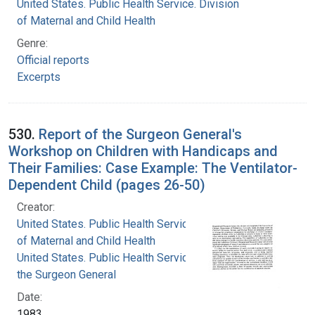
United States. Public Health Service. Division
of Maternal and Child Health
Genre:
Official reports
Excerpts
530.
Report of the Surgeon General's
Workshop on Children with Handicaps and
Their Families: Case Example: The Ventilator-
Dependent Child (pages 26-50)
Creator:
United States. Public Health Service. Division
of Maternal and Child Health
United States. Public Health Service. Office of
the Surgeon General
Date:
1983