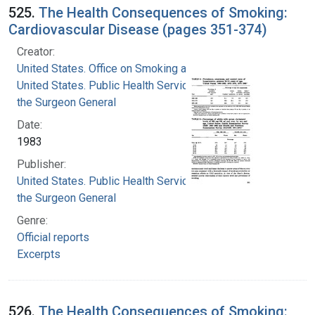
525.
The Health Consequences of Smoking:
Cardiovascular Disease (pages 351-374)
Creator:
United States. Office on Smoking and Health
United States. Public Health Service. Office of
the Surgeon General
Date:
1983
Publisher:
United States. Public Health Service. Office of
the Surgeon General
Genre:
Official reports
Excerpts
526.
The Health Consequences of Smoking: