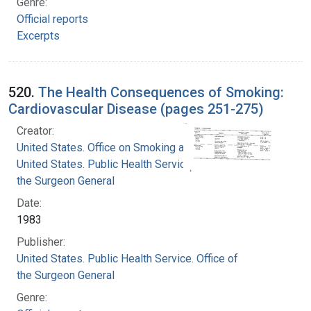
Genre:
Official reports
Excerpts
520.
The Health Consequences of Smoking:
Cardiovascular Disease (pages 251-275)
Creator:
United States. Office on Smoking and Health
United States. Public Health Service. Office of
the Surgeon General
Date:
1983
Publisher:
United States. Public Health Service. Office of
the Surgeon General
Genre: