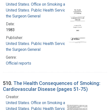
United States. Office on Smoking and Health
United States. Public Health Service. Office of
the Surgeon General
Date:
1983
Publisher:
United States. Public Health Service. Office of
the Surgeon General
Genre:
Official reports
510.
The Health Consequences of Smoking:
Cardiovascular Disease (pages 51-75)
Creator:
United States. Office on Smoking and Health
United States. Public Health Service. Office of