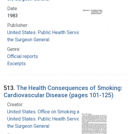
Date:
1983
Publisher:
United States. Public Health Service. Office of
the Surgeon General
Genre:
Official reports
Excerpts
513.
The Health Consequences of Smoking:
Cardiovascular Disease (pages 101-125)
Creator:
United States. Office on Smoking and Health
United States. Public Health Service. Office of
the Surgeon General