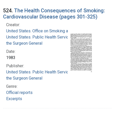
524.
The Health Consequences of Smoking:
Cardiovascular Disease (pages 301-325)
Creator:
United States. Office on Smoking and Health
United States. Public Health Service. Office of
the Surgeon General
Date:
1983
Publisher:
United States. Public Health Service. Office of
the Surgeon General
Genre:
Official reports
Excerpts