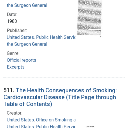
the Surgeon General
Date:
1983
Publisher:
United States. Public Health Service. Office of
the Surgeon General
Genre:
Official reports
Excerpts
511.
The Health Consequences of Smoking:
Cardiovascular Disease (Title Page through
Table of Contents)
Creator:
United States. Office on Smoking and Health
United States. Public Health Service. Office of