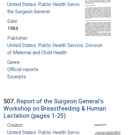
United States. Public Health Service. Office of
the Surgeon General
Date:
1984
Publisher:
United States. Public Health Service. Division
of Maternal and Child Health
Genre:
Official reports
Excerpts
507.
Report of the Surgeon General's
Workshop on Breastfeeding & Human
Lactation (pages 1-25)
Creator:
United States. Public Health Service. Division