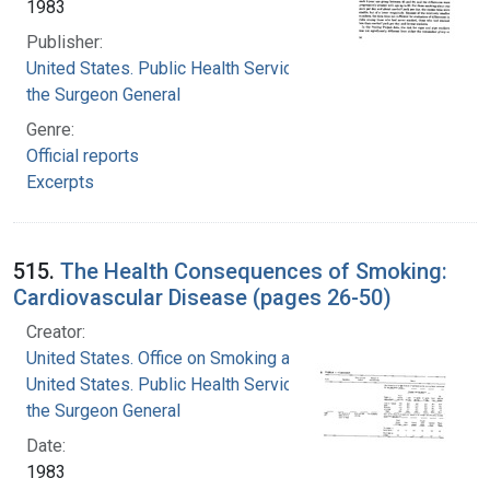
1983
Publisher:
United States. Public Health Service. Office of
the Surgeon General
Genre:
Official reports
Excerpts
515.
The Health Consequences of Smoking:
Cardiovascular Disease (pages 26-50)
Creator:
United States. Office on Smoking and Health
United States. Public Health Service. Office of
the Surgeon General
Date:
1983