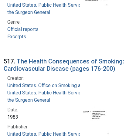
United States. Public Health Service. Office of
the Surgeon General
Genre:
Official reports
Excerpts
517.
The Health Consequences of Smoking:
Cardiovascular Disease (pages 176-200)
Creator:
United States. Office on Smoking and Health
United States. Public Health Service. Office of
the Surgeon General
Date:
1983
Publisher:
United States. Public Health Service. Office of