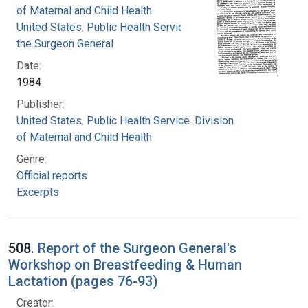
of Maternal and Child Health
United States. Public Health Service. Office of
the Surgeon General
Date:
1984
Publisher:
United States. Public Health Service. Division
of Maternal and Child Health
Genre:
Official reports
Excerpts
508.
Report of the Surgeon General's
Workshop on Breastfeeding & Human
Lactation (pages 76-93)
Creator: