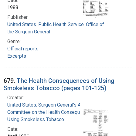
Date:
1988
Publisher:
United States. Public Health Service. Office of
the Surgeon General
Genre:
Official reports
Excerpts
679.
The Health Consequences of Using
Smokeless Tobacco (pages 101-125)
Creator:
United States. Surgeon General's Advisory
Committee on the Health Consequences of
Using Smokeless Tobacco
Date: