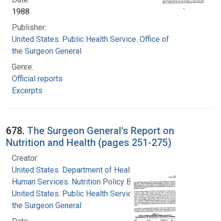
1988
Publisher:
United States. Public Health Service. Office of
the Surgeon General
Genre:
Official reports
Excerpts
678.
The Surgeon General's Report on
Nutrition and Health (pages 251-275)
Creator:
United States. Department of Health and
Human Services. Nutrition Policy Board
United States. Public Health Service. Office of
the Surgeon General