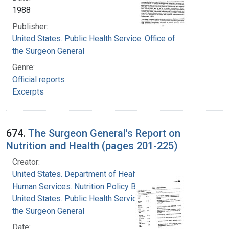
1988
Publisher:
United States. Public Health Service. Office of
the Surgeon General
Genre:
Official reports
Excerpts
674.
The Surgeon General's Report on
Nutrition and Health (pages 201-225)
Creator:
United States. Department of Health and
Human Services. Nutrition Policy Board
United States. Public Health Service. Office of
the Surgeon General
Date: