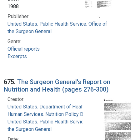
1988
Publisher:
United States. Public Health Service. Office of
the Surgeon General
Genre:
Official reports
Excerpts
675.
The Surgeon General's Report on
Nutrition and Health (pages 276-300)
Creator:
United States. Department of Health and
Human Services. Nutrition Policy Board
United States. Public Health Service. Office of
the Surgeon General
Date: