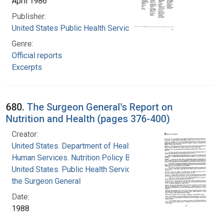
April 1986
Publisher:
United States Public Health Service
Genre:
Official reports
Excerpts
680.
The Surgeon General's Report on
Nutrition and Health (pages 376-400)
Creator:
United States. Department of Health and
Human Services. Nutrition Policy Board
United States. Public Health Service. Office of
the Surgeon General
Date:
1988