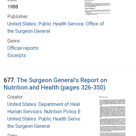
1988
Publisher:
United States. Public Health Service. Office of
the Surgeon General
Genre:
Official reports
Excerpts
677.
The Surgeon General's Report on
Nutrition and Health (pages 326-350)
Creator:
United States. Department of Health and
Human Services. Nutrition Policy Board
United States. Public Health Service. Office of
the Surgeon General
Date: