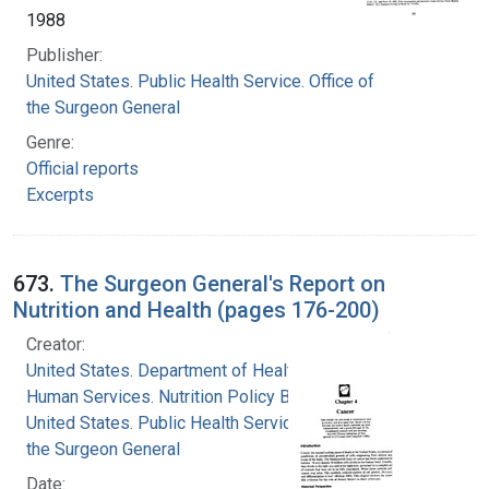
1988
Publisher:
United States. Public Health Service. Office of
the Surgeon General
Genre:
Official reports
Excerpts
673.
The Surgeon General's Report on
Nutrition and Health (pages 176-200)
Creator:
United States. Department of Health and
Human Services. Nutrition Policy Board
United States. Public Health Service. Office of
the Surgeon General
Date: