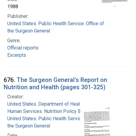
1988
Publisher:
United States. Public Health Service. Office of
the Surgeon General
Genre:
Official reports
Excerpts
676.
The Surgeon General's Report on
Nutrition and Health (pages 301-325)
Creator:
United States. Department of Health and
Human Services. Nutrition Policy Board
United States. Public Health Service. Office of
the Surgeon General
Date: