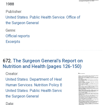
1988
Publisher:
United States. Public Health Service. Office of
the Surgeon General
Genre:
Official reports
Excerpts
672.
The Surgeon General's Report on
Nutrition and Health (pages 126-150)
Creator:
United States. Department of Health and
Human Services. Nutrition Policy Board
United States. Public Health Service. Office of
the Surgeon General
Date: