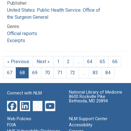
Publisher:
United States. Public Health Service. Office of
the Surgeon General
Genre:
Official reports
Excerpts
« Previous
Next »
1
2
…
64
65
66
67
68
69
70
71
72
…
83
84
National Library of Medicine
Connect with NLM
8600 Rockville Pike
Bethesda, MD 20894
Web Policies
NLM Support Center
FOIA
Accessibility