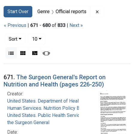
Search
Search Constraints
You searched for:
Remove constrain
Start Over
Genre
Official reports
« Previous
|
671
-
680
of
833
|
Next »
Number of results to display per page
per page
Sort
10
View results as:
List
Gallery
Masonry
Slideshow
Search Results
671.
The Surgeon General's Report on
Nutrition and Health (pages 226-250)
Creator:
United States. Department of Health and
Human Services. Nutrition Policy Board
United States. Public Health Service. Office of
the Surgeon General
Date: