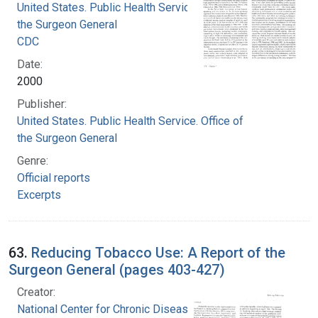
United States. Public Health Service. Office of
the Surgeon General
CDC
Date:
2000
Publisher:
United States. Public Health Service. Office of
the Surgeon General
Genre:
Official reports
Excerpts
63.
Reducing Tobacco Use: A Report of the
Surgeon General (pages 403-427)
Creator:
National Center for Chronic Disease