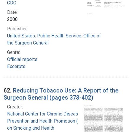
CDC
Date:
2000
Publisher:
United States. Public Health Service. Office of
the Surgeon General
Genre:
Official reports
Excerpts
62.
Reducing Tobacco Use: A Report of the
Surgeon General (pages 378-402)
Creator:
National Center for Chronic Disease
Prevention and Health Promotion (U.S.). Office
on Smoking and Health