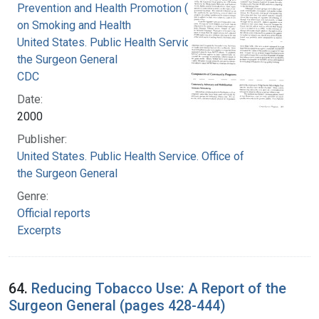
Prevention and Health Promotion (U.S.). Office
on Smoking and Health
United States. Public Health Service. Office of
the Surgeon General
CDC
Date:
2000
Publisher:
United States. Public Health Service. Office of
the Surgeon General
Genre:
Official reports
Excerpts
64.
Reducing Tobacco Use: A Report of the
Surgeon General (pages 428-444)