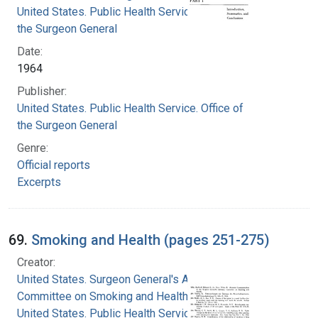
United States. Public Health Service. Office of
the Surgeon General
Date:
1964
Publisher:
United States. Public Health Service. Office of
the Surgeon General
Genre:
Official reports
Excerpts
69.
Smoking and Health (pages 251-275)
Creator:
United States. Surgeon General's Advisory
Committee on Smoking and Health
United States. Public Health Service. Office of