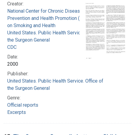
Creator:
National Center for Chronic Disease
Prevention and Health Promotion (U.S.). Office
on Smoking and Health
United States. Public Health Service. Office of
the Surgeon General
CDC
Date:
2000
Publisher:
United States. Public Health Service. Office of
the Surgeon General
Genre:
Official reports
Excerpts