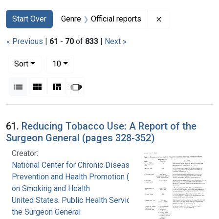
Search
Search Constraints
You searched for:
Remove constrain
Start Over
Genre
Official reports
« Previous
|
61
-
70
of
833
|
Next »
Number of results to display per page
per page
Sort
10
View results as:
List
Gallery
Masonry
Slideshow
Search Results
61.
Reducing Tobacco Use: A Report of the
Surgeon General (pages 328-352)
Creator:
National Center for Chronic Disease
Prevention and Health Promotion (U.S.). Office
on Smoking and Health
United States. Public Health Service. Office of
the Surgeon General