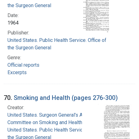
the Surgeon General
Date:
1964
Publisher:
United States. Public Health Service. Office of
the Surgeon General
Genre:
Official reports
Excerpts
70.
Smoking and Health (pages 276-300)
Creator:
United States. Surgeon General's Advisory
Committee on Smoking and Health
United States. Public Health Service. Office of
the Surgeon General