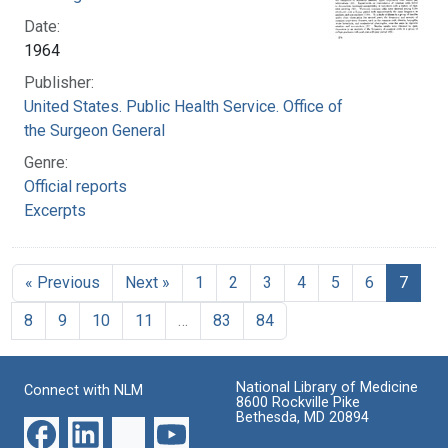
Date:
1964
Publisher:
United States. Public Health Service. Office of
the Surgeon General
Genre:
Official reports
Excerpts
« Previous
Next »
1
2
3
4
5
6
7
8
9
10
11
…
83
84
National Library of Medicine
Connect with NLM
8600 Rockville Pike
Bethesda, MD 20894