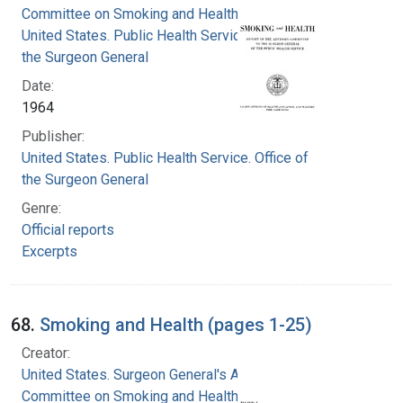
Committee on Smoking and Health
United States. Public Health Service. Office of
the Surgeon General
Date:
1964
Publisher:
United States. Public Health Service. Office of
the Surgeon General
Genre:
Official reports
Excerpts
68.
Smoking and Health (pages 1-25)
Creator:
United States. Surgeon General's Advisory
Committee on Smoking and Health