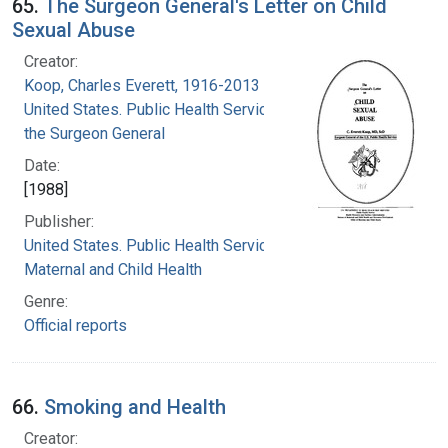
65.
The Surgeon General's Letter on Child
Sexual Abuse
Creator:
Koop, Charles Everett, 1916-2013
United States. Public Health Service. Office of
the Surgeon General
Date:
[1988]
Publisher:
United States. Public Health Service. Office of
Maternal and Child Health
Genre:
Official reports
66.
Smoking and Health
Creator: