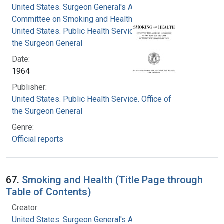
United States. Surgeon General's Advisory
Committee on Smoking and Health
United States. Public Health Service. Office of
the Surgeon General
Date:
1964
Publisher:
United States. Public Health Service. Office of
the Surgeon General
Genre:
Official reports
67.
Smoking and Health (Title Page through
Table of Contents)
Creator:
United States. Surgeon General's Advisory