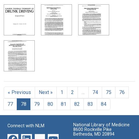
« Previous
Next »
1
2
…
74
75
76
77
78
79
80
81
82
83
84
National Library of Medicine
Connect with NLM
8600 Rockville Pike
Bethesda, MD 20894