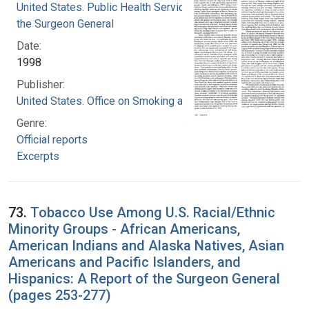
United States. Public Health Service. Office of
the Surgeon General
Date:
1998
Publisher:
United States. Office on Smoking and Health
Genre:
Official reports
Excerpts
73.
Tobacco Use Among U.S. Racial/Ethnic
Minority Groups - African Americans,
American Indians and Alaska Natives, Asian
Americans and Pacific Islanders, and
Hispanics: A Report of the Surgeon General
(pages 253-277)