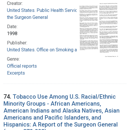
Creator:
United States. Public Health Service. Office of
the Surgeon General
Date:
1998
Publisher:
United States. Office on Smoking and Health
Genre:
Official reports
Excerpts
74.
Tobacco Use Among U.S. Racial/Ethnic
Minority Groups - African Americans,
American Indians and Alaska Natives, Asian
Americans and Pacific Islanders, and
Hispanics: A Report of the Surgeon General