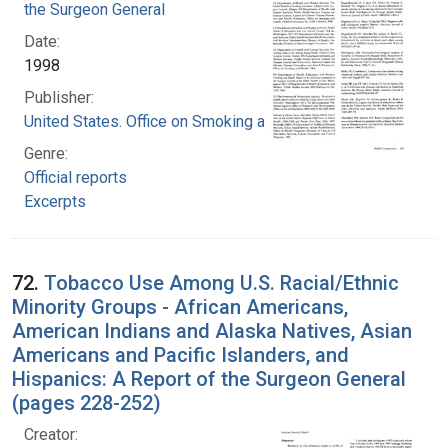
the Surgeon General
Date:
1998
Publisher:
United States. Office on Smoking and Health
Genre:
Official reports
Excerpts
72.
Tobacco Use Among U.S. Racial/Ethnic
Minority Groups - African Americans,
American Indians and Alaska Natives, Asian
Americans and Pacific Islanders, and
Hispanics: A Report of the Surgeon General
(pages 228-252)
Creator: