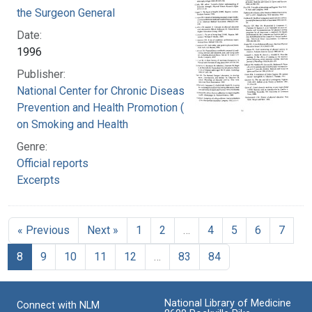
the Surgeon General
Date:
1996
Publisher:
National Center for Chronic Disease
Prevention and Health Promotion (U.S.). Office
on Smoking and Health
Genre:
Official reports
Excerpts
« Previous
Next »
1
2
…
4
5
6
7
8
9
10
11
12
…
83
84
National Library of Medicine
Connect with NLM