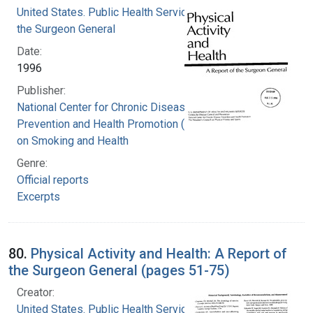
United States. Public Health Service. Office of
the Surgeon General
Date:
1996
Publisher:
National Center for Chronic Disease
Prevention and Health Promotion (U.S.). Office
on Smoking and Health
Genre:
Official reports
Excerpts
80.
Physical Activity and Health: A Report of
the Surgeon General (pages 51-75)
Creator:
United States. Public Health Service. Office of