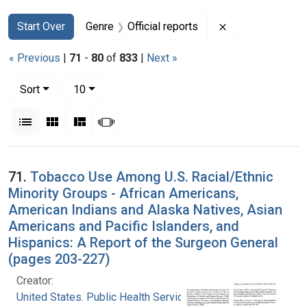
Search
Search Constraints
You searched for:
Remove constrain
Start Over
Genre
Official reports
« Previous
|
71
-
80
of
833
|
Next »
Number of results to display per page
per page
Sort
10
View results as:
List
Gallery
Masonry
Slideshow
Search Results
71.
Tobacco Use Among U.S. Racial/Ethnic
Minority Groups - African Americans,
American Indians and Alaska Natives, Asian
Americans and Pacific Islanders, and
Hispanics: A Report of the Surgeon General
(pages 203-227)
Creator:
United States. Public Health Service. Office of