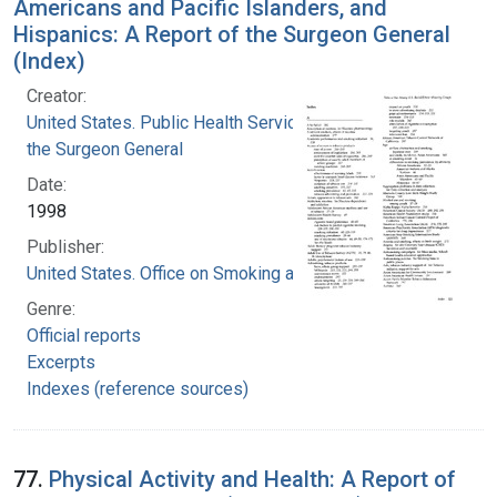
Americans and Pacific Islanders, and
Hispanics: A Report of the Surgeon General
(Index)
Creator:
United States. Public Health Service. Office of
the Surgeon General
Date:
1998
Publisher:
United States. Office on Smoking and Health
Genre:
Official reports
Excerpts
Indexes (reference sources)
77.
Physical Activity and Health: A Report of