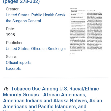
(pages 278-302)
Creator:
United States. Public Health Service. Office of
the Surgeon General
Date:
1998
Publisher:
United States. Office on Smoking and Health
Genre:
Official reports
Excerpts
75.
Tobacco Use Among U.S. Racial/Ethnic
Minority Groups - African Americans,
American Indians and Alaska Natives, Asian
Americans and Pacific Islanders, and