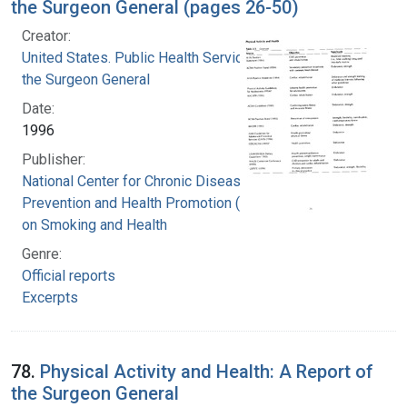
the Surgeon General (pages 26-50)
Creator:
United States. Public Health Service. Office of
the Surgeon General
Date:
1996
Publisher:
National Center for Chronic Disease
Prevention and Health Promotion (U.S.). Office
on Smoking and Health
Genre:
Official reports
Excerpts
78.
Physical Activity and Health: A Report of
the Surgeon General