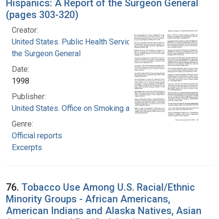
Hispanics: A Report of the Surgeon General
(pages 303-320)
Creator:
United States. Public Health Service. Office of
the Surgeon General
Date:
1998
Publisher:
United States. Office on Smoking and Health
Genre:
Official reports
Excerpts
76.
Tobacco Use Among U.S. Racial/Ethnic
Minority Groups - African Americans,
American Indians and Alaska Natives, Asian