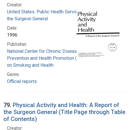
Creator:
United States. Public Health Service. Office of
the Surgeon General
Date:
1996
Publisher:
National Center for Chronic Disease
Prevention and Health Promotion (U.S.). Office
on Smoking and Health
Genre:
Official reports
79.
Physical Activity and Health: A Report of
the Surgeon General (Title Page through Table
of Contents)
Creator: