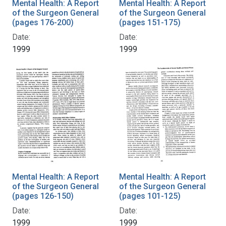
Mental Health: A Report
Mental Health: A Report
of the Surgeon General
of the Surgeon General
(pages 176-200)
(pages 151-175)
Date:
Date:
1999
1999
Mental Health: A Report
Mental Health: A Report
of the Surgeon General
of the Surgeon General
(pages 126-150)
(pages 101-125)
Date:
Date:
1999
1999