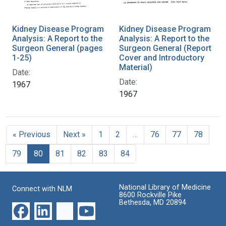
Kidney Disease Program
Kidney Disease Program
Analysis: A Report to the
Analysis: A Report to the
Surgeon General (pages
Surgeon General (Report
1-25)
Cover and Introductory
Material)
Date:
Date:
1967
1967
« Previous
Next »
1
2
…
76
77
78
79
80
81
82
83
84
National Library of Medicine
Connect with NLM
8600 Rockville Pike
Bethesda, MD 20894