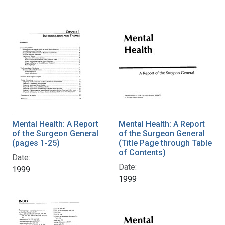
Mental Health: A Report
Mental Health: A Report
of the Surgeon General
of the Surgeon General
(pages 1-25)
(Title Page through Table
of Contents)
Date:
Date:
1999
1999