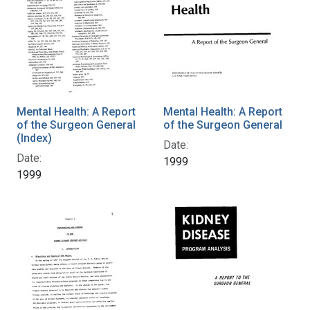
Mental Health: A Report
Mental Health: A Report
of the Surgeon General
of the Surgeon General
(Index)
Date:
Date:
1999
1999