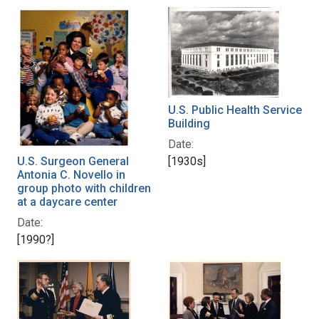
U.S. Public Health Service
Building
Date:
U.S. Surgeon General
[1930s]
Antonia C. Novello in
group photo with children
at a daycare center
Date:
[1990?]