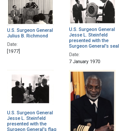
U.S. Surgeon General
U.S. Surgeon General
Jesse L. Steinfeld
Julius B. Richmond
presented with the
Date:
Surgeon General's seal
[1977]
Date:
7 January 1970
U.S. Surgeon General
Jesse L. Steinfeld
presented with the
Surgeon General's flag