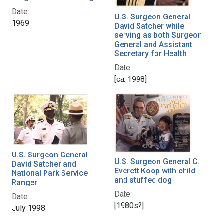
Date:
U.S. Surgeon General
1969
David Satcher while
serving as both Surgeon
General and Assistant
Secretary for Health
Date:
[ca. 1998]
U.S. Surgeon General
U.S. Surgeon General C.
David Satcher and
Everett Koop with child
National Park Service
and stuffed dog
Ranger
Date:
Date:
[1980s?]
July 1998