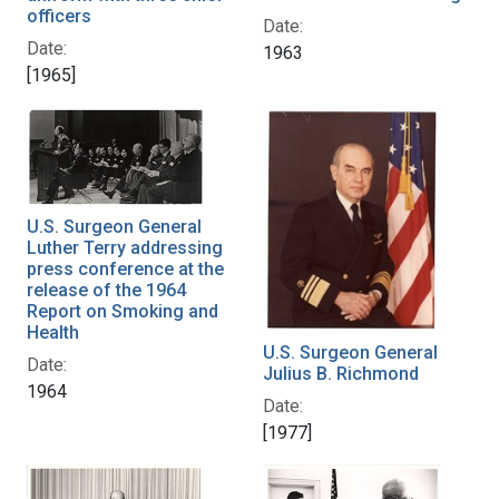
officers
Date:
Date:
1963
[1965]
U.S. Surgeon General
Luther Terry addressing
press conference at the
release of the 1964
Report on Smoking and
Health
U.S. Surgeon General
Date:
Julius B. Richmond
1964
Date:
[1977]