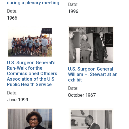
during a plenary meeting
Date:
Date:
1996
1966
U.S. Surgeon General's
Run-Walk for the
U.S. Surgeon General
Commissioned Officers
William H. Stewart at an
Association of the U.S.
exhibit
Public Health Service
Date:
Date:
October 1967
June 1999