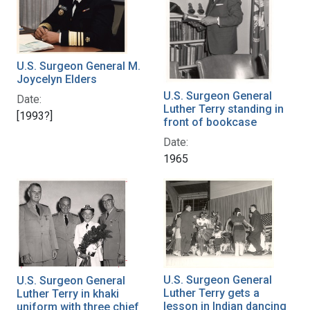
U.S. Surgeon General M.
Joycelyn Elders
U.S. Surgeon General
Date:
Luther Terry standing in
[1993?]
front of bookcase
Date:
1965
U.S. Surgeon General
U.S. Surgeon General
Luther Terry gets a
Luther Terry in khaki
lesson in Indian dancing
uniform with three chief