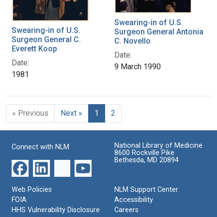
Swearing-in of U.S.
Swearing-in of U.S.
Surgeon General Antonia
Surgeon General C.
C. Novello
Everett Koop
Date:
Date:
9 March 1990
1981
« Previous
Next »
1
2
National Library of Medicine
Connect with NLM
8600 Rockville Pike
Bethesda, MD 20894
Web Policies
NLM Support Center
FOIA
Accessibility
HHS Vulnerability Disclosure
Careers