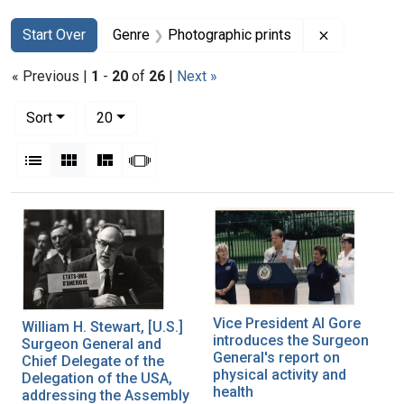
Search
Search Constraints
You searched for:
Remove con
Start Over
Genre
Photographic prints
« Previous |
1
-
20
of
26
|
Next »
Number of results to display per page
per page
Sort
20
View results as:
List
Gallery
Masonry
Slideshow
Search Results
Vice President Al Gore
William H. Stewart, [U.S.]
introduces the Surgeon
Surgeon General and
General's report on
Chief Delegate of the
physical activity and
Delegation of the USA,
health
addressing the Assembly