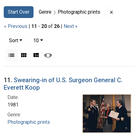
Search
Search Constraints
You searched for:
Remove con
Start Over
Genre
Photographic prints
« Previous
|
11
-
20
of
26
|
Next »
Number of results to display per page
per page
Sort
10
View results as:
List
Gallery
Masonry
Slideshow
Search Results
11.
Swearing-in of U.S. Surgeon General C.
Everett Koop
Date:
1981
Genre:
Photographic prints