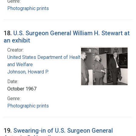
Genre:
Photographic prints
18.
U.S. Surgeon General William H. Stewart at
an exhibit
Creator:
United States Department of Health, Education,
and Welfare
Johnson, Howard P.
Date:
October 1967
Genre:
Photographic prints
19.
Swearing-in of U.S. Surgeon General