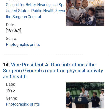
Council for Better Hearing and Speech Month
United States. Public Health Service. Office of
the Surgeon General
Date:
[1980s?]
Genre:
Photographic prints
14.
Vice President Al Gore introduces the
Surgeon General's report on physical activity
and health
Date:
1996
Genre:
Photographic prints