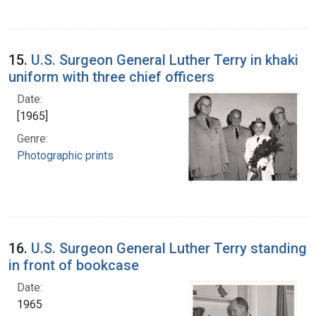
15.
U.S. Surgeon General Luther Terry in khaki
uniform with three chief officers
Date:
[1965]
Genre:
Photographic prints
16.
U.S. Surgeon General Luther Terry standing
in front of bookcase
Date:
1965