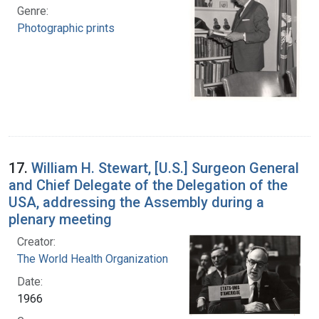
Genre:
Photographic prints
17.
William H. Stewart, [U.S.] Surgeon General
and Chief Delegate of the Delegation of the
USA, addressing the Assembly during a
plenary meeting
Creator:
The World Health Organization
Date:
1966