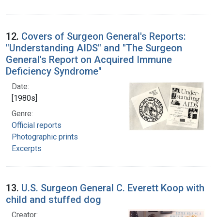
12.
Covers of Surgeon General's Reports:
"Understanding AIDS" and "The Surgeon
General's Report on Acquired Immune
Deficiency Syndrome"
Date:
[1980s]
Genre:
Official reports
Photographic prints
Excerpts
13.
U.S. Surgeon General C. Everett Koop with
child and stuffed dog
Creator: