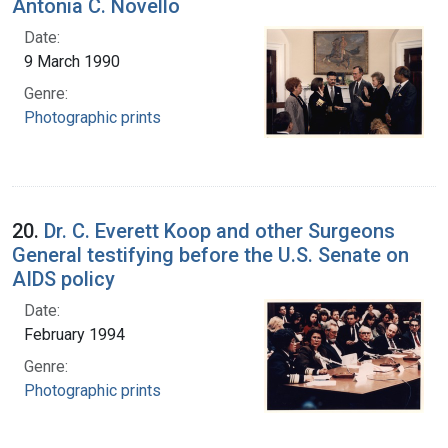
Antonia C. Novello
Date:
9 March 1990
Genre:
Photographic prints
20.
Dr. C. Everett Koop and other Surgeons
General testifying before the U.S. Senate on
AIDS policy
Date:
February 1994
Genre:
Photographic prints