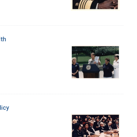
lth
licy