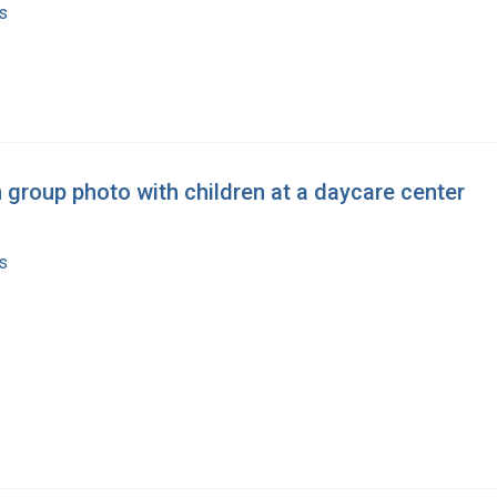
s
 group photo with children at a daycare center
s