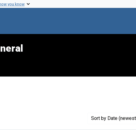
 how you know
neral
 constraint Genre: Photographic prints
Sort
by Date (newest 