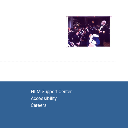
NLM Support Center
Accessibility
Careers