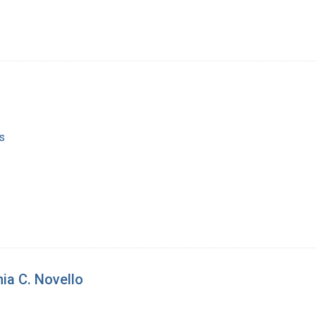
s
ia C. Novello