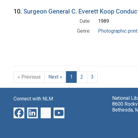
10.
Surgeon General C. Everett Koop Conduc
Date:
1989
Genre:
Photographic print
« Previous
Next »
1
2
3
National Li
Connect with NLM
8600 Rockvi
Bethesda, 