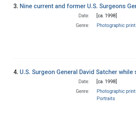
3.
Nine current and former U.S. Surgeons Ge
Date:
[ca. 1998]
Genre:
Photographic print
4.
U.S. Surgeon General David Satcher while 
Date:
[ca. 1998]
Genre:
Photographic print
Portraits