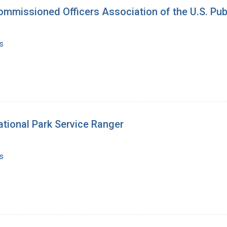
ommissioned Officers Association of the U.S. Pub
s
ational Park Service Ranger
s