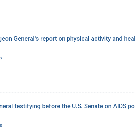
eon General's report on physical activity and hea
s
eral testifying before the U.S. Senate on AIDS po
s