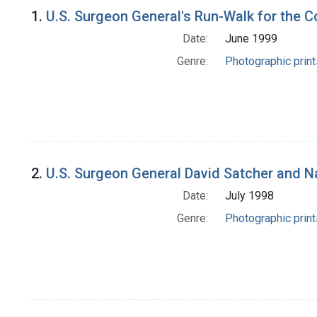
Search Results
1.
U.S. Surgeon General's Run-Walk for the C
Date:
June 1999
Genre:
Photographic print
2.
U.S. Surgeon General David Satcher and N
Date:
July 1998
Genre:
Photographic print