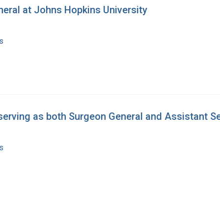
neral at Johns Hopkins University
s
serving as both Surgeon General and Assistant Se
s