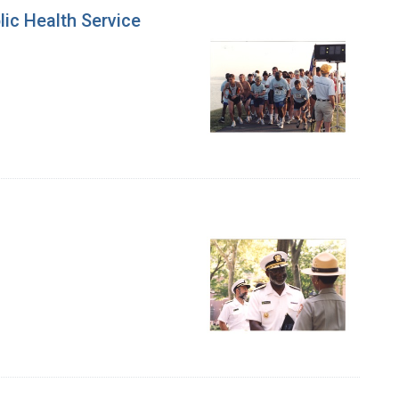
lic Health Service