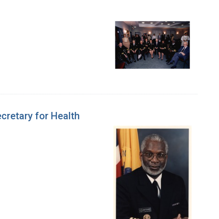
cretary for Health