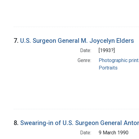
7.
U.S. Surgeon General M. Joycelyn Elders
Date:
[1993?]
Genre:
Photographic print
Portraits
8.
Swearing-in of U.S. Surgeon General Anton
Date:
9 March 1990