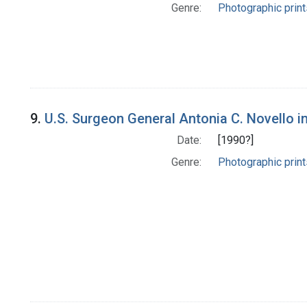
Genre:
Photographic print
9.
U.S. Surgeon General Antonia C. Novello in
Date:
[1990?]
Genre:
Photographic print