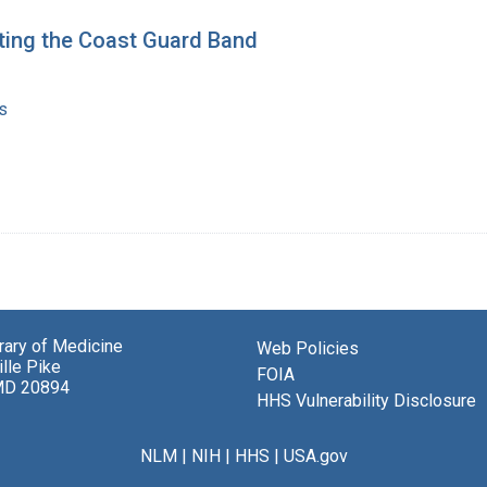
ting the Coast Guard Band
s
brary of Medicine
Web Policies
lle Pike
FOIA
MD 20894
HHS Vulnerability Disclosure
NLM
|
NIH
|
HHS
|
USA.gov