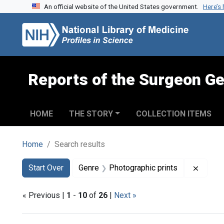
An official website of the United States government.
Here’s
Skip to search
Skip to main content
Skip to first result
Reports of the Surgeon Ge
HOME
THE STORY
COLLECTION ITEMS
Home
Search results
Search
Search Constraints
You searched for:
Remove
Start Over
Genre
Photographic prints
« Previous |
1
-
10
of
26
|
Next »