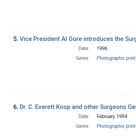
5.
Vice President Al Gore introduces the Surg
Date:
1996
Genre:
Photographic print
6.
Dr. C. Everett Koop and other Surgeons Gen
Date:
February 1994
Genre:
Photographic print