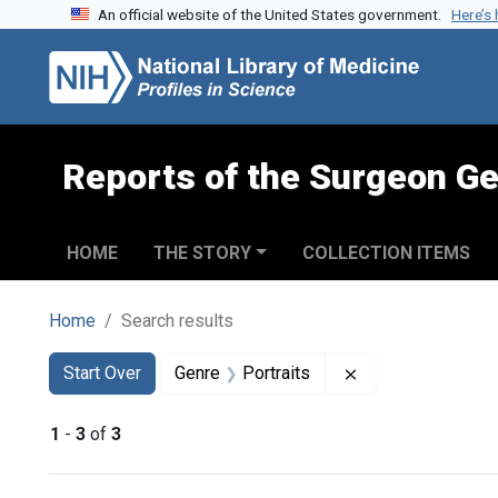
An official website of the United States government.
Here’s
Skip to search
Skip to main content
Skip to first result
Reports of the Surgeon Ge
HOME
THE STORY
COLLECTION ITEMS
Home
Search results
Search
Search Constraints
You searched for:
Remove constraint
Start Over
Genre
Portraits
1
-
3
of
3