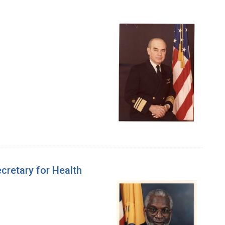
cretary for Health