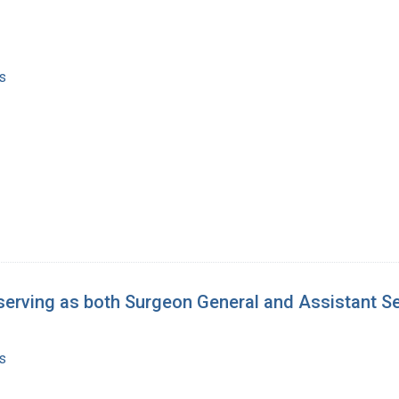
s
serving as both Surgeon General and Assistant Se
s