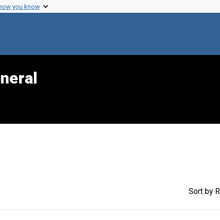
 how you know
neral
 Genre: Portraits
Sort
by R