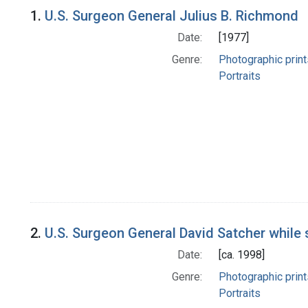
Search Results
1.
U.S. Surgeon General Julius B. Richmond
Date:
[1977]
Genre:
Photographic print
Portraits
2.
U.S. Surgeon General David Satcher while 
Date:
[ca. 1998]
Genre:
Photographic print
Portraits