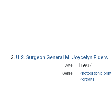
3.
U.S. Surgeon General M. Joycelyn Elders
Date:
[1993?]
Genre:
Photographic print
Portraits