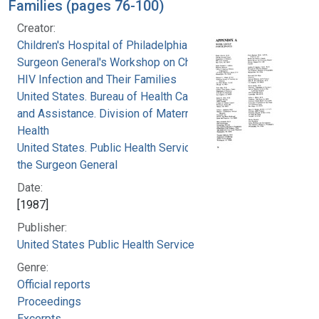
Families (pages 76-100)
Creator:
Children's Hospital of Philadelphia
Surgeon General's Workshop on Children with
HIV Infection and Their Families
United States. Bureau of Health Care Delivery
and Assistance. Division of Maternal and Child
Health
United States. Public Health Service. Office of
the Surgeon General
Date:
[1987]
Publisher:
United States Public Health Service
Genre:
Official reports
Proceedings
Excerpts