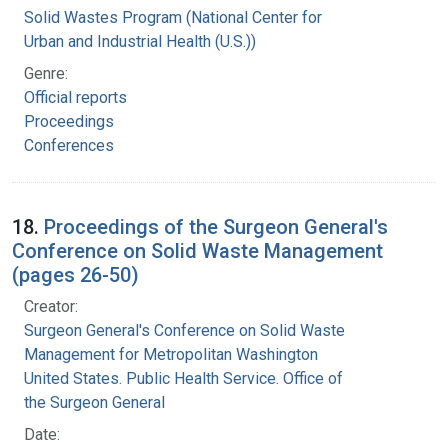
Solid Wastes Program (National Center for
Urban and Industrial Health (U.S.))
Genre:
Official reports
Proceedings
Conferences
18.
Proceedings of the Surgeon General's
Conference on Solid Waste Management
(pages 26-50)
Creator:
Surgeon General's Conference on Solid Waste
Management for Metropolitan Washington
United States. Public Health Service. Office of
the Surgeon General
Date: