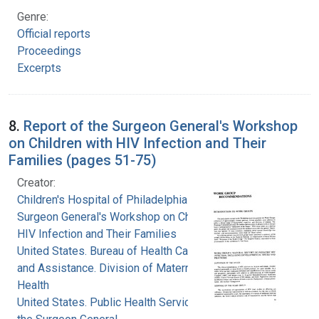
Genre:
Official reports
Proceedings
Excerpts
8.
Report of the Surgeon General's Workshop
on Children with HIV Infection and Their
Families (pages 51-75)
Creator:
Children's Hospital of Philadelphia
Surgeon General's Workshop on Children with
HIV Infection and Their Families
United States. Bureau of Health Care Delivery
and Assistance. Division of Maternal and Child
Health
United States. Public Health Service. Office of