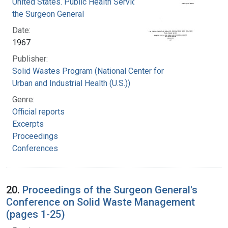
United States. Public Health Service. Office of
the Surgeon General
Date:
1967
Publisher:
Solid Wastes Program (National Center for
Urban and Industrial Health (U.S.))
Genre:
Official reports
Excerpts
Proceedings
Conferences
20.
Proceedings of the Surgeon General's
Conference on Solid Waste Management
(pages 1-25)