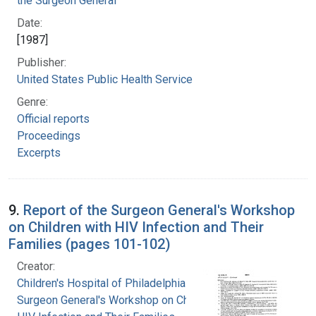
the Surgeon General
Date:
[1987]
Publisher:
United States Public Health Service
Genre:
Official reports
Proceedings
Excerpts
9.
Report of the Surgeon General's Workshop
on Children with HIV Infection and Their
Families (pages 101-102)
Creator:
Children's Hospital of Philadelphia
Surgeon General's Workshop on Children with