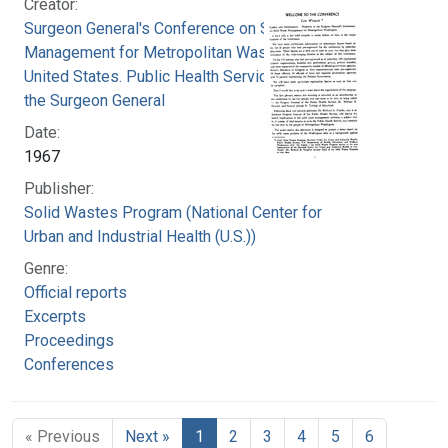
Creator:
Surgeon General's Conference on Solid Waste
Management for Metropolitan Washington
United States. Public Health Service. Office of
the Surgeon General
Date:
1967
Publisher:
Solid Wastes Program (National Center for
Urban and Industrial Health (U.S.))
Genre:
Official reports
Excerpts
Proceedings
Conferences
« Previous
Next »
1
2
3
4
5
6