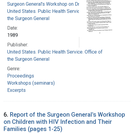
Surgeon General's Workshop on Drunk Driving
United States. Public Health Service. Office of
the Surgeon General
Date:
1989
Publisher:
United States. Public Health Service. Office of
the Surgeon General
Genre:
Proceedings
Workshops (seminars)
Excerpts
6.
Report of the Surgeon General's Workshop
on Children with HIV Infection and Their
Families (pages 1-25)