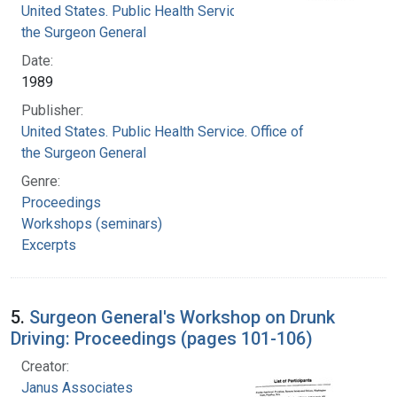
United States. Public Health Service. Office of
the Surgeon General
Date:
1989
Publisher:
United States. Public Health Service. Office of
the Surgeon General
Genre:
Proceedings
Workshops (seminars)
Excerpts
5.
Surgeon General's Workshop on Drunk
Driving: Proceedings (pages 101-106)
Creator:
Janus Associates