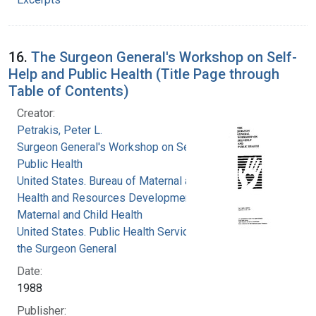
16.
The Surgeon General's Workshop on Self-
Help and Public Health (Title Page through
Table of Contents)
Creator:
Petrakis, Peter L.
Surgeon General's Workshop on Self-Help and
Public Health
United States. Bureau of Maternal and Child
Health and Resources Development. Office of
Maternal and Child Health
United States. Public Health Service. Office of
the Surgeon General
Date:
1988
Publisher: