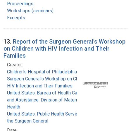
Proceedings
Workshops (seminars)
Excerpts
13.
Report of the Surgeon General's Workshop
on Children with HIV Infection and Their
Families
Creator:
Children's Hospital of Philadelphia
Surgeon General's Workshop on Children with
HIV Infection and Their Families
United States. Bureau of Health Care Delivery
and Assistance. Division of Maternal and Child
Health
United States. Public Health Service. Office of
the Surgeon General
Date: