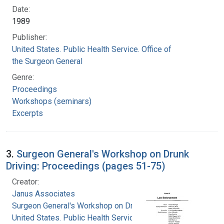
Date:
1989
Publisher:
United States. Public Health Service. Office of
the Surgeon General
Genre:
Proceedings
Workshops (seminars)
Excerpts
3.
Surgeon General's Workshop on Drunk
Driving: Proceedings (pages 51-75)
Creator:
Janus Associates
Surgeon General's Workshop on Drunk Driving
United States. Public Health Service. Office of