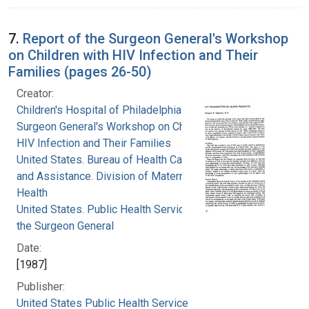
7.
Report of the Surgeon General's Workshop
on Children with HIV Infection and Their
Families (pages 26-50)
Creator:
Children's Hospital of Philadelphia
Surgeon General's Workshop on Children with
HIV Infection and Their Families
United States. Bureau of Health Care Delivery
and Assistance. Division of Maternal and Child
Health
United States. Public Health Service. Office of
the Surgeon General
Date:
[1987]
Publisher:
United States Public Health Service