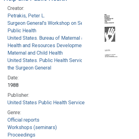
Creator:
Petrakis, Peter L.
Surgeon General's Workshop on Self-Help and
Public Health
United States. Bureau of Maternal and Child
Health and Resources Development. Office of
Maternal and Child Health
United States. Public Health Service. Office of
the Surgeon General
Date:
1988
Publisher:
United States Public Health Service
Genre:
Official reports
Workshops (seminars)
Proceedings