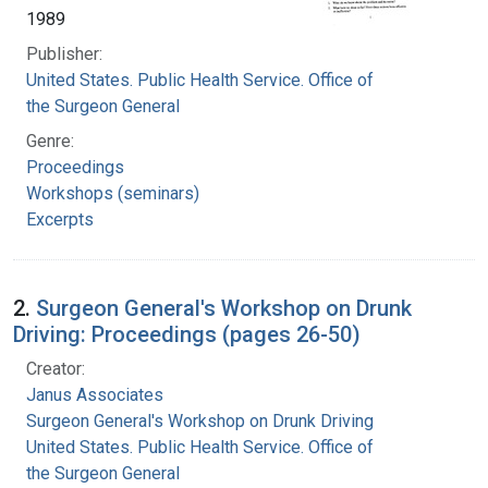
1989
Publisher:
United States. Public Health Service. Office of
the Surgeon General
Genre:
Proceedings
Workshops (seminars)
Excerpts
2.
Surgeon General's Workshop on Drunk
Driving: Proceedings (pages 26-50)
Creator:
Janus Associates
Surgeon General's Workshop on Drunk Driving
United States. Public Health Service. Office of
the Surgeon General