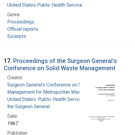
United States Public Health Service
Genre:
Proceedings
Official reports
Excerpts
17.
Proceedings of the Surgeon General's
Conference on Solid Waste Management
Creator:
Surgeon General's Conference on Solid Waste
Management for Metropolitan Washington
United States. Public Health Service. Office of
the Surgeon General
Date:
1967
Publisher: