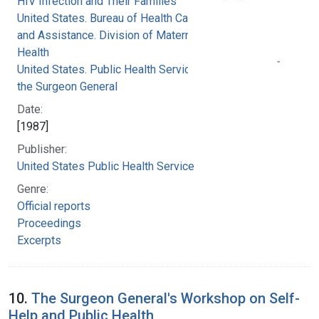
HIV Infection and Their Families
United States. Bureau of Health Care Delivery
and Assistance. Division of Maternal and Child
Health
United States. Public Health Service. Office of
the Surgeon General
Date:
[1987]
Publisher:
United States Public Health Service
Genre:
Official reports
Proceedings
Excerpts
10.
The Surgeon General's Workshop on Self-
Help and Public Health