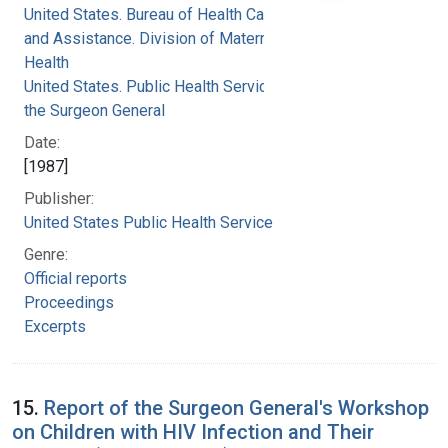
United States. Bureau of Health Care Delivery
and Assistance. Division of Maternal and Child
Health
United States. Public Health Service. Office of
the Surgeon General
Date:
[1987]
Publisher:
United States Public Health Service
Genre:
Official reports
Proceedings
Excerpts
15.
Report of the Surgeon General's Workshop
on Children with HIV Infection and Their