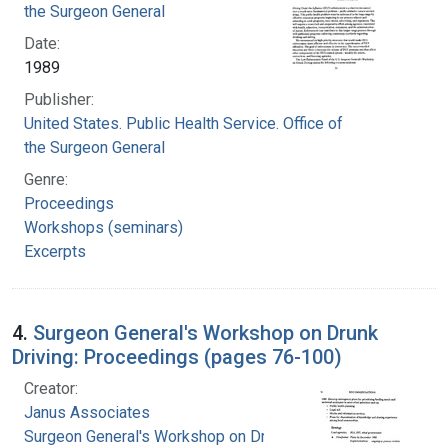
the Surgeon General
Date:
1989
Publisher:
United States. Public Health Service. Office of
the Surgeon General
Genre:
Proceedings
Workshops (seminars)
Excerpts
4.
Surgeon General's Workshop on Drunk
Driving: Proceedings (pages 76-100)
Creator:
Janus Associates
Surgeon General's Workshop on Drunk Driving