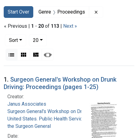
Search
Search Constraints
You searched for:
Remove constrain
Start Over
Genre
Proceedings
« Previous |
1
-
20
of
113
|
Next »
Number of results to display per page
per page
Sort
20
View results as:
List
Gallery
Masonry
Slideshow
Search Results
1.
Surgeon General's Workshop on Drunk
Driving: Proceedings (pages 1-25)
Creator:
Janus Associates
Surgeon General's Workshop on Drunk Driving
United States. Public Health Service. Office of
the Surgeon General
Date: