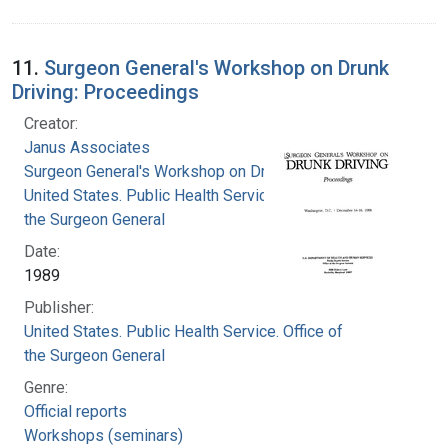
11.
Surgeon General's Workshop on Drunk
Driving: Proceedings
Creator:
Janus Associates
Surgeon General's Workshop on Drunk Driving
United States. Public Health Service. Office of
the Surgeon General
Date:
1989
Publisher:
United States. Public Health Service. Office of
the Surgeon General
Genre:
Official reports
Workshops (seminars)