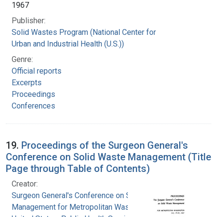
1967
Publisher:
Solid Wastes Program (National Center for
Urban and Industrial Health (U.S.))
Genre:
Official reports
Excerpts
Proceedings
Conferences
19.
Proceedings of the Surgeon General's
Conference on Solid Waste Management (Title
Page through Table of Contents)
Creator:
Surgeon General's Conference on Solid Waste
Management for Metropolitan Washington