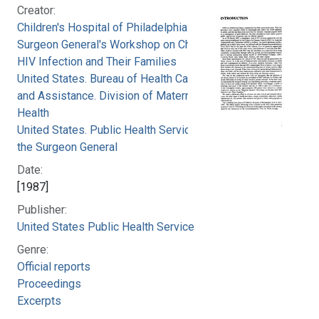
Creator:
Children's Hospital of Philadelphia
Surgeon General's Workshop on Children with
HIV Infection and Their Families
United States. Bureau of Health Care Delivery
and Assistance. Division of Maternal and Child
Health
United States. Public Health Service. Office of
the Surgeon General
Date:
[1987]
Publisher:
United States Public Health Service
Genre:
Official reports
Proceedings
Excerpts