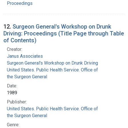
Proceedings
12.
Surgeon General's Workshop on Drunk
Driving: Proceedings (Title Page through Table
of Contents)
Creator:
Janus Associates
Surgeon General's Workshop on Drunk Driving
United States. Public Health Service. Office of
the Surgeon General
Date:
1989
Publisher:
United States. Public Health Service. Office of
the Surgeon General
Genre: