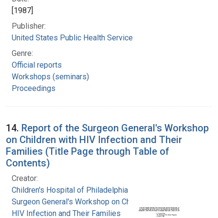
[1987]
Publisher:
United States Public Health Service
Genre:
Official reports
Workshops (seminars)
Proceedings
14.
Report of the Surgeon General's Workshop
on Children with HIV Infection and Their
Families (Title Page through Table of
Contents)
Creator:
Children's Hospital of Philadelphia
Surgeon General's Workshop on Children with
HIV Infection and Their Families