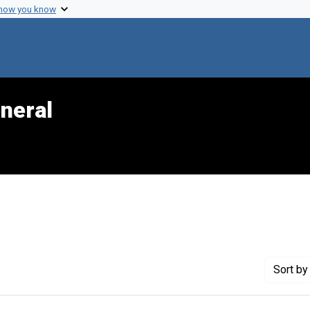
 how you know
neral
e constraint Genre: Slides (photographs)
Sort
by 