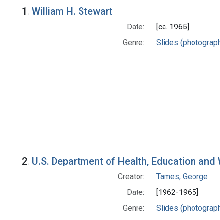
Search Results
1.
William H. Stewart
Date:
[ca. 1965]
Genre:
Slides (photograp
2.
U.S. Department of Health, Education and W
Creator:
Tames, George
Date:
[1962-1965]
Genre:
Slides (photograp