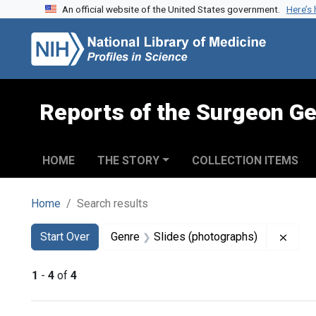
An official website of the United States government.
Here’s
Skip to search
Skip to main content
Skip to first result
Reports of the Surgeon Ge
HOME
THE STORY
COLLECTION ITEMS
Home
Search results
Search
Search Constraints
You searched for:
Remov
Start Over
Genre
Slides (photographs)
1
-
4
of
4