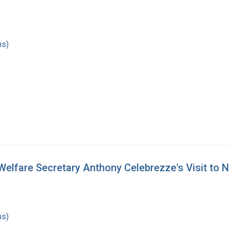
hs)
elfare Secretary Anthony Celebrezze's Visit to Na
hs)