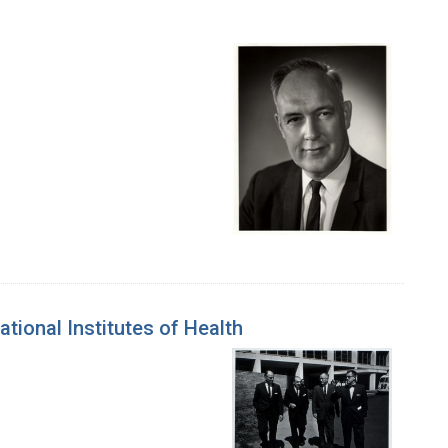
tional Institutes of Health