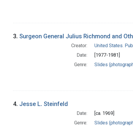
3.
Surgeon General Julius Richmond and Othe
Creator:
United States. Pub
Date:
[1977-1981]
Genre:
Slides (photograp
4.
Jesse L. Steinfeld
Date:
[ca. 1969]
Genre:
Slides (photograp