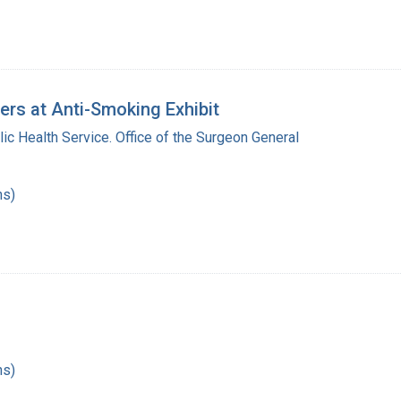
rs at Anti-Smoking Exhibit
lic Health Service. Office of the Surgeon General
hs)
hs)