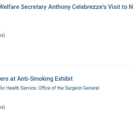
elfare Secretary Anthony Celebrezze's Visit to Na
hs)
rs at Anti-Smoking Exhibit
lic Health Service. Office of the Surgeon General
hs)