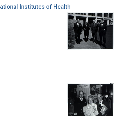
tional Institutes of Health