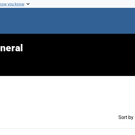
 how you know
neral
e constraint Genre: Slides (photographs)
Sort
by 