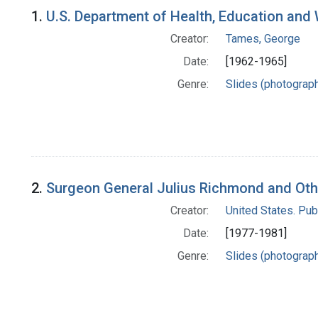
Search Results
1.
U.S. Department of Health, Education and W
Creator:
Tames, George
Date:
[1962-1965]
Genre:
Slides (photograp
2.
Surgeon General Julius Richmond and Othe
Creator:
United States. Pub
Date:
[1977-1981]
Genre:
Slides (photograp