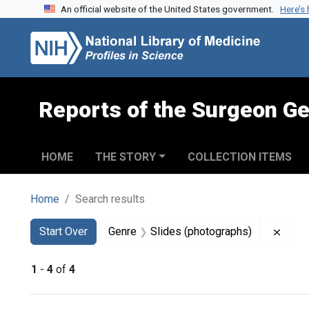
An official website of the United States government.
Here’s
Skip to search
Skip to main content
Skip to first result
Reports of the Surgeon Ge
HOME
THE STORY
COLLECTION ITEMS
Home
Search results
Search
Search Constraints
You searched for:
Remov
Start Over
Genre
Slides (photographs)
1
-
4
of
4