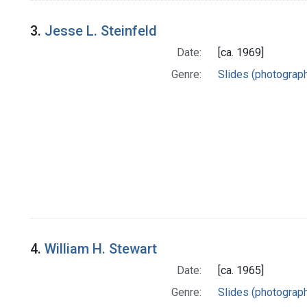
3.
Jesse L. Steinfeld
Date:
[ca. 1969]
Genre:
Slides (photograp
4.
William H. Stewart
Date:
[ca. 1965]
Genre:
Slides (photograp