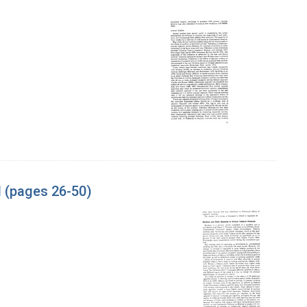
l (pages 26-50)