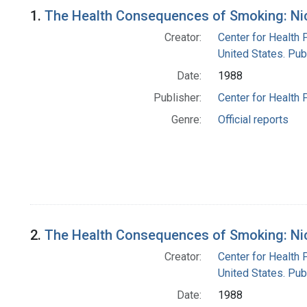
Search Results
1.
The Health Consequences of Smoking: Nico
Creator:
Center for Health 
United States. Pub
Date:
1988
Publisher:
Center for Health 
Genre:
Official reports
2.
The Health Consequences of Smoking: Nico
Creator:
Center for Health 
United States. Pub
Date:
1988