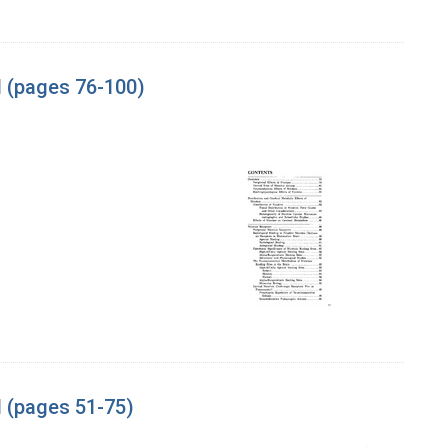
l (pages 76-100)
l (pages 51-75)