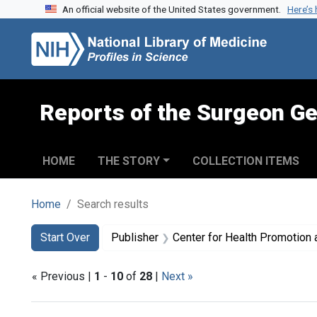
An official website of the United States government.
Here’s
Skip to search
Skip to main content
Skip to first result
Reports of the Surgeon Ge
HOME
THE STORY
COLLECTION ITEMS
Home
Search results
Search
Search Constraints
You searched for:
Start Over
Publisher
Center for Health Promotion and Education (
« Previous |
1
-
10
of
28
|
Next »