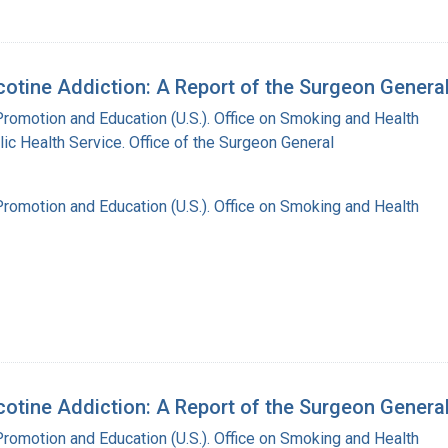
tine Addiction: A Report of the Surgeon Genera
Promotion and Education (U.S.). Office on Smoking and Health
lic Health Service. Office of the Surgeon General
Promotion and Education (U.S.). Office on Smoking and Health
tine Addiction: A Report of the Surgeon Genera
Promotion and Education (U.S.). Office on Smoking and Health