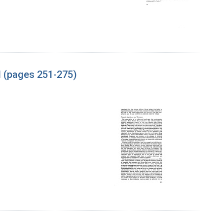
l (pages 251-275)