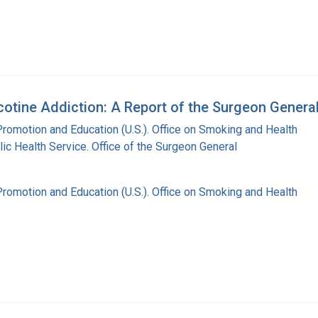
otine Addiction: A Report of the Surgeon Genera
Promotion and Education (U.S.). Office on Smoking and Health
lic Health Service. Office of the Surgeon General
Promotion and Education (U.S.). Office on Smoking and Health