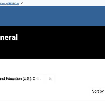
 how you know
neral
Remove constraint Publisher: Ce
U.S.). Office on Smoking and Health
Sort
by 