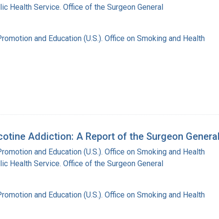
lic Health Service. Office of the Surgeon General
Promotion and Education (U.S.). Office on Smoking and Health
tine Addiction: A Report of the Surgeon Genera
Promotion and Education (U.S.). Office on Smoking and Health
lic Health Service. Office of the Surgeon General
Promotion and Education (U.S.). Office on Smoking and Health