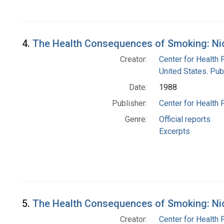
4.
The Health Consequences of Smoking: Nico
Creator:
Center for Health 
United States. Pub
Date:
1988
Publisher:
Center for Health 
Genre:
Official reports
Excerpts
5.
The Health Consequences of Smoking: Nico
Creator:
Center for Health 