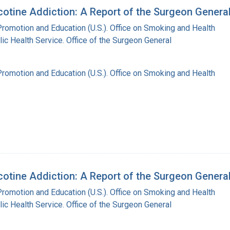
otine Addiction: A Report of the Surgeon Genera
Promotion and Education (U.S.). Office on Smoking and Health
lic Health Service. Office of the Surgeon General
Promotion and Education (U.S.). Office on Smoking and Health
otine Addiction: A Report of the Surgeon Genera
Promotion and Education (U.S.). Office on Smoking and Health
lic Health Service. Office of the Surgeon General