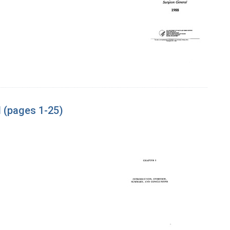
 (pages 1-25)