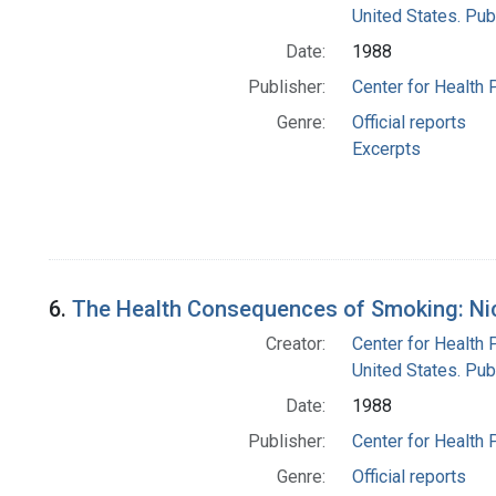
United States. Pub
Date:
1988
Publisher:
Center for Health 
Genre:
Official reports
Excerpts
6.
The Health Consequences of Smoking: Nico
Creator:
Center for Health 
United States. Pub
Date:
1988
Publisher:
Center for Health 
Genre:
Official reports