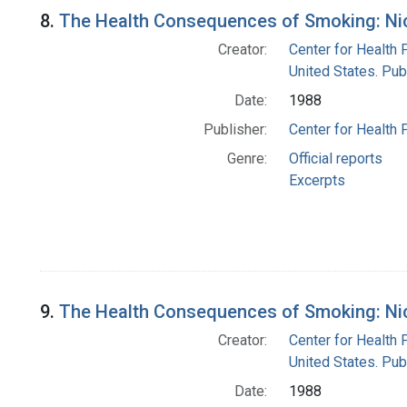
8.
The Health Consequences of Smoking: Nic
Creator:
Center for Health 
United States. Pub
Date:
1988
Publisher:
Center for Health 
Genre:
Official reports
Excerpts
9.
The Health Consequences of Smoking: Nic
Creator:
Center for Health 
United States. Pub
Date:
1988