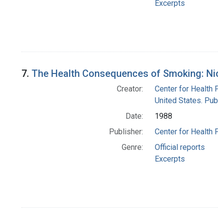
Excerpts
7.
The Health Consequences of Smoking: Nic
Creator:
Center for Health 
United States. Pub
Date:
1988
Publisher:
Center for Health 
Genre:
Official reports
Excerpts