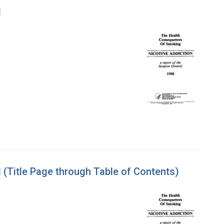
l
(Title Page through Table of Contents)