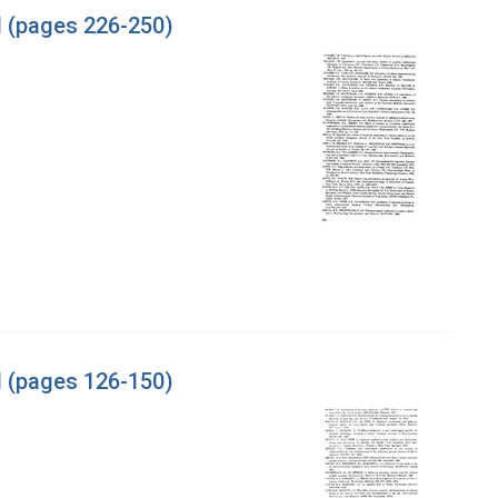
l (pages 226-250)
l (pages 126-150)