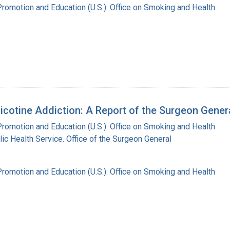
Promotion and Education (U.S.). Office on Smoking and Health
cotine Addiction: A Report of the Surgeon Gener
Promotion and Education (U.S.). Office on Smoking and Health
lic Health Service. Office of the Surgeon General
Promotion and Education (U.S.). Office on Smoking and Health