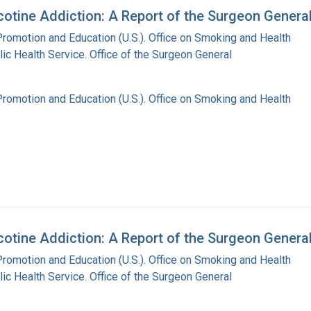
tine Addiction: A Report of the Surgeon Genera
Promotion and Education (U.S.). Office on Smoking and Health
lic Health Service. Office of the Surgeon General
Promotion and Education (U.S.). Office on Smoking and Health
tine Addiction: A Report of the Surgeon General 
Promotion and Education (U.S.). Office on Smoking and Health
lic Health Service. Office of the Surgeon General