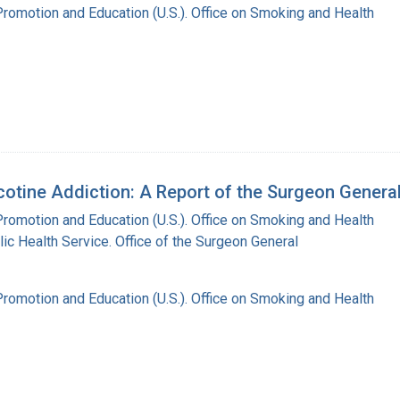
Promotion and Education (U.S.). Office on Smoking and Health
tine Addiction: A Report of the Surgeon General
Promotion and Education (U.S.). Office on Smoking and Health
lic Health Service. Office of the Surgeon General
Promotion and Education (U.S.). Office on Smoking and Health