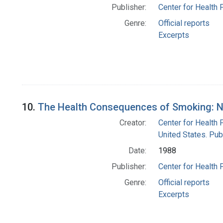
Publisher:
Center for Health 
Genre:
Official reports
Excerpts
10.
The Health Consequences of Smoking: Ni
Creator:
Center for Health 
United States. Pub
Date:
1988
Publisher:
Center for Health 
Genre:
Official reports
Excerpts