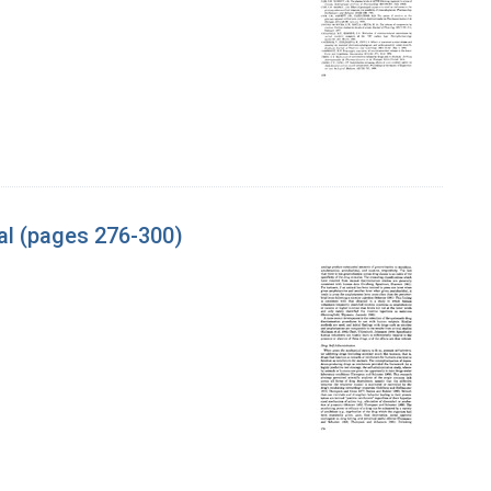
al (pages 276-300)