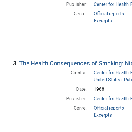
Publisher:
Center for Health 
Genre:
Official reports
Excerpts
3.
The Health Consequences of Smoking: Nico
Creator:
Center for Health 
United States. Pub
Date:
1988
Publisher:
Center for Health 
Genre:
Official reports
Excerpts