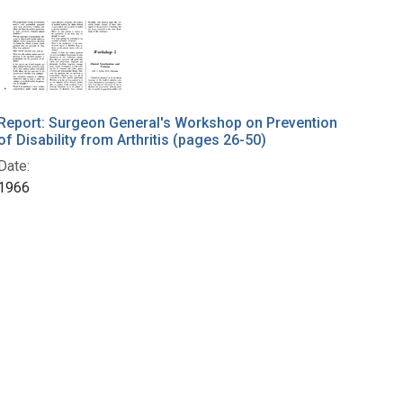
Report: Surgeon General's Workshop on Prevention
of Disability from Arthritis (pages 26-50)
Date:
1966