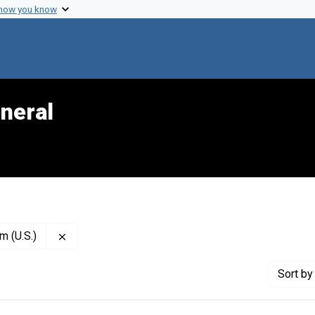
 how you know
neral
Remove constraint Publisher: Diabetes and Arthrit
m (U.S.)
Sort
by 