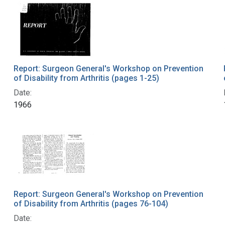
Report: Surgeon General's Workshop on Prevention
of Disability from Arthritis (pages 1-25)
Date:
1966
Report: Surgeon General's Workshop on Prevention
of Disability from Arthritis (pages 76-104)
Date: