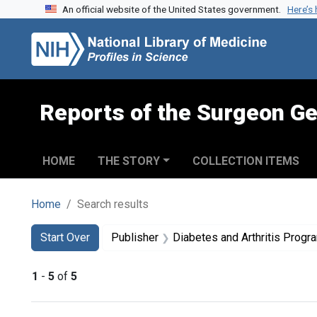
An official website of the United States government.
Here’s
Skip to search
Skip to main content
Skip to first result
Reports of the Surgeon Ge
HOME
THE STORY
COLLECTION ITEMS
Home
Search results
Search
Search Constraints
You searched for:
Start Over
Publisher
Diabetes and Arthritis Progra
1
-
5
of
5