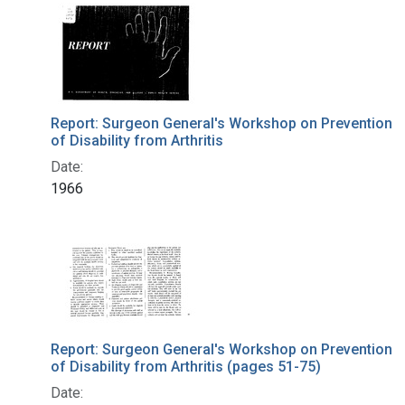
Search Results
Report: Surgeon General's Workshop on Prevention
of Disability from Arthritis
Date:
1966
Report: Surgeon General's Workshop on Prevention
of Disability from Arthritis (pages 51-75)
Date: