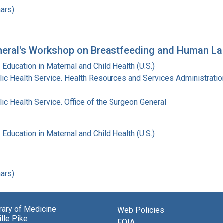
ars)
eral's Workshop on Breastfeeding and Human Lac
 Education in Maternal and Child Health (U.S.)
lic Health Service. Health Resources and Services Administratio
lic Health Service. Office of the Surgeon General
 Education in Maternal and Child Health (U.S.)
ars)
brary of Medicine
Web Policies
lle Pike
FOIA