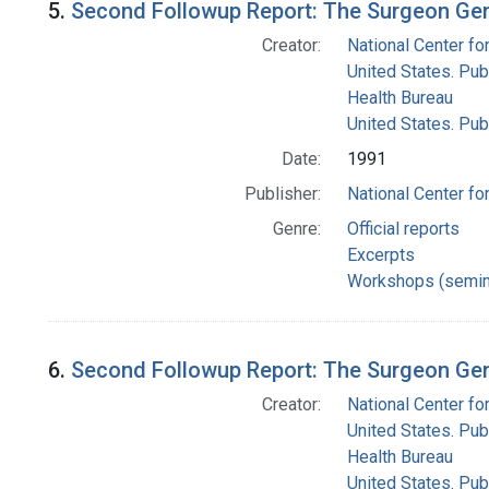
5.
Second Followup Report: The Surgeon Gen
Creator:
National Center for
United States. Pub
Health Bureau
United States. Pub
Date:
1991
Publisher:
National Center for
Genre:
Official reports
Excerpts
Workshops (semin
6.
Second Followup Report: The Surgeon Gen
Creator:
National Center for
United States. Pub
Health Bureau
United States. Pub