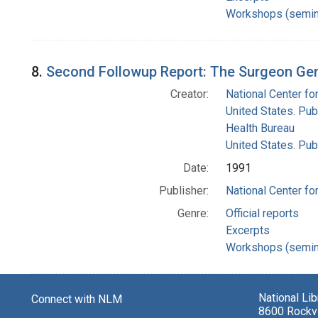
Workshops (semin
8.
Second Followup Report: The Surgeon Gen
Creator:
National Center for
United States. Pub
Health Bureau
United States. Pub
Date:
1991
Publisher:
National Center for
Genre:
Official reports
Excerpts
Workshops (semin
National Li
Connect with NLM
8600 Rockvi