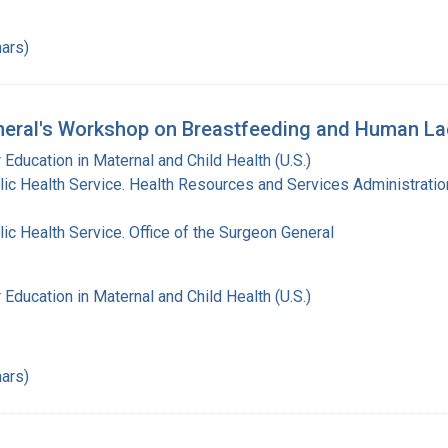
ars)
eral's Workshop on Breastfeeding and Human Lac
 Education in Maternal and Child Health (U.S.)
lic Health Service. Health Resources and Services Administratio
lic Health Service. Office of the Surgeon General
 Education in Maternal and Child Health (U.S.)
ars)