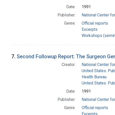
Date:
1991
Publisher:
National Center for
Genre:
Official reports
Excerpts
Workshops (semin
7.
Second Followup Report: The Surgeon Gen
Creator:
National Center for
United States. Pub
Health Bureau
United States. Pub
Date:
1991
Publisher:
National Center for
Genre:
Official reports
Excerpts