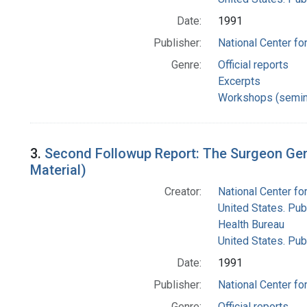
Date:
1991
Publisher:
National Center for
Genre:
Official reports
Excerpts
Workshops (semin
3.
Second Followup Report: The Surgeon Gen
Material)
Creator:
National Center for
United States. Pub
Health Bureau
United States. Pub
Date:
1991
Publisher:
National Center for
Genre:
Official reports