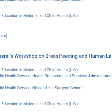
 Education in Maternal and Child Health (U.S.)
ars)
eral's Workshop on Breastfeeding and Human Lact
 Education in Maternal and Child Health (U.S.)
lic Health Service. Health Resources and Services Administratio
lic Health Service. Office of the Surgeon General
 Education in Maternal and Child Health (U.S.)