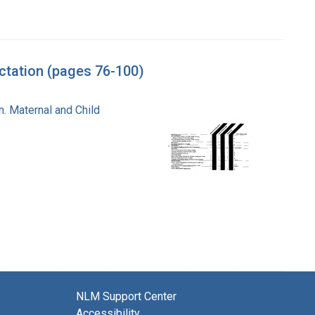
tation (pages 76-100)
n. Maternal and Child
NLM Support Center
Accessibility