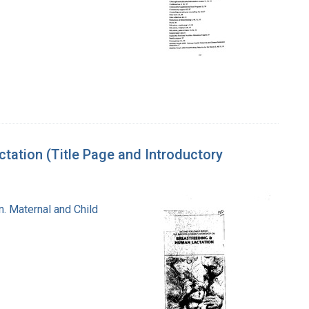
ation (Title Page and Introductory
n. Maternal and Child