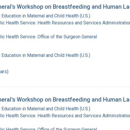
eral's Workshop on Breastfeeding and Human La
 Education in Maternal and Child Health (U.S.)
lic Health Service. Health Resources and Services Administratio
lic Health Service. Office of the Surgeon General
 Education in Maternal and Child Health (U.S.)
ars)
eral's Workshop on Breastfeeding and Human Lac
 Education in Maternal and Child Health (U.S.)
lic Health Service. Health Resources and Services Administratio
lic Health Service. Office of the Surgeon General