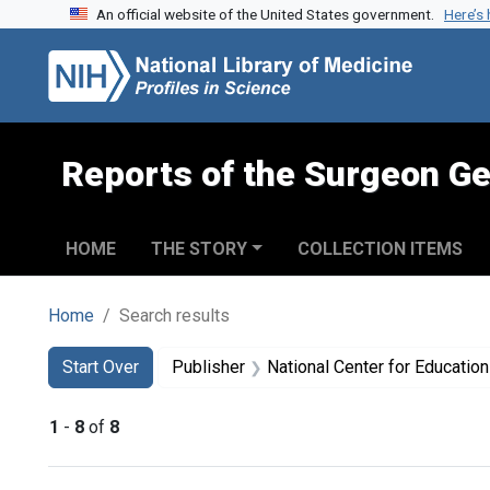
An official website of the United States government.
Here’s
Skip to search
Skip to main content
Skip to first result
Reports of the Surgeon Ge
HOME
THE STORY
COLLECTION ITEMS
Home
Search results
Search
Search Constraints
You searched for:
Start Over
Publisher
National Center for Education in Mat
1
-
8
of
8