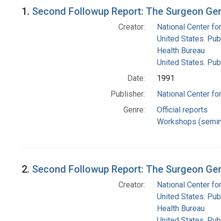
Search Results
1.
Second Followup Report: The Surgeon Gen
Creator:
National Center for
United States. Pub
Health Bureau
United States. Pub
Date:
1991
Publisher:
National Center for
Genre:
Official reports
Workshops (semin
2.
Second Followup Report: The Surgeon Gen
Creator:
National Center for
United States. Pub
Health Bureau
United States. Pub