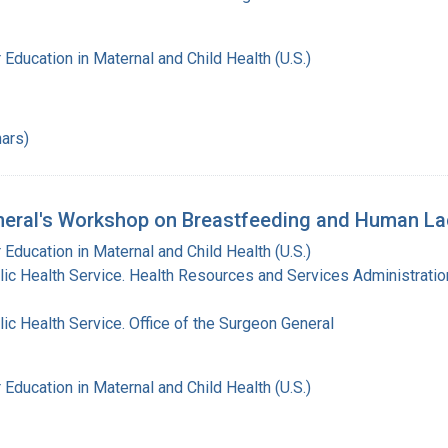
 Education in Maternal and Child Health (U.S.)
ars)
eral's Workshop on Breastfeeding and Human Lac
 Education in Maternal and Child Health (U.S.)
lic Health Service. Health Resources and Services Administratio
lic Health Service. Office of the Surgeon General
 Education in Maternal and Child Health (U.S.)