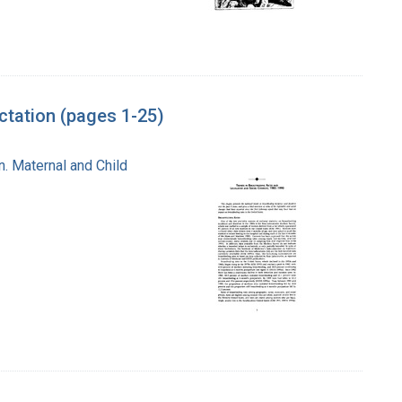
tation (pages 1-25)
n. Maternal and Child