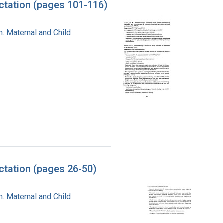
ctation (pages 101-116)
n. Maternal and Child
tation (pages 26-50)
n. Maternal and Child