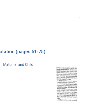
tation (pages 51-75)
n. Maternal and Child