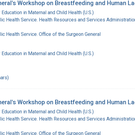
eral's Workshop on Breastfeeding and Human La
 Education in Maternal and Child Health (U.S.)
lic Health Service. Health Resources and Services Administratio
lic Health Service. Office of the Surgeon General
 Education in Maternal and Child Health (U.S.)
ars)
eral's Workshop on Breastfeeding and Human Lac
 Education in Maternal and Child Health (U.S.)
lic Health Service. Health Resources and Services Administratio
lic Health Service. Office of the Surgeon General