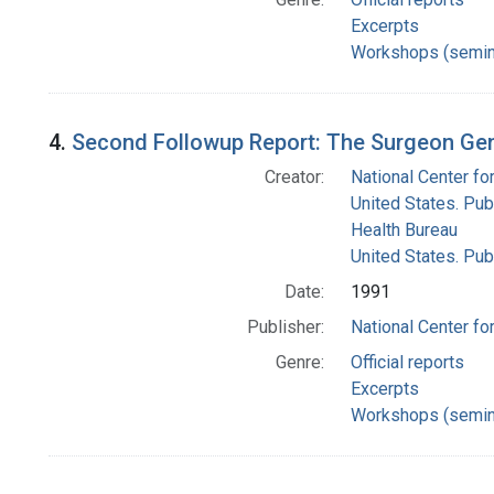
Excerpts
Workshops (semin
4.
Second Followup Report: The Surgeon Gen
Creator:
National Center for
United States. Pub
Health Bureau
United States. Pub
Date:
1991
Publisher:
National Center for
Genre:
Official reports
Excerpts
Workshops (semin