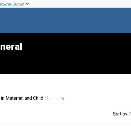
 how you know
neral
Remove constraint Publisher: Nat
ernal and Child Health (U.S.)
Sort
by T