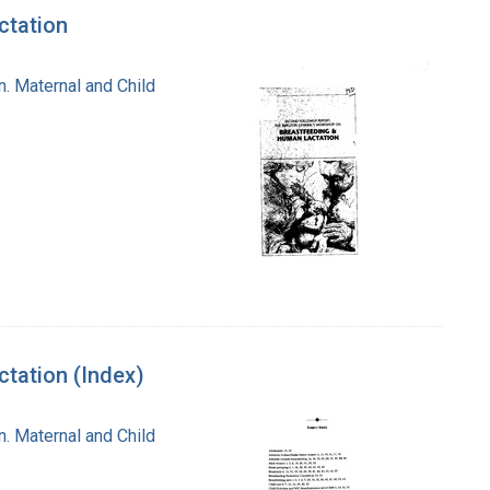
ctation
n. Maternal and Child
tation (Index)
n. Maternal and Child