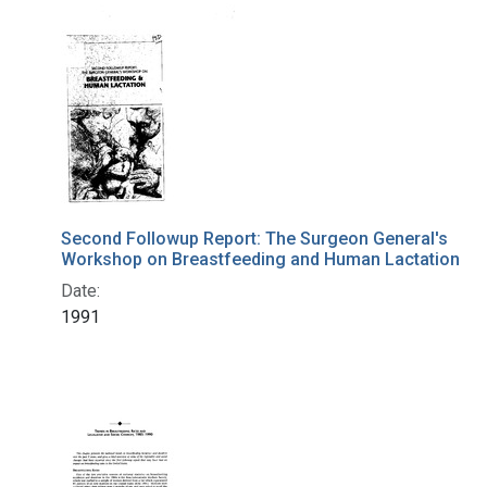
Search Results
Second Followup Report: The Surgeon General's
Workshop on Breastfeeding and Human Lactation
Date:
1991