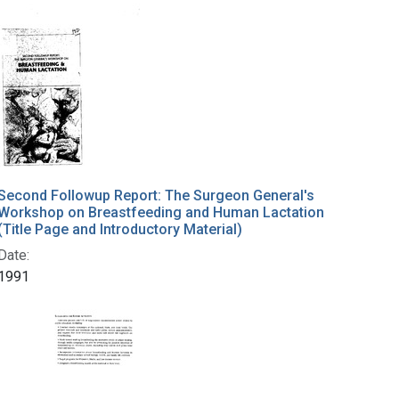
Second Followup Report: The Surgeon General's
Workshop on Breastfeeding and Human Lactation
(Title Page and Introductory Material)
Date:
1991