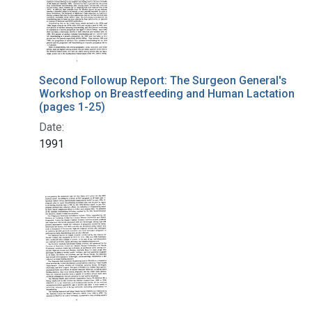
Second Followup Report: The Surgeon General's
Workshop on Breastfeeding and Human Lactation
(pages 1-25)
Date:
1991