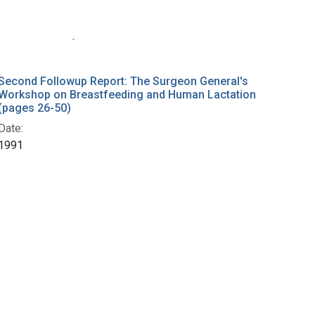
Second Followup Report: The Surgeon General's
Workshop on Breastfeeding and Human Lactation
(pages 26-50)
Date:
1991