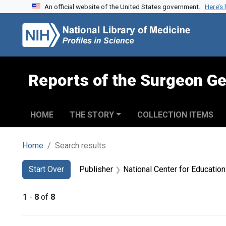
An official website of the United States government.
Here’s
Skip to search
Skip to main content
Skip to first result
Reports of the Surgeon Ge
HOME
THE STORY
COLLECTION ITEMS
Home
Search results
Search
Search Constraints
You searched for:
Start Over
Publisher
National Center for Education in Mat
1
-
8
of
8