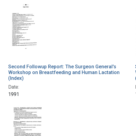
Second Followup Report: The Surgeon General's
Workshop on Breastfeeding and Human Lactation
(Index)
Date:
1991