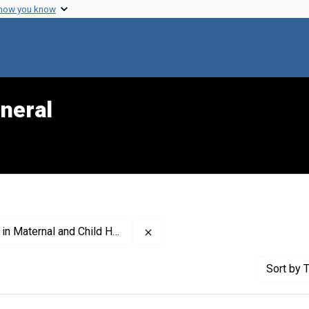
 how you know
neral
Remove constraint Publisher: Nat
ernal and Child Health (U.S.)
Sort
by T