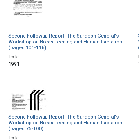
Second Followup Report: The Surgeon General's
Workshop on Breastfeeding and Human Lactation
(pages 101-116)
Date:
1991
Second Followup Report: The Surgeon General's
Workshop on Breastfeeding and Human Lactation
(pages 76-100)
Date: