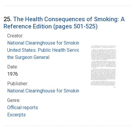
25.
The Health Consequences of Smoking: A
Reference Edition (pages 501-525)
Creator:
National Clearinghouse for Smoking and Health
United States. Public Health Service. Office of
the Surgeon General
Date:
1976
Publisher:
National Clearinghouse for Smoking and Health
Genre:
Official reports
Excerpts