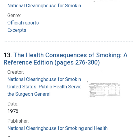
National Clearinghouse for Smoking and Health
Genre:
Official reports
Excerpts
13.
The Health Consequences of Smoking: A
Reference Edition (pages 276-300)
Creator:
National Clearinghouse for Smoking and Health
United States. Public Health Service. Office of
the Surgeon General
Date:
1976
Publisher:
National Clearinghouse for Smoking and Health