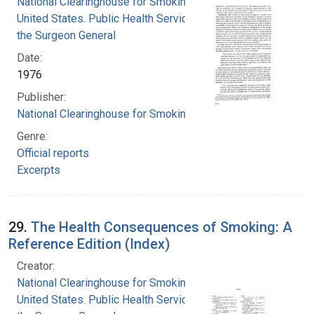
National Clearinghouse for Smoking and Health
United States. Public Health Service. Office of
the Surgeon General
Date:
1976
Publisher:
National Clearinghouse for Smoking and Health
Genre:
Official reports
Excerpts
29.
The Health Consequences of Smoking: A
Reference Edition (Index)
Creator:
National Clearinghouse for Smoking and Health
United States. Public Health Service. Office of