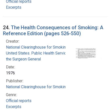
Official reports
Excerpts
24.
The Health Consequences of Smoking: A
Reference Edition (pages 526-550)
Creator:
National Clearinghouse for Smoking and Health
United States. Public Health Service. Office of
the Surgeon General
Date:
1976
Publisher:
National Clearinghouse for Smoking and Health
Genre:
Official reports
Excerpts