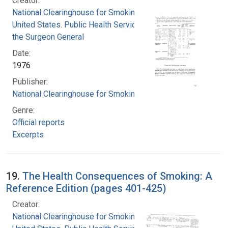
Creator:
National Clearinghouse for Smoking and Health
United States. Public Health Service. Office of
the Surgeon General
Date:
1976
Publisher:
National Clearinghouse for Smoking and Health
Genre:
Official reports
Excerpts
19.
The Health Consequences of Smoking: A
Reference Edition (pages 401-425)
Creator:
National Clearinghouse for Smoking and Health