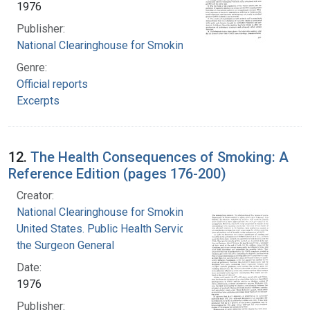
1976
Publisher:
National Clearinghouse for Smoking and Health
Genre:
Official reports
Excerpts
12.
The Health Consequences of Smoking: A
Reference Edition (pages 176-200)
Creator:
National Clearinghouse for Smoking and Health
United States. Public Health Service. Office of
the Surgeon General
Date:
1976
Publisher: