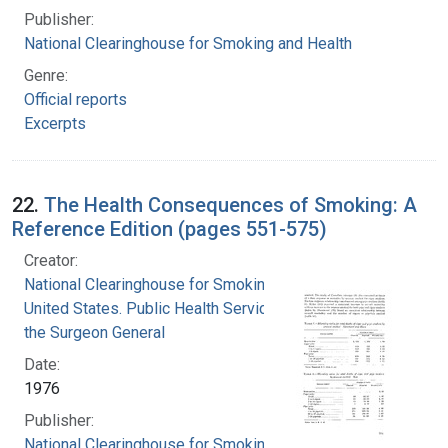
Publisher:
National Clearinghouse for Smoking and Health
Genre:
Official reports
Excerpts
22.
The Health Consequences of Smoking: A
Reference Edition (pages 551-575)
Creator:
National Clearinghouse for Smoking and Health
United States. Public Health Service. Office of
the Surgeon General
Date:
1976
Publisher:
National Clearinghouse for Smoking and Health