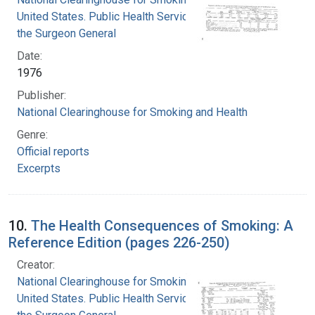
United States. Public Health Service. Office of
the Surgeon General
Date:
1976
Publisher:
National Clearinghouse for Smoking and Health
Genre:
Official reports
Excerpts
10.
The Health Consequences of Smoking: A
Reference Edition (pages 226-250)
Creator:
National Clearinghouse for Smoking and Health
United States. Public Health Service. Office of