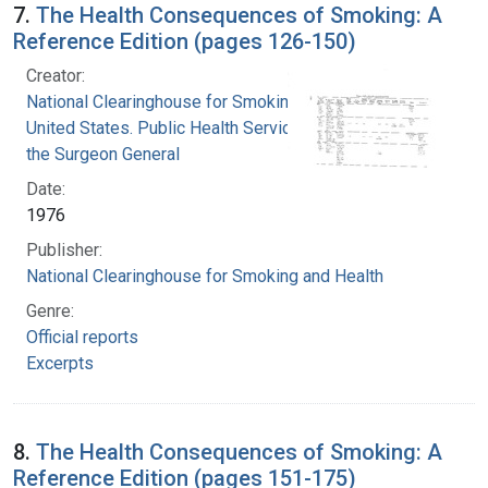
7.
The Health Consequences of Smoking: A
Reference Edition (pages 126-150)
Creator:
National Clearinghouse for Smoking and Health
United States. Public Health Service. Office of
the Surgeon General
Date:
1976
Publisher:
National Clearinghouse for Smoking and Health
Genre:
Official reports
Excerpts
8.
The Health Consequences of Smoking: A
Reference Edition (pages 151-175)