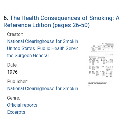
6.
The Health Consequences of Smoking: A
Reference Edition (pages 26-50)
Creator:
National Clearinghouse for Smoking and Health
United States. Public Health Service. Office of
the Surgeon General
Date:
1976
Publisher:
National Clearinghouse for Smoking and Health
Genre:
Official reports
Excerpts