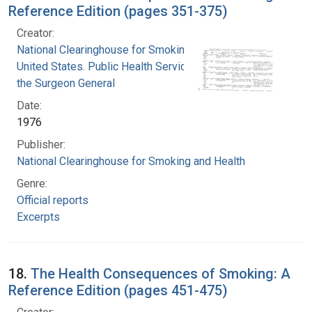
Reference Edition (pages 351-375)
Creator:
National Clearinghouse for Smoking and Health
United States. Public Health Service. Office of
the Surgeon General
Date:
1976
Publisher:
National Clearinghouse for Smoking and Health
Genre:
Official reports
Excerpts
18.
The Health Consequences of Smoking: A
Reference Edition (pages 451-475)