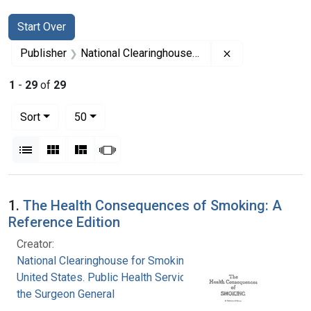
Search
Search Constraints
You searched for:
Start Over
Remove constrai
Publisher
National Clearinghouse for Smoking and Health
1
-
29
of
29
Number of results to display per page
per page
Sort
50
View results as:
List
Gallery
Masonry
Slideshow
Search Results
1.
The Health Consequences of Smoking: A
Reference Edition
Creator:
National Clearinghouse for Smoking and Health
United States. Public Health Service. Office of
the Surgeon General