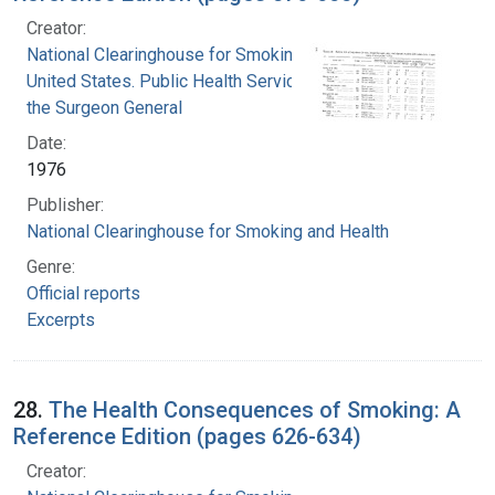
Creator:
National Clearinghouse for Smoking and Health
United States. Public Health Service. Office of
the Surgeon General
Date:
1976
Publisher:
National Clearinghouse for Smoking and Health
Genre:
Official reports
Excerpts
28.
The Health Consequences of Smoking: A
Reference Edition (pages 626-634)
Creator: