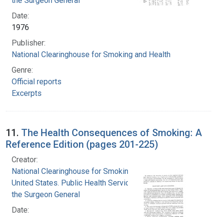
the Surgeon General
Date:
1976
Publisher:
National Clearinghouse for Smoking and Health
Genre:
Official reports
Excerpts
11.
The Health Consequences of Smoking: A
Reference Edition (pages 201-225)
Creator:
National Clearinghouse for Smoking and Health
United States. Public Health Service. Office of
the Surgeon General
Date: