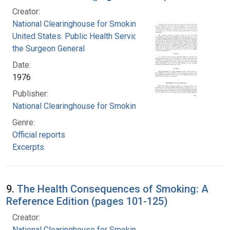
Creator:
National Clearinghouse for Smoking and Health
United States. Public Health Service. Office of
the Surgeon General
Date:
1976
Publisher:
National Clearinghouse for Smoking and Health
Genre:
Official reports
Excerpts
9.
The Health Consequences of Smoking: A
Reference Edition (pages 101-125)
Creator:
National Clearinghouse for Smoking and Health