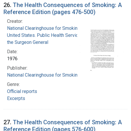
26.
The Health Consequences of Smoking: A
Reference Edition (pages 476-500)
Creator:
National Clearinghouse for Smoking and Health
United States. Public Health Service. Office of
the Surgeon General
Date:
1976
Publisher:
National Clearinghouse for Smoking and Health
Genre:
Official reports
Excerpts
27.
The Health Consequences of Smoking: A
Reference Edition (pages 576-600)