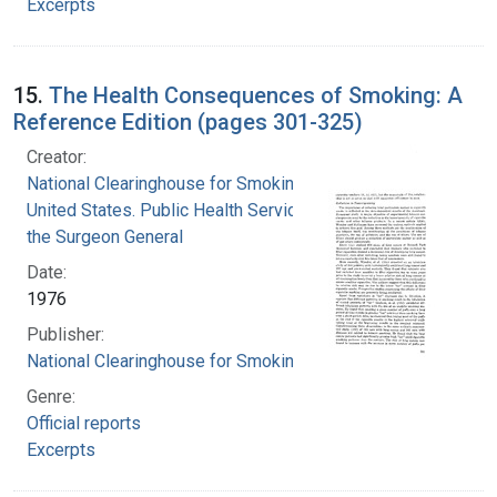
Excerpts
15.
The Health Consequences of Smoking: A
Reference Edition (pages 301-325)
Creator:
National Clearinghouse for Smoking and Health
United States. Public Health Service. Office of
the Surgeon General
Date:
1976
Publisher:
National Clearinghouse for Smoking and Health
Genre:
Official reports
Excerpts