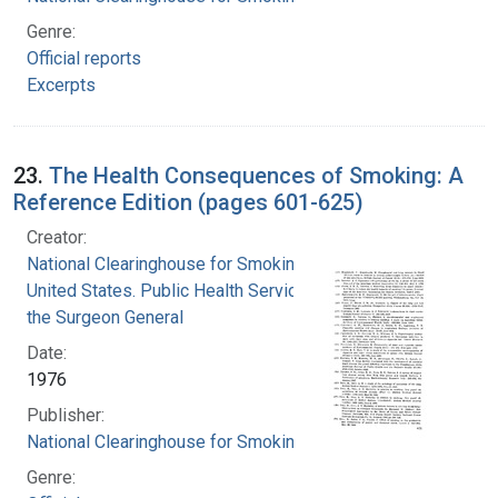
Genre:
Official reports
Excerpts
23.
The Health Consequences of Smoking: A
Reference Edition (pages 601-625)
Creator:
National Clearinghouse for Smoking and Health
United States. Public Health Service. Office of
the Surgeon General
Date:
1976
Publisher:
National Clearinghouse for Smoking and Health
Genre: