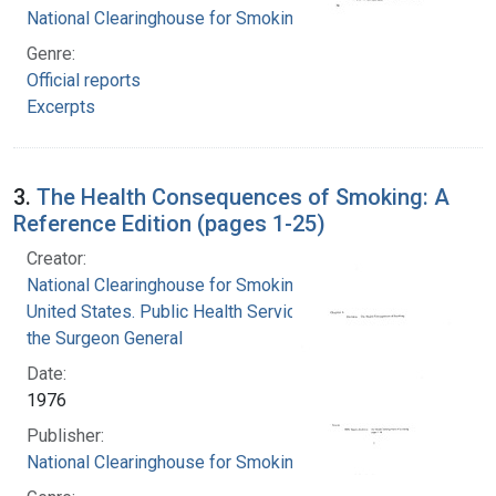
National Clearinghouse for Smoking and Health
Genre:
Official reports
Excerpts
3.
The Health Consequences of Smoking: A
Reference Edition (pages 1-25)
Creator:
National Clearinghouse for Smoking and Health
United States. Public Health Service. Office of
the Surgeon General
Date:
1976
Publisher:
National Clearinghouse for Smoking and Health