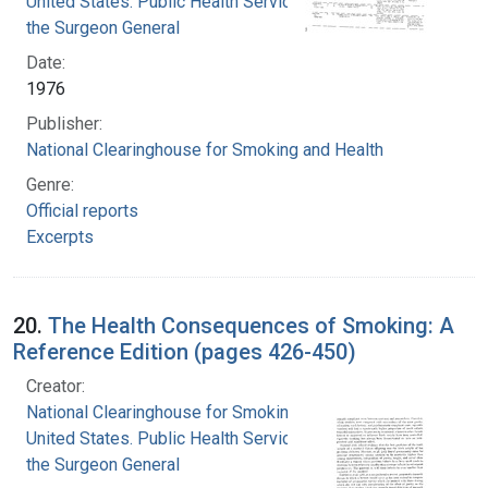
United States. Public Health Service. Office of
the Surgeon General
Date:
1976
Publisher:
National Clearinghouse for Smoking and Health
Genre:
Official reports
Excerpts
20.
The Health Consequences of Smoking: A
Reference Edition (pages 426-450)
Creator:
National Clearinghouse for Smoking and Health
United States. Public Health Service. Office of
the Surgeon General