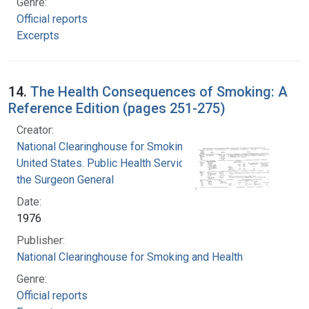
Genre:
Official reports
Excerpts
14.
The Health Consequences of Smoking: A
Reference Edition (pages 251-275)
Creator:
National Clearinghouse for Smoking and Health
United States. Public Health Service. Office of
the Surgeon General
Date:
1976
Publisher:
National Clearinghouse for Smoking and Health
Genre:
Official reports