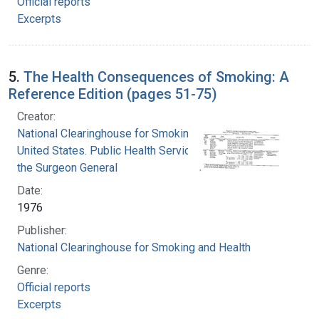
Official reports
Excerpts
5.
The Health Consequences of Smoking: A
Reference Edition (pages 51-75)
Creator:
National Clearinghouse for Smoking and Health
United States. Public Health Service. Office of
the Surgeon General
Date:
1976
Publisher:
National Clearinghouse for Smoking and Health
Genre:
Official reports
Excerpts