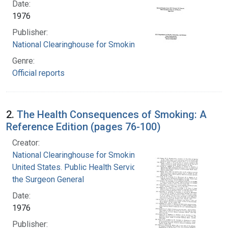
Date:
1976
Publisher:
National Clearinghouse for Smoking and Health
Genre:
Official reports
2.
The Health Consequences of Smoking: A
Reference Edition (pages 76-100)
Creator:
National Clearinghouse for Smoking and Health
United States. Public Health Service. Office of
the Surgeon General
Date:
1976
Publisher: