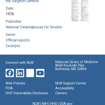
the Surgeon General
Date:
1976
Publisher:
National Clearinghouse for Smoking and Health
Genre:
Official reports
Excerpts
National Library of Medicine
Connect with NLM
8600 Rockville Pike
Bethesda, MD 20894
Web Policies
NLM Support Center
FOIA
Accessibility
HHS Vulnerability Disclosure
Careers
NLM
|
NIH
|
HHS
|
USA.gov