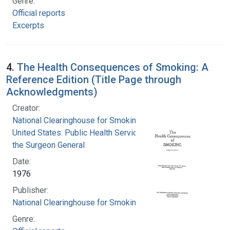
Genre:
Official reports
Excerpts
4.
The Health Consequences of Smoking: A
Reference Edition (Title Page through
Acknowledgments)
Creator:
National Clearinghouse for Smoking and Health
United States. Public Health Service. Office of
the Surgeon General
Date:
1976
Publisher:
National Clearinghouse for Smoking and Health
Genre: