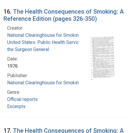
16.
The Health Consequences of Smoking: A
Reference Edition (pages 326-350)
Creator:
National Clearinghouse for Smoking and Health
United States. Public Health Service. Office of
the Surgeon General
Date:
1976
Publisher:
National Clearinghouse for Smoking and Health
Genre:
Official reports
Excerpts
17.
The Health Consequences of Smoking: A