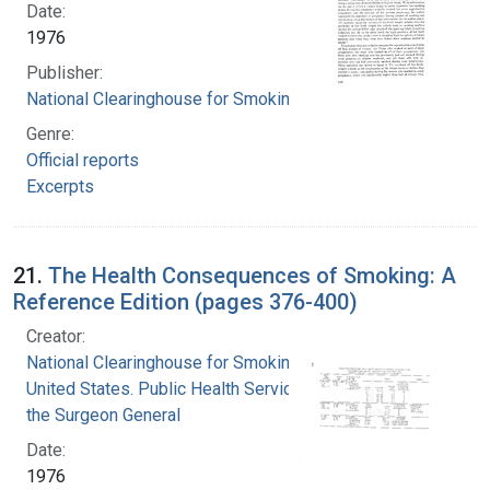
Date:
1976
Publisher:
National Clearinghouse for Smoking and Health
Genre:
Official reports
Excerpts
21.
The Health Consequences of Smoking: A
Reference Edition (pages 376-400)
Creator:
National Clearinghouse for Smoking and Health
United States. Public Health Service. Office of
the Surgeon General
Date:
1976