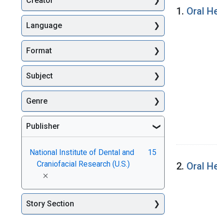
Creator
Searc
1.
Oral H
Language
Format
Subject
Genre
Publisher
National Institute of Dental and
15
Craniofacial Research (U.S.)
2.
Oral H
[remove]
Story Section