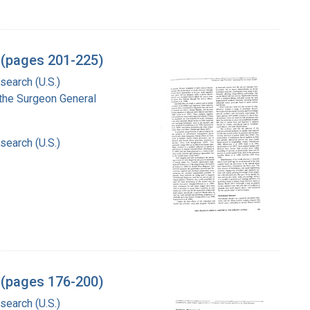
l (pages 201-225)
search (U.S.)
f the Surgeon General
search (U.S.)
l (pages 176-200)
search (U.S.)