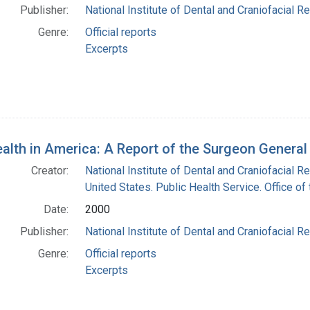
Publisher:
National Institute of Dental and Craniofacial Re
Genre:
Official reports
Excerpts
ealth in America: A Report of the Surgeon Genera
Creator:
National Institute of Dental and Craniofacial Re
United States. Public Health Service. Office o
Date:
2000
Publisher:
National Institute of Dental and Craniofacial Re
Genre:
Official reports
Excerpts