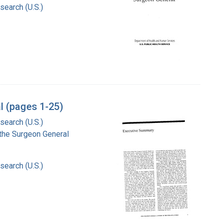
search (U.S.)
l (pages 1-25)
search (U.S.)
f the Surgeon General
search (U.S.)