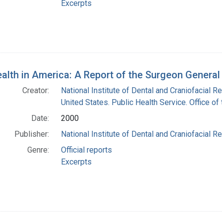
Excerpts
ealth in America: A Report of the Surgeon Genera
Creator:
National Institute of Dental and Craniofacial Re
United States. Public Health Service. Office o
Date:
2000
Publisher:
National Institute of Dental and Craniofacial Re
Genre:
Official reports
Excerpts