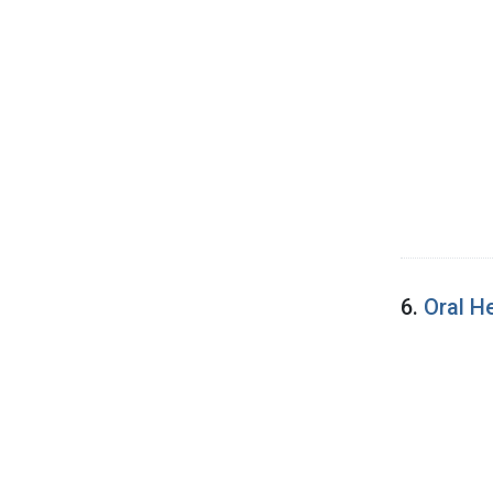
6.
Oral H