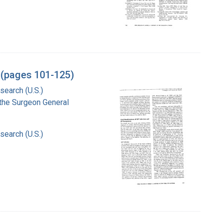
l (pages 101-125)
search (U.S.)
f the Surgeon General
search (U.S.)