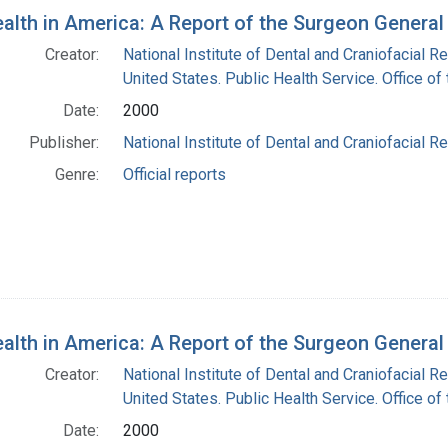
ealth in America: A Report of the Surgeon General
Creator:
National Institute of Dental and Craniofacial Re
United States. Public Health Service. Office o
Date:
2000
Publisher:
National Institute of Dental and Craniofacial Re
Genre:
Official reports
ealth in America: A Report of the Surgeon General
Creator:
National Institute of Dental and Craniofacial Re
United States. Public Health Service. Office o
Date:
2000