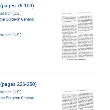
 (pages 76-100)
search (U.S.)
f the Surgeon General
search (U.S.)
l (pages 226-250)
search (U.S.)
f the Surgeon General