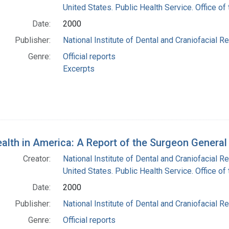
United States. Public Health Service. Office o
Date:
2000
Publisher:
National Institute of Dental and Craniofacial Re
Genre:
Official reports
Excerpts
ealth in America: A Report of the Surgeon Genera
Creator:
National Institute of Dental and Craniofacial Re
United States. Public Health Service. Office o
Date:
2000
Publisher:
National Institute of Dental and Craniofacial Re
Genre:
Official reports