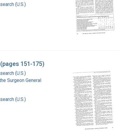
search (U.S.)
l (pages 151-175)
search (U.S.)
f the Surgeon General
search (U.S.)