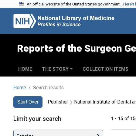
An official website of the United States government.
Here’s
Skip to search
Skip to main content
Skip to first result
Reports of the Surgeon Ge
HOME
THE STORY
COLLECTION ITEMS
Home
Search results
Search
Search Constraints
You searched for:
Start Over
Publisher
National Institute of Dental and 
Limit your search
1
-
15
of
15