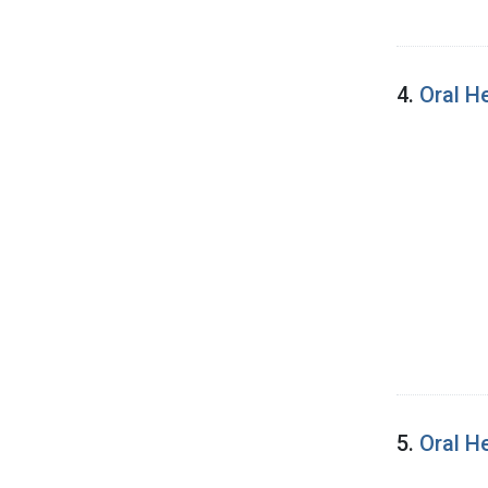
4.
Oral H
5.
Oral H