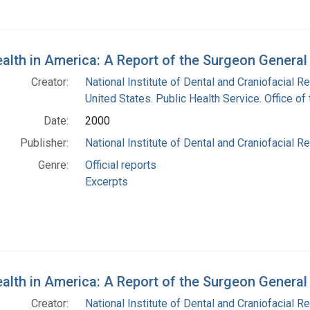
ealth in America: A Report of the Surgeon Genera
Creator:
National Institute of Dental and Craniofacial Re
United States. Public Health Service. Office o
Date:
2000
Publisher:
National Institute of Dental and Craniofacial Re
Genre:
Official reports
Excerpts
ealth in America: A Report of the Surgeon Genera
Creator:
National Institute of Dental and Craniofacial Re