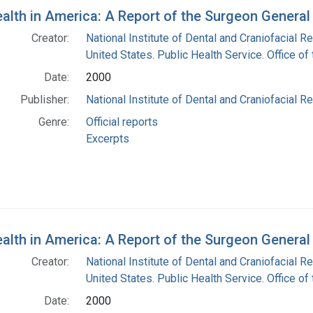
h Results
ealth in America: A Report of the Surgeon General
Creator:
National Institute of Dental and Craniofacial Re
United States. Public Health Service. Office o
Date:
2000
Publisher:
National Institute of Dental and Craniofacial Re
Genre:
Official reports
Excerpts
ealth in America: A Report of the Surgeon Genera
Creator:
National Institute of Dental and Craniofacial Re
United States. Public Health Service. Office o
Date:
2000