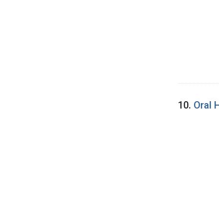
10.
Oral 