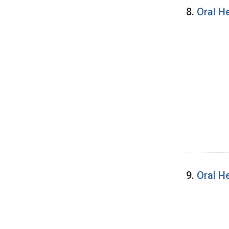
8.
Oral H
9.
Oral H