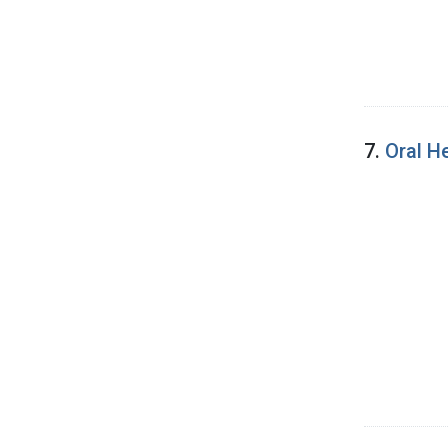
7.
Oral H