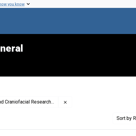
 how you know
neral
Remove constraint Publisher: Nat
Craniofacial Research (U.S.)
Sort
by R