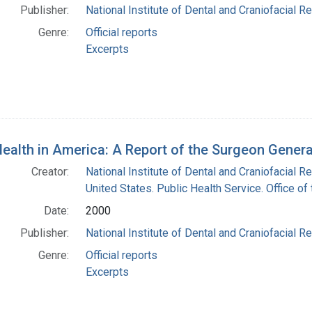
Publisher:
National Institute of Dental and Craniofacial Re
Genre:
Official reports
Excerpts
Health in America: A Report of the Surgeon Genera
Creator:
National Institute of Dental and Craniofacial Re
United States. Public Health Service. Office o
Date:
2000
Publisher:
National Institute of Dental and Craniofacial Re
Genre:
Official reports
Excerpts