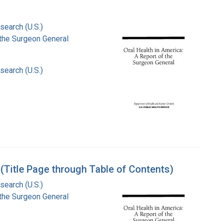
search (U.S.)
f the Surgeon General
search (U.S.)
 (Title Page through Table of Contents)
search (U.S.)
f the Surgeon General