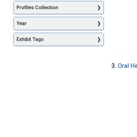
Profiles Collection
Year
Exhibit Tags
3.
Oral H