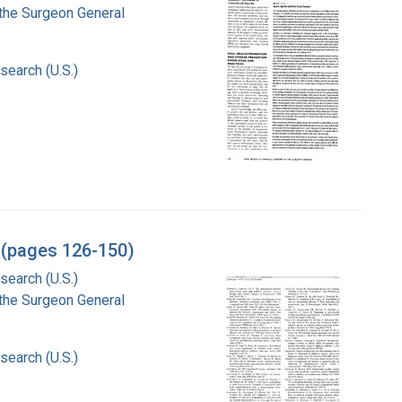
f the Surgeon General
search (U.S.)
l (pages 126-150)
search (U.S.)
f the Surgeon General
search (U.S.)