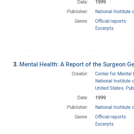
Date:
1999
Publisher:
National Institute 
Genre:
Official reports
Excerpts
3.
Mental Health: A Report of the Surgeon G
Creator:
Center for Mental 
National Institute 
United States. Pub
Date:
1999
Publisher:
National Institute 
Genre:
Official reports
Excerpts