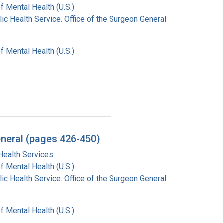
of Mental Health (U.S.)
lic Health Service. Office of the Surgeon General
of Mental Health (U.S.)
eneral (pages 426-450)
Health Services
of Mental Health (U.S.)
lic Health Service. Office of the Surgeon General
of Mental Health (U.S.)