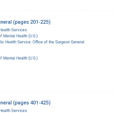
eneral (pages 201-225)
Health Services
of Mental Health (U.S.)
lic Health Service. Office of the Surgeon General
of Mental Health (U.S.)
eneral (pages 401-425)
Health Services