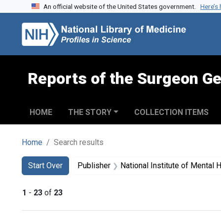
An official website of the United States government.
Here’s
Skip to search
Skip to main content
Skip to first result
Reports of the Surgeon Ge
HOME
THE STORY
COLLECTION ITEMS
Home
Search results
Search
Search Constraints
You searched for:
Start Over
Publisher
National Institute of Mental H
1
-
23
of
23