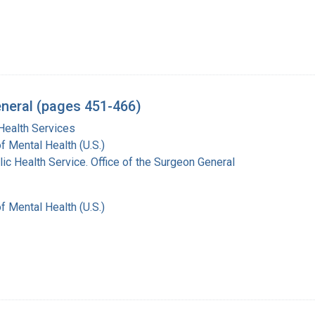
eneral (pages 451-466)
Health Services
of Mental Health (U.S.)
lic Health Service. Office of the Surgeon General
of Mental Health (U.S.)