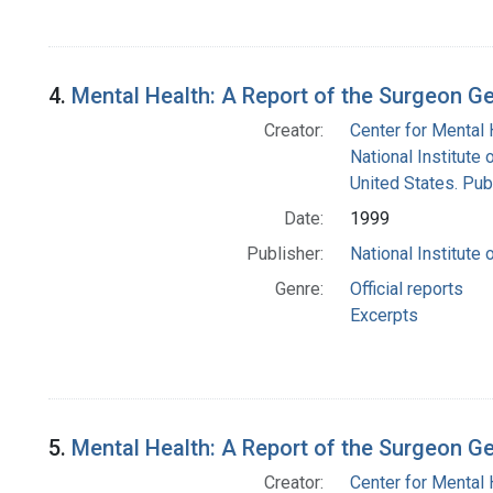
4.
Mental Health: A Report of the Surgeon G
Creator:
Center for Mental 
National Institute 
United States. Pub
Date:
1999
Publisher:
National Institute 
Genre:
Official reports
Excerpts
5.
Mental Health: A Report of the Surgeon G
Creator:
Center for Mental 