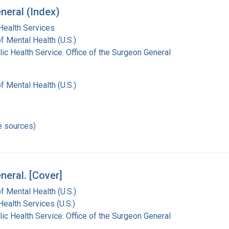
neral (Index)
Health Services
of Mental Health (U.S.)
lic Health Service. Office of the Surgeon General
of Mental Health (U.S.)
e sources)
neral. [Cover]
of Mental Health (U.S.)
Health Services (U.S.)
lic Health Service. Office of the Surgeon General