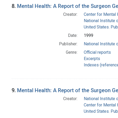
8.
Mental Health: A Report of the Surgeon Ge
Creator:
Center for Mental 
National Institute 
United States. Pub
Date:
1999
Publisher:
National Institute 
Genre:
Official reports
Excerpts
Indexes (referenc
9.
Mental Health: A Report of the Surgeon Ge
Creator:
National Institute 
Center for Mental 
United States. Pub