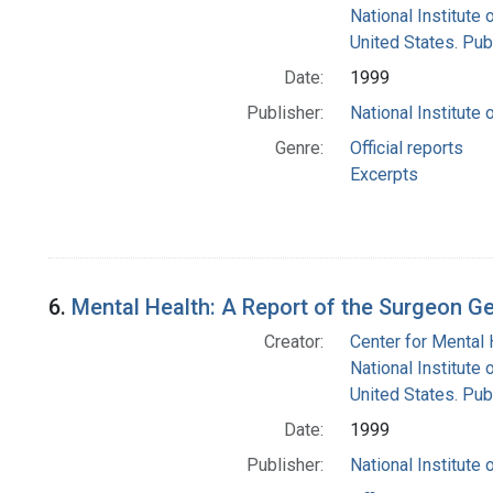
National Institute 
United States. Pub
Date:
1999
Publisher:
National Institute 
Genre:
Official reports
Excerpts
6.
Mental Health: A Report of the Surgeon G
Creator:
Center for Mental 
National Institute 
United States. Pub
Date:
1999
Publisher:
National Institute 