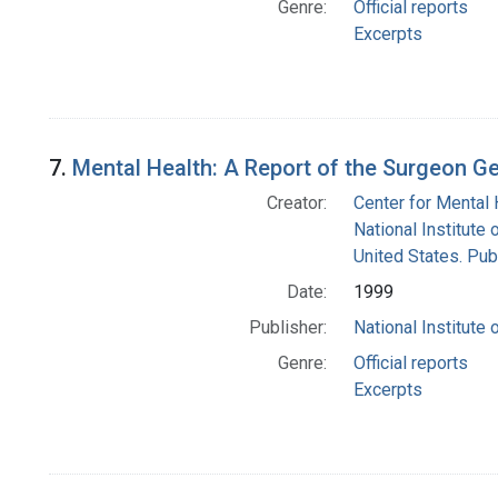
Genre:
Official reports
Excerpts
7.
Mental Health: A Report of the Surgeon G
Creator:
Center for Mental 
National Institute 
United States. Pub
Date:
1999
Publisher:
National Institute 
Genre:
Official reports
Excerpts