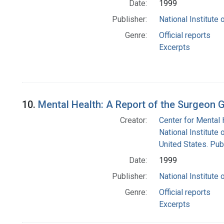
Date:
1999
Publisher:
National Institute 
Genre:
Official reports
Excerpts
10.
Mental Health: A Report of the Surgeon G
Creator:
Center for Mental 
National Institute 
United States. Pub
Date:
1999
Publisher:
National Institute 
Genre:
Official reports
Excerpts