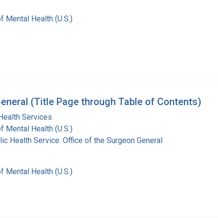
of Mental Health (U.S.)
eneral (Title Page through Table of Contents)
Health Services
of Mental Health (U.S.)
lic Health Service. Office of the Surgeon General
of Mental Health (U.S.)