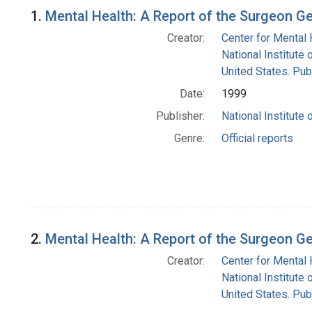
Search Results
1.
Mental Health: A Report of the Surgeon G
Creator:
Center for Mental 
National Institute 
United States. Pub
Date:
1999
Publisher:
National Institute 
Genre:
Official reports
2.
Mental Health: A Report of the Surgeon G
Creator:
Center for Mental 
National Institute 
United States. Pub