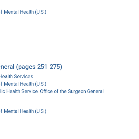
of Mental Health (U.S.)
eneral (pages 251-275)
Health Services
of Mental Health (U.S.)
lic Health Service. Office of the Surgeon General
of Mental Health (U.S.)