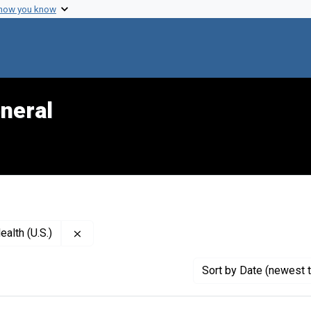
 how you know
neral
Remove constraint Publisher: National Institute
ealth (U.S.)
Sort
by Date (newest t