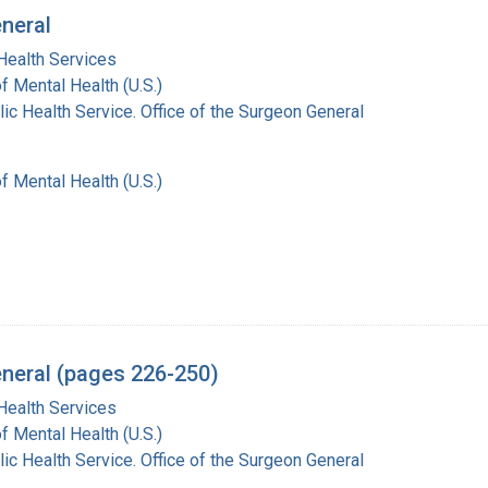
eneral
Health Services
of Mental Health (U.S.)
lic Health Service. Office of the Surgeon General
of Mental Health (U.S.)
eneral (pages 226-250)
Health Services
of Mental Health (U.S.)
lic Health Service. Office of the Surgeon General