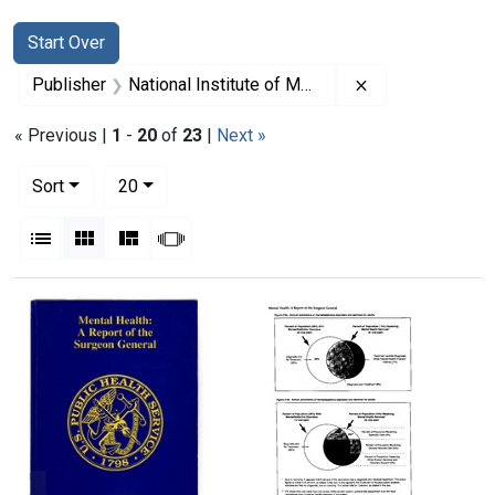
Search
Search Constraints
You searched for:
Start Over
Remove constrain
Publisher
National Institute of Mental Health (U.S.)
« Previous |
1
-
20
of
23
|
Next »
Number of results to display per page
per page
Sort
20
View results as:
List
Gallery
Masonry
Slideshow
Search Results