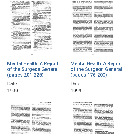
Mental Health: A Report
Mental Health: A Report
of the Surgeon General
of the Surgeon General
(pages 201-225)
(pages 176-200)
Date:
Date:
1999
1999