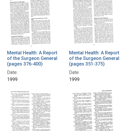
Mental Health: A Report
Mental Health: A Report
of the Surgeon General
of the Surgeon General
(pages 376-400)
(pages 351-375)
Date:
Date:
1999
1999