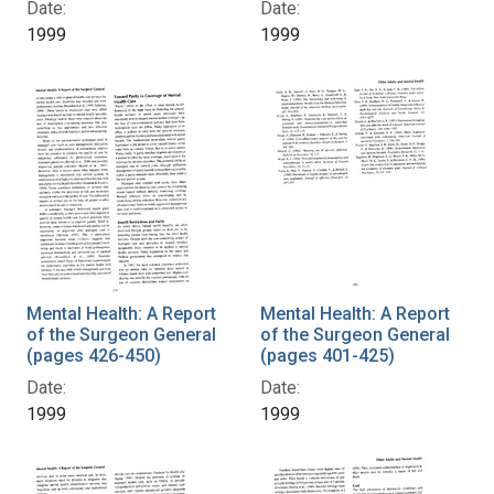
Date:
Date:
1999
1999
Mental Health: A Report
Mental Health: A Report
of the Surgeon General
of the Surgeon General
(pages 426-450)
(pages 401-425)
Date:
Date:
1999
1999