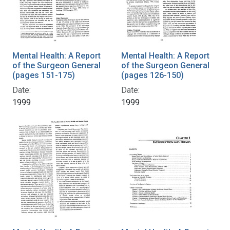
Mental Health: A Report
Mental Health: A Report
of the Surgeon General
of the Surgeon General
(pages 151-175)
(pages 126-150)
Date:
Date:
1999
1999