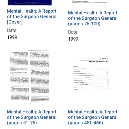
Mental Health: A Report
Mental Health: A Report
of the Surgeon General.
of the Surgeon General
[Cover]
(pages 76-100)
Date:
Date:
1999
1999
Mental Health: A Report
Mental Health: A Report
of the Surgeon General
of the Surgeon General
(pages 51-75)
(pages 451-466)