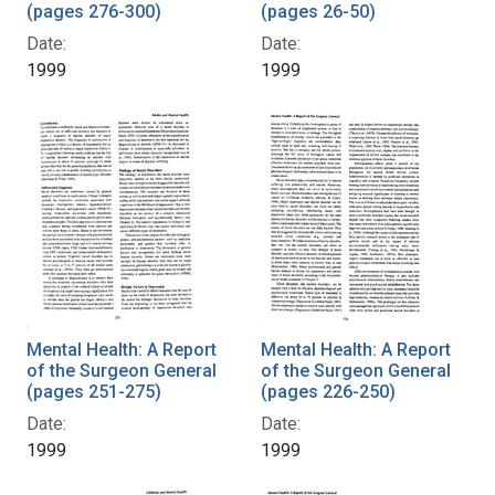
(pages 276-300)
(pages 26-50)
Date:
Date:
1999
1999
Mental Health: A Report
Mental Health: A Report
of the Surgeon General
of the Surgeon General
(pages 251-275)
(pages 226-250)
Date:
Date:
1999
1999