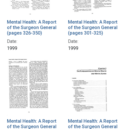
Mental Health: A Report
Mental Health: A Report
of the Surgeon General
of the Surgeon General
(pages 326-350)
(pages 301-325)
Date:
Date:
1999
1999
Mental Health: A Report
Mental Health: A Report
of the Surgeon General
of the Surgeon General